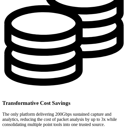
Transformative Cost Savings
The only platform delivering 200Gbps sustained capture and
analytics, reducing the cost of packet analysis by up to 3x while
consolidating multiple point tools into one trusted source.