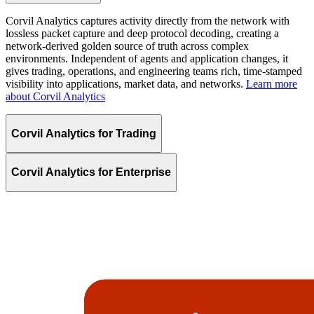
Corvil Analytics captures activity directly from the network with
lossless packet capture and deep protocol decoding, creating a
network-derived golden source of truth across complex
environments. Independent of agents and application changes, it
gives trading, operations, and engineering teams rich, time-stamped
visibility into applications, market data, and networks.
Learn more
about Corvil Analytics
Corvil Analytics for Trading
Corvil Analytics for Enterprise