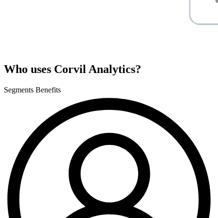
Who uses Corvil Analytics?
Segments
Benefits