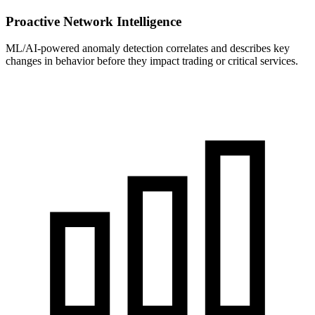
Proactive Network Intelligence
ML/AI-powered anomaly detection correlates and describes key
changes in behavior before they impact trading or critical services.