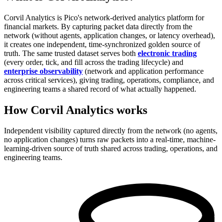
Corvil Analytics is Pico's network-derived analytics platform for
financial markets. By capturing packet data directly from the
network (without agents, application changes, or latency overhead),
it creates one independent, time-synchronized golden source of
truth. The same trusted dataset serves both
electronic trading
(every order, tick, and fill across the trading lifecycle) and
enterprise observability
(network and application performance
across critical services), giving trading, operations, compliance, and
engineering teams a shared record of what actually happened.
How Corvil Analytics works
Independent visibility captured directly from the network (no agents,
no application changes) turns raw packets into a real-time, machine-
learning-driven source of truth shared across trading, operations, and
engineering teams.