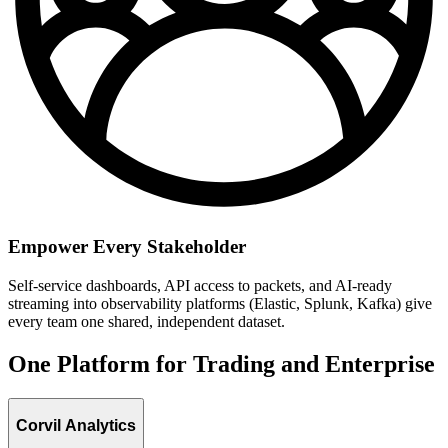
Empower Every Stakeholder
Self-service dashboards, API access to packets, and AI-ready
streaming into observability platforms (Elastic, Splunk, Kafka) give
every team one shared, independent dataset.
One Platform for Trading and Enterprise
Corvil Analytics