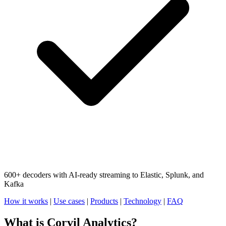
600+ decoders with AI-ready streaming to Elastic, Splunk, and
Kafka
How it works
|
Use cases
|
Products
|
Technology
|
FAQ
What is Corvil Analytics?