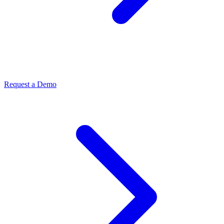
Request a Demo