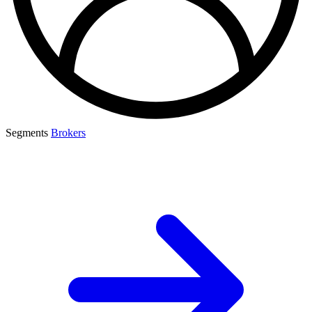
Segments
Brokers