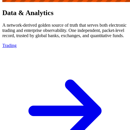
Data & Analytics
A network-derived golden source of truth that serves both electronic
trading and enterprise observability. One independent, packet-level
record, trusted by global banks, exchanges, and quantitative funds.
Trading