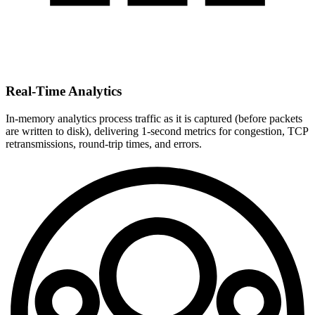
Real-Time Analytics
In-memory analytics process traffic as it is captured (before packets
are written to disk), delivering 1-second metrics for congestion, TCP
retransmissions, round-trip times, and errors.