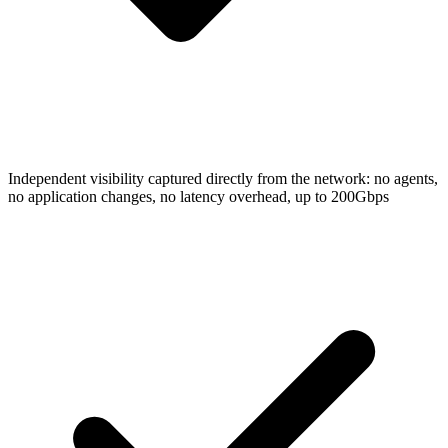
Independent visibility captured directly from the network: no agents,
no application changes, no latency overhead, up to 200Gbps