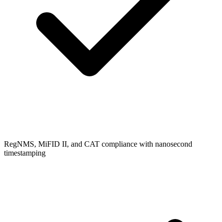
RegNMS, MiFID II, and CAT compliance with nanosecond
timestamping