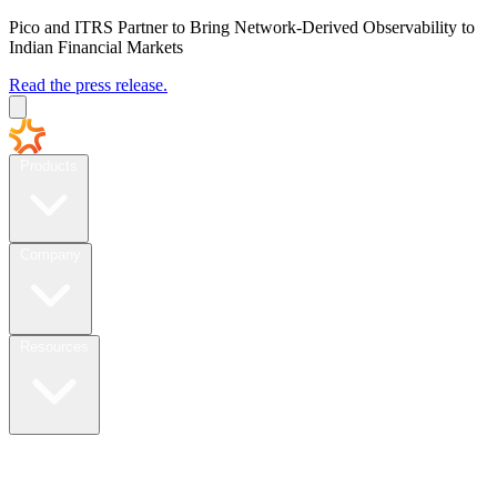
Pico and ITRS Partner to Bring Network-Derived Observability to
Indian Financial Markets
Read the press release.
Products
Company
Resources