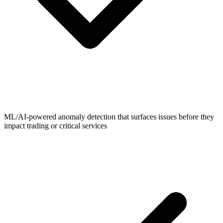
ML/AI-powered anomaly detection that surfaces issues before they
impact trading or critical services