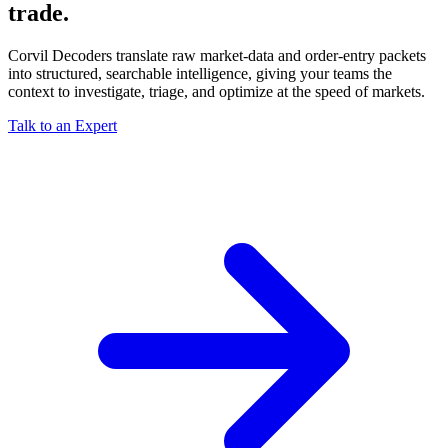
trade.
Corvil Decoders translate raw market-data and order-entry packets
into structured, searchable intelligence, giving your teams the
context to investigate, triage, and optimize at the speed of markets.
Talk to an Expert