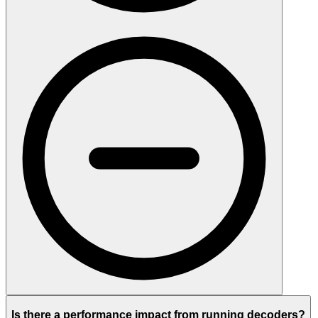
Is there a performance impact from running decoders?