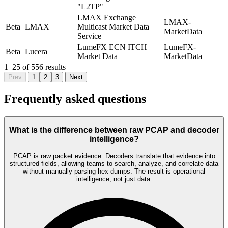
"L2TP"
LMAX Exchange
LMAX-
Beta
LMAX
Multicast Market Data
MarketData
Service
LumeFX ECN ITCH
LumeFX-
Beta
Lucera
Market Data
MarketData
1
–
25
of
556
results
Prev
1
2
3
Next
Frequently asked questions
What is the difference between raw PCAP and decoder
intelligence?
PCAP is raw packet evidence. Decoders translate that evidence into
structured fields, allowing teams to search, analyze, and correlate data
without manually parsing hex dumps. The result is operational
intelligence, not just data.