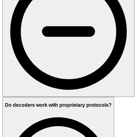
Do decoders work with proprietary protocols?