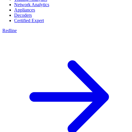
Network Analytics
Appliances
Decoders
Certified Expert
Redline