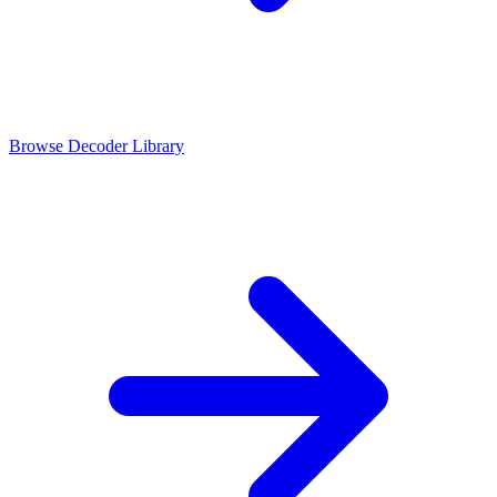
Browse Decoder Library