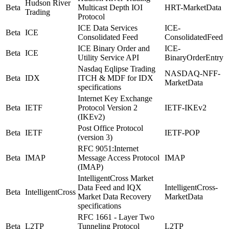
Hudson River
Beta
Multicast Depth IOI
HRT-MarketData
Trading
Protocol
ICE Data Services
ICE-
Beta
ICE
Consolidated Feed
ConsolidatedFeed
ICE Binary Order and
ICE-
Beta
ICE
Utility Service API
BinaryOrderEntry
Nasdaq Eqlipse Trading
NASDAQ-NFF-
Beta
IDX
ITCH & MDF for IDX
MarketData
specifications
Internet Key Exchange
Beta
IETF
Protocol Version 2
IETF-IKEv2
(IKEv2)
Post Office Protocol
Beta
IETF
IETF-POP
(version 3)
RFC 9051:Internet
Beta
IMAP
Message Access Protocol
IMAP
(IMAP)
IntelligentCross Market
Data Feed and IQX
IntelligentCross-
Beta
IntelligentCross
Market Data Recovery
MarketData
specifications
RFC 1661 - Layer Two
Beta
L2TP
Tunneling Protocol
L2TP