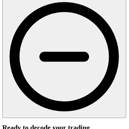
Ready to decode your trading