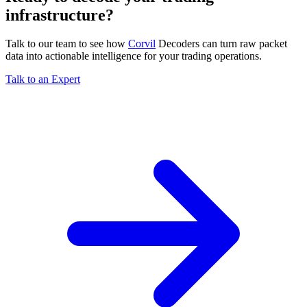
infrastructure?
Talk to our team to see how
Corvil
Decoders can turn raw packet
data into actionable intelligence for your trading operations.
Talk to an Expert