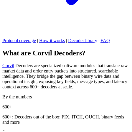
Protocol coverage
|
How it works
|
Decoder library
|
FAQ
What are Corvil Decoders?
Corvil
Decoders are specialized software modules that translate raw
market data and order entry packets into structured, searchable
intelligence. They bridge the gap between binary wire data and
operational insight, exposing key fields, message types, and latency
context across 600+ decoders at scale.
By the numbers
600+
600+:
Decoders out of the box: FIX, ITCH, OUCH, binary feeds
and more