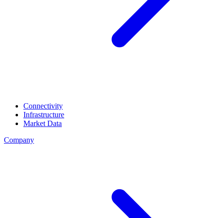
Connectivity
Infrastructure
Market Data
Company