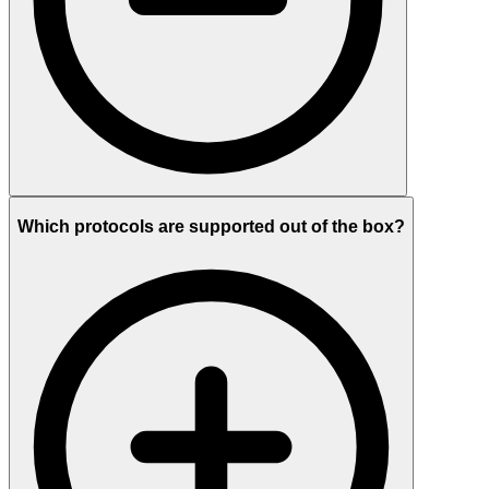
Which protocols are supported out of the box?