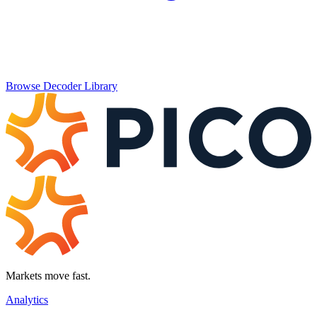
Browse Decoder Library
Markets move fast.
Analytics