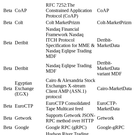
RFC 7252:The
Beta
CoAP
Constrained Application
CoAP
Protocol (CoAP)
Beta
Colt
Colt MarketPrizm
Colt-MarketPrizm
Nasdaq Financial
Framework Nasdaq
ITCH Protocol
Deribit-
Beta
Deribit
Specification for MME &
MarketData
Nasdaq Eqlipse Trading
MDF
Deribit-
Nasdaq Eqlipse Trading
Beta
Deribit
MarketData
MDF
variant MDF
Cairo & Alexandria Stock
Egyptian
Exchanges X-stream
Beta
Exchange
Cairo-MarketData
Client AMP (ASN.1)
(EGX)
protocol
EuroCTP Consolidated
EuroCTP-
Beta
EuroCTP
Tape Multicast feed
MarketData
Supports Getwork JSON-
Beta
Getwork
Getwork
RPC method over HTTP
Beta
Google
Google RPC (gRPC)
Google-gRPC
Hudson River Trading