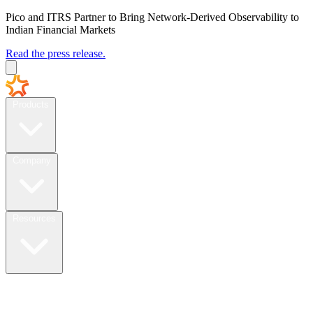
Pico and ITRS Partner to Bring Network-Derived Observability to
Indian Financial Markets
Read the press release.
Products
Company
Resources