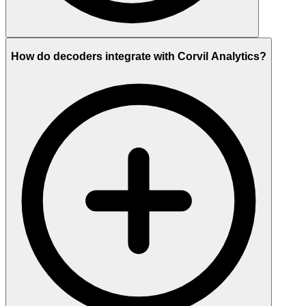
How do decoders integrate with Corvil Analytics?