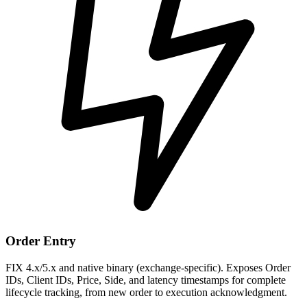
Order Entry
FIX 4.x/5.x and native binary (exchange-specific). Exposes Order
IDs, Client IDs, Price, Side, and latency timestamps for complete
lifecycle tracking, from new order to execution acknowledgment.