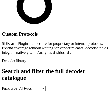
Custom Protocols
SDK and Plugin architecture for proprietary or internal protocols.
Extend coverage without waiting for vendor releases: decoded fields
integrate natively with Analytics dashboards.
Decoder library
Search and filter the full decoder
catalogue
Pack type