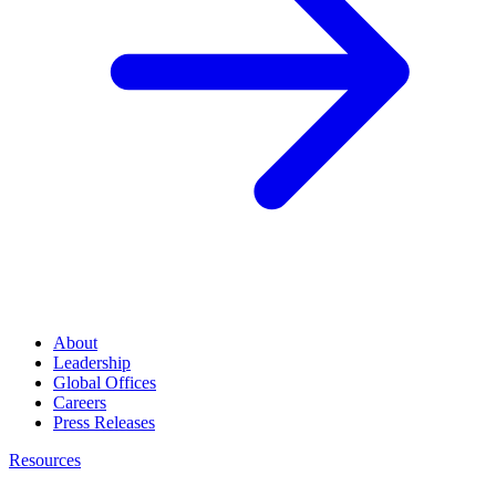
About
Leadership
Global Offices
Careers
Press Releases
Resources