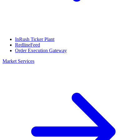
InRush Ticker Plant
RedlineFeed
Order Execution Gateway
Market Services