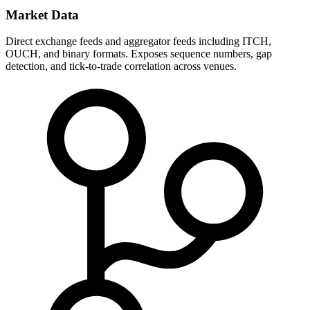
Market Data
Direct exchange feeds and aggregator feeds including ITCH,
OUCH, and binary formats. Exposes sequence numbers, gap
detection, and tick-to-trade correlation across venues.