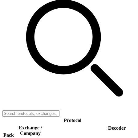
Protocol
Exchange /
Decoder
Company
Pack