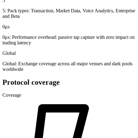
5
5:
Pack types: Transaction, Market Data, Voice Analytics, Enterprise
and Beta
0μs
0μs:
Performance overhead: passive tap capture with zero impact on
trading latency
Global
Global:
Exchange coverage across all major venues and dark pools
worldwide
Protocol coverage
Coverage