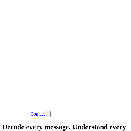
Support
Login
Contact
Decode every message. Understand every