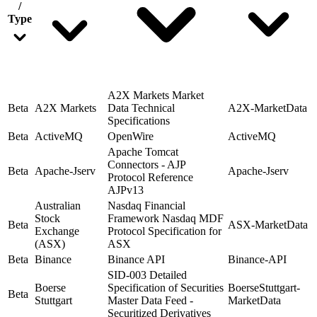
/
Type
A2X Markets Market
Beta
A2X Markets
Data Technical
A2X-MarketData
Specifications
Beta
ActiveMQ
OpenWire
ActiveMQ
Apache Tomcat
Connectors - AJP
Beta
Apache-Jserv
Apache-Jserv
Protocol Reference
AJPv13
Australian
Nasdaq Financial
Stock
Framework Nasdaq MDF
Beta
ASX-MarketData
Exchange
Protocol Specification for
(ASX)
ASX
Beta
Binance
Binance API
Binance-API
SID-003 Detailed
Boerse
Specification of Securities
BoerseStuttgart-
Beta
Stuttgart
Master Data Feed -
MarketData
Securitized Derivatives