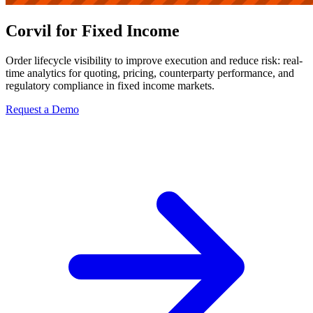
Corvil for Fixed Income
Order lifecycle visibility to improve execution and reduce risk: real-
time analytics for quoting, pricing, counterparty performance, and
regulatory compliance in fixed income markets.
Request a Demo