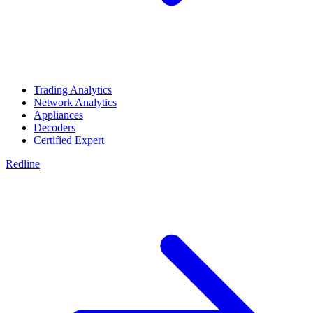
Trading Analytics
Network Analytics
Appliances
Decoders
Certified Expert
Redline