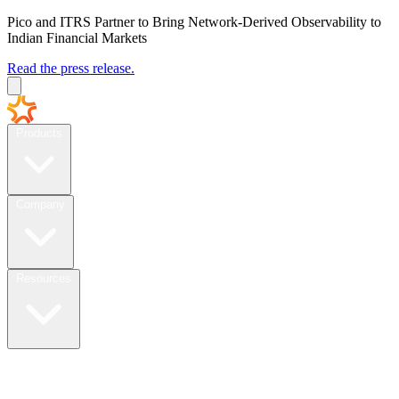
Pico and ITRS Partner to Bring Network-Derived Observability to
Indian Financial Markets
Read the press release.
Products
Company
Resources