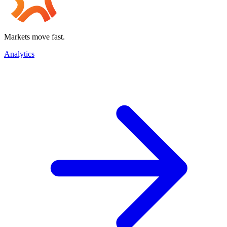
Markets move fast.
Analytics