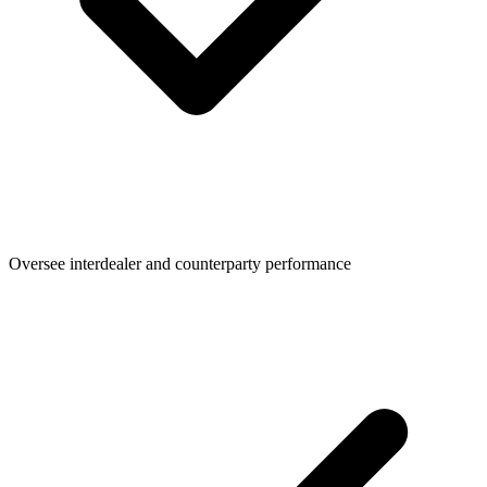
Oversee interdealer and counterparty performance