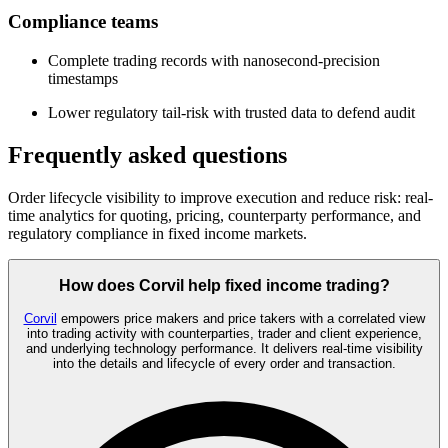
Compliance teams
Complete trading records with nanosecond-precision
timestamps
Lower regulatory tail-risk with trusted data to defend audit
Frequently asked questions
Order lifecycle visibility to improve execution and reduce risk: real-
time analytics for quoting, pricing, counterparty performance, and
regulatory compliance in fixed income markets.
How does Corvil help fixed income trading?
Corvil
empowers price makers and price takers with a correlated view
into trading activity with counterparties, trader and client experience,
and underlying technology performance. It delivers real-time visibility
into the details and lifecycle of every order and transaction.