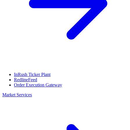
InRush Ticker Plant
RedlineFeed
Order Execution Gateway
Market Services