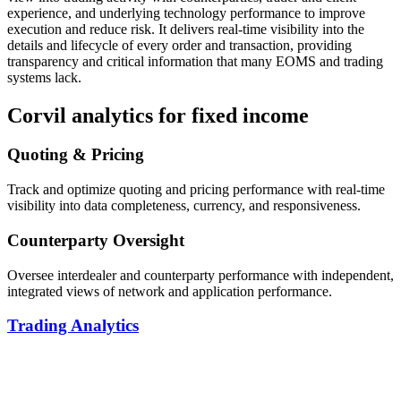
experience, and underlying technology performance to improve
execution and reduce risk. It delivers real-time visibility into the
details and lifecycle of every order and transaction, providing
transparency and critical information that many EOMS and trading
systems lack.
Corvil analytics for fixed income
Quoting & Pricing
Track and optimize quoting and pricing performance with real-time
visibility into data completeness, currency, and responsiveness.
Counterparty Oversight
Oversee interdealer and counterparty performance with independent,
integrated views of network and application performance.
Trading Analytics