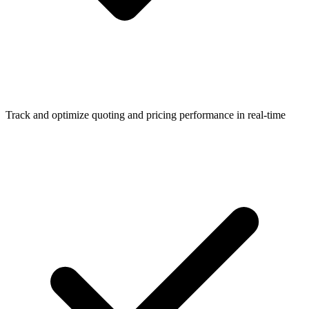
Track and optimize quoting and pricing performance in real-time