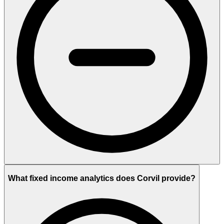
What fixed income analytics does Corvil provide?