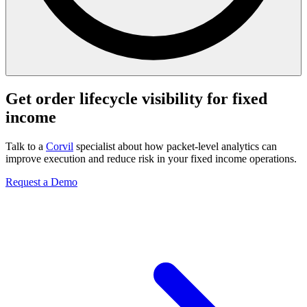
Get order lifecycle visibility for fixed
income
Talk to a
Corvil
specialist about how packet-level analytics can
improve execution and reduce risk in your fixed income operations.
Request a Demo