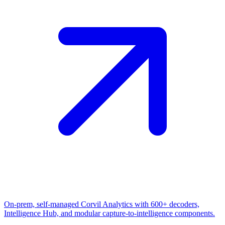
On-prem, self-managed Corvil Analytics with 600+ decoders,
Intelligence Hub, and modular capture-to-intelligence components.