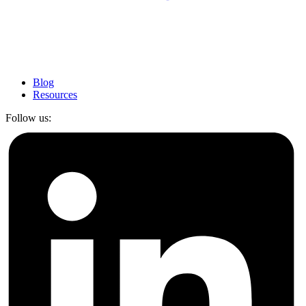
Blog
Resources
Follow us: