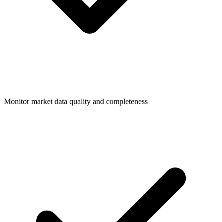
Monitor market data quality and completeness