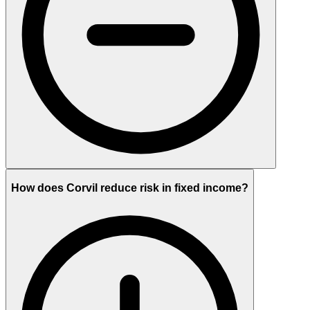
How does Corvil reduce risk in fixed income?