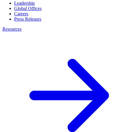
Leadership
Global Offices
Careers
Press Releases
Resources