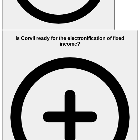
Is Corvil ready for the electronification of fixed
income?