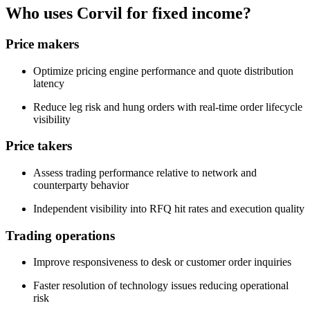
Who uses Corvil for fixed income?
Price makers
Optimize pricing engine performance and quote distribution
latency
Reduce leg risk and hung orders with real-time order lifecycle
visibility
Price takers
Assess trading performance relative to network and
counterparty behavior
Independent visibility into RFQ hit rates and execution quality
Trading operations
Improve responsiveness to desk or customer order inquiries
Faster resolution of technology issues reducing operational
risk