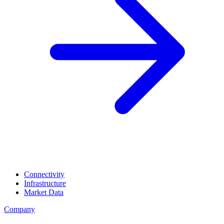
Connectivity
Infrastructure
Market Data
Company