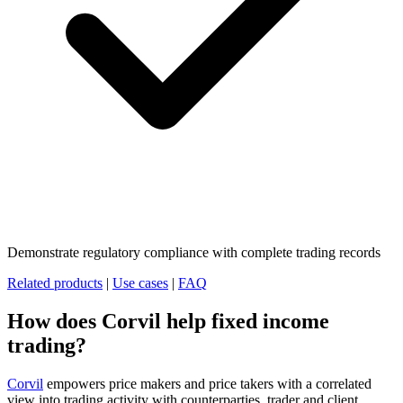
Demonstrate regulatory compliance with complete trading records
Related products
|
Use cases
|
FAQ
How does Corvil help fixed income
trading?
Corvil
empowers price makers and price takers with a correlated
view into trading activity with counterparties, trader and client