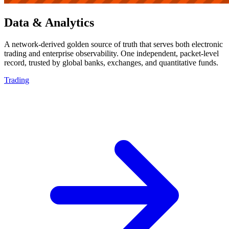
Data & Analytics
A network-derived golden source of truth that serves both electronic
trading and enterprise observability. One independent, packet-level
record, trusted by global banks, exchanges, and quantitative funds.
Trading