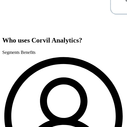
Who uses Corvil Analytics?
Segments
Benefits