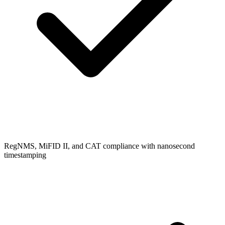
RegNMS, MiFID II, and CAT compliance with nanosecond
timestamping