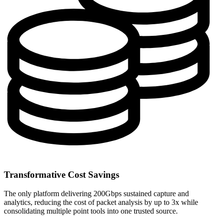
Transformative Cost Savings
The only platform delivering 200Gbps sustained capture and
analytics, reducing the cost of packet analysis by up to 3x while
consolidating multiple point tools into one trusted source.