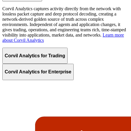
Corvil Analytics captures activity directly from the network with
lossless packet capture and deep protocol decoding, creating a
network-derived golden source of truth across complex
environments. Independent of agents and application changes, it
gives trading, operations, and engineering teams rich, time-stamped
visibility into applications, market data, and networks.
Learn more
about Corvil Analytics
Corvil Analytics for Trading
Corvil Analytics for Enterprise