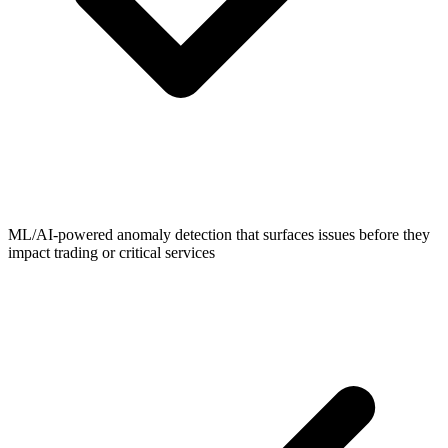
ML/AI-powered anomaly detection that surfaces issues before they
impact trading or critical services