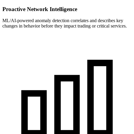
Proactive Network Intelligence
ML/AI-powered anomaly detection correlates and describes key
changes in behavior before they impact trading or critical services.