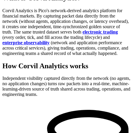
Corvil Analytics is Pico's network-derived analytics platform for
financial markets. By capturing packet data directly from the
network (without agents, application changes, or latency overhead),
it creates one independent, time-synchronized golden source of
truth. The same trusted dataset serves both
electronic trading
(every order, tick, and fill across the trading lifecycle) and
enterprise observability
(network and application performance
across critical services), giving trading, operations, compliance, and
engineering teams a shared record of what actually happened.
How Corvil Analytics works
Independent visibility captured directly from the network (no agents,
no application changes) turns raw packets into a real-time, machine-
learning-driven source of truth shared across trading, operations, and
engineering teams.