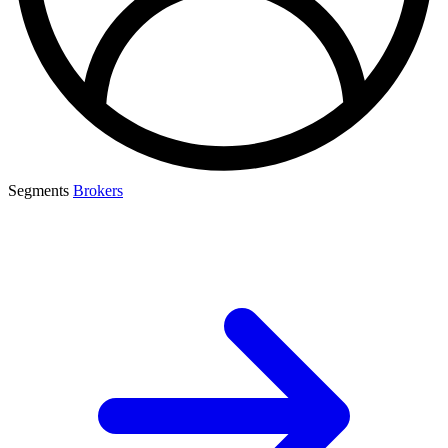
Segments
Brokers