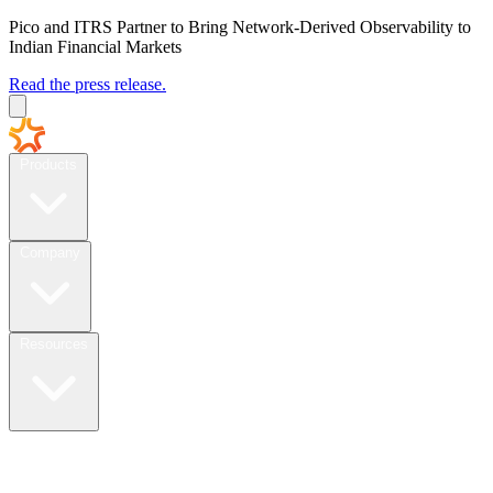
Pico and ITRS Partner to Bring Network-Derived Observability to
Indian Financial Markets
Read the press release.
Products
Company
Resources