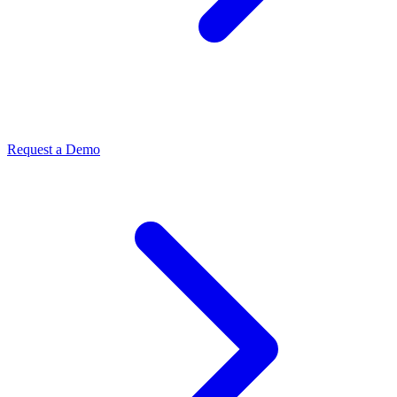
Request a Demo