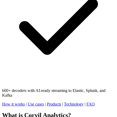
600+ decoders with AI-ready streaming to Elastic, Splunk, and
Kafka
How it works
|
Use cases
|
Products
|
Technology
|
FAQ
What is Corvil Analytics?