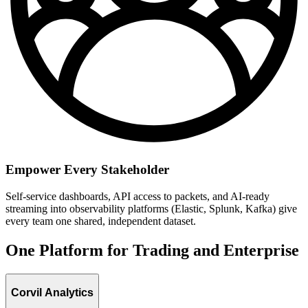
Empower Every Stakeholder
Self-service dashboards, API access to packets, and AI-ready
streaming into observability platforms (Elastic, Splunk, Kafka) give
every team one shared, independent dataset.
One Platform for Trading and Enterprise
Corvil Analytics