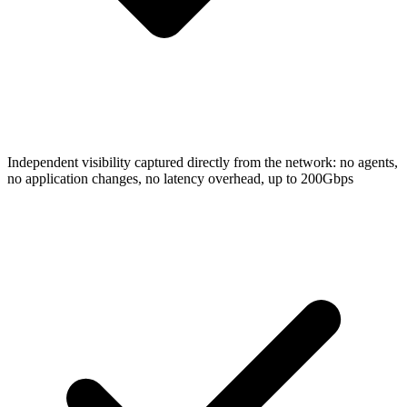
Independent visibility captured directly from the network: no agents,
no application changes, no latency overhead, up to 200Gbps