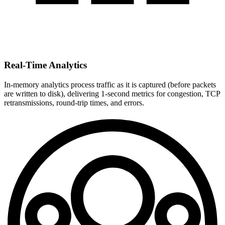
Real-Time Analytics
In-memory analytics process traffic as it is captured (before packets
are written to disk), delivering 1-second metrics for congestion, TCP
retransmissions, round-trip times, and errors.