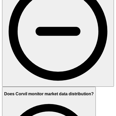
Does Corvil monitor market data distribution?