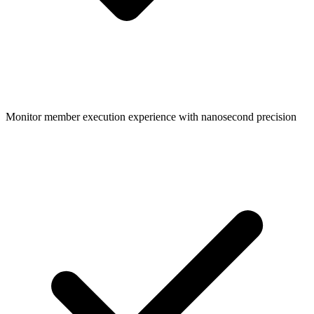
Monitor member execution experience with nanosecond precision