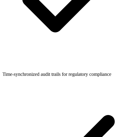
Time-synchronized audit trails for regulatory compliance