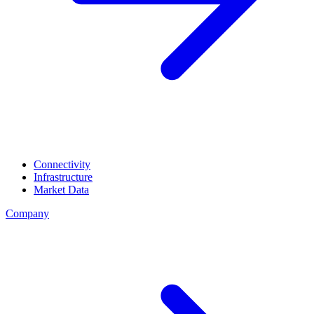
Connectivity
Infrastructure
Market Data
Company