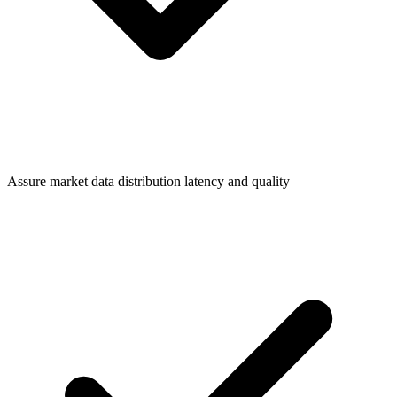
Assure market data distribution latency and quality