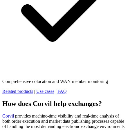
Comprehensive colocation and WAN member monitoring
Related products
|
Use cases
|
FAQ
How does Corvil help exchanges?
Corvil
provides machine-time visibility and real-time analysis of
both order execution and market data publishing processes capable
of handling the most demanding electronic exchange environments.