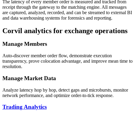
The latency of every member order is measured and tracked from
receipt through the gateway to the matching engine. All messages
are captured, analyzed, recorded, and can be streamed to external BI
and data warehousing systems for forensics and reporting.
Corvil analytics for exchange operations
Manage Members
Auto-discover member order flow, demonstrate execution
transparency, prove colocation advantage, and improve mean time to
resolution.
Manage Market Data
Analyze latency hop by hop, detect gaps and microbursts, monitor
network performance, and optimize order-to-tick response.
Trading Analytics