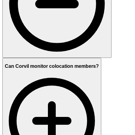
Can Corvil monitor colocation members?