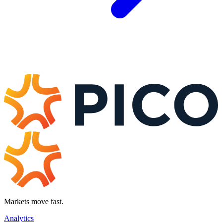
Markets move fast.
Analytics