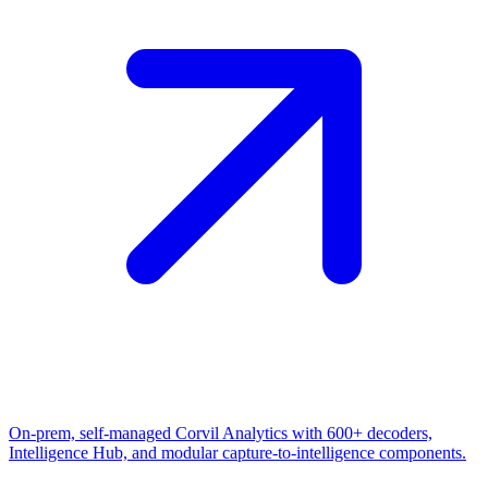
On-prem, self-managed Corvil Analytics with 600+ decoders,
Intelligence Hub, and modular capture-to-intelligence components.