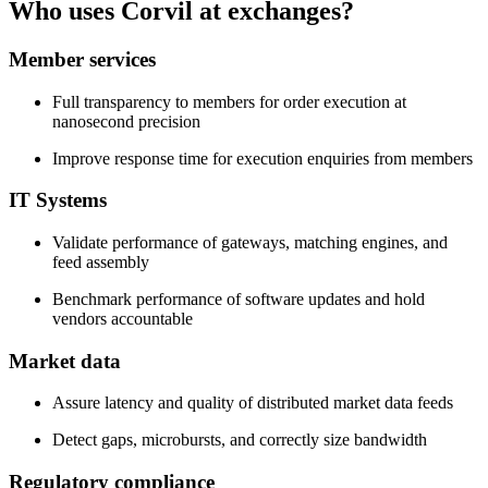
Who uses Corvil at exchanges?
Member services
Full transparency to members for order execution at
nanosecond precision
Improve response time for execution enquiries from members
IT Systems
Validate performance of gateways, matching engines, and
feed assembly
Benchmark performance of software updates and hold
vendors accountable
Market data
Assure latency and quality of distributed market data feeds
Detect gaps, microbursts, and correctly size bandwidth
Regulatory compliance