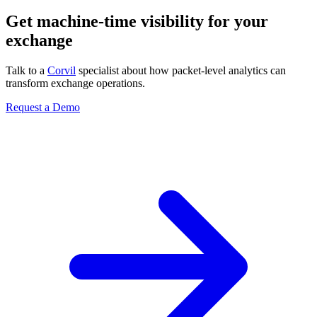
Get machine-time visibility for your
exchange
Talk to a
Corvil
specialist about how packet-level analytics can
transform exchange operations.
Request a Demo