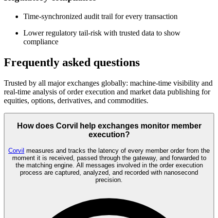
Time-synchronized audit trail for every transaction
Lower regulatory tail-risk with trusted data to show
compliance
Frequently asked questions
Trusted by all major exchanges globally: machine-time visibility and
real-time analysis of order execution and market data publishing for
equities, options, derivatives, and commodities.
How does Corvil help exchanges monitor member
execution?
Corvil
measures and tracks the latency of every member order from the
moment it is received, passed through the gateway, and forwarded to
the matching engine. All messages involved in the order execution
process are captured, analyzed, and recorded with nanosecond
precision.