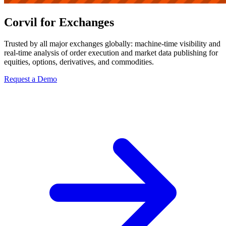
Corvil for Exchanges
Trusted by all major exchanges globally: machine-time visibility and
real-time analysis of order execution and market data publishing for
equities, options, derivatives, and commodities.
Request a Demo