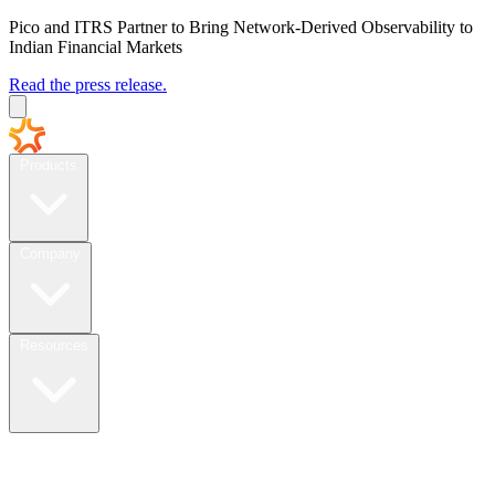
Pico and ITRS Partner to Bring Network-Derived Observability to
Indian Financial Markets
Read the press release.
Products
Company
Resources