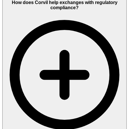
How does Corvil help exchanges with regulatory
compliance?