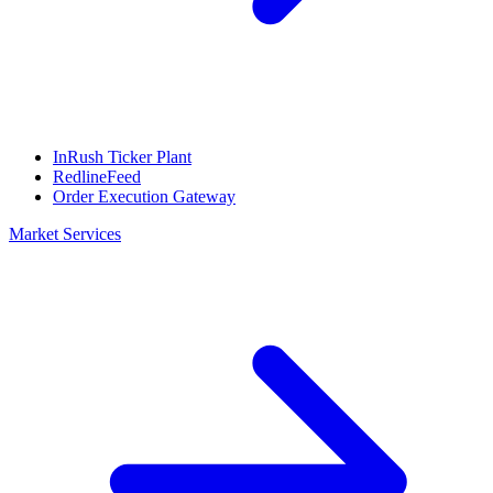
InRush Ticker Plant
RedlineFeed
Order Execution Gateway
Market Services