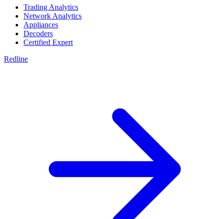
Trading Analytics
Network Analytics
Appliances
Decoders
Certified Expert
Redline