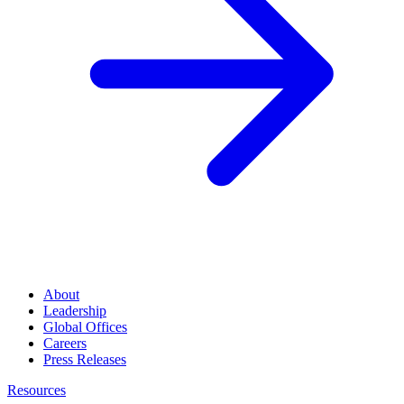
About
Leadership
Global Offices
Careers
Press Releases
Resources