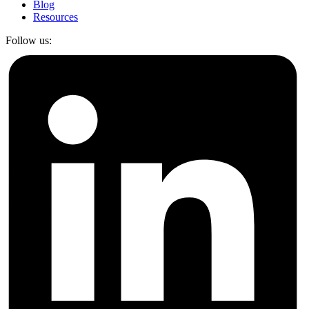
Blog
Resources
Follow us: