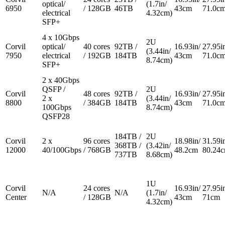
optical/
(1.7in/
6950
/ 128GB
46TB
43cm
71.0c
electrical
4.32cm)
SFP+
4 x 10Gbps
2U
Corvil
optical/
40 cores
92TB /
16.93in/
27.95i
(3.44in/
7950
electrical
/ 192GB
184TB
43cm
71.0c
8.74cm)
SFP+
2 x 40Gbps
QSFP /
2U
Corvil
48 cores
92TB /
16.93in/
27.95i
2 x
(3.44in/
8800
/ 384GB
184TB
43cm
71.0c
100Gbps
8.74cm)
QSFP28
184TB /
2U
Corvil
2 x
96 cores
18.98in/
31.59i
368TB /
(3.42in/
12000
40/100Gbps
/ 768GB
48.2cm
80.24
737TB
8.68cm)
1U
Corvil
24 cores
16.93in/
27.95i
N/A
N/A
(1.7in/
Center
/ 128GB
43cm
71cm
4.32cm)