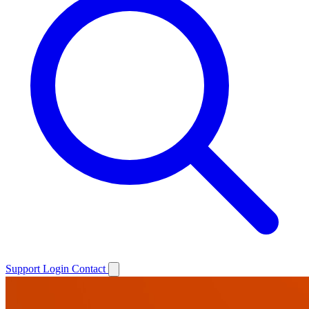
Support
Login
Contact