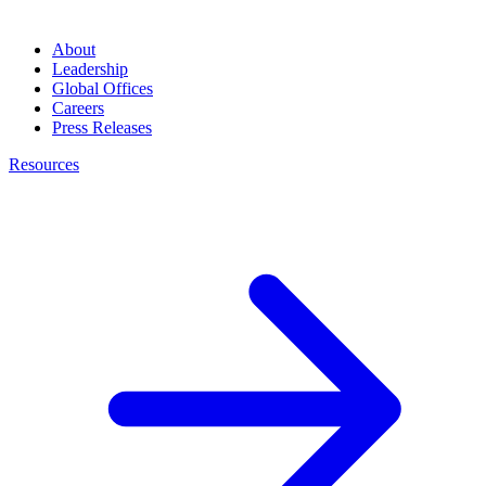
About
Leadership
Global Offices
Careers
Press Releases
Resources