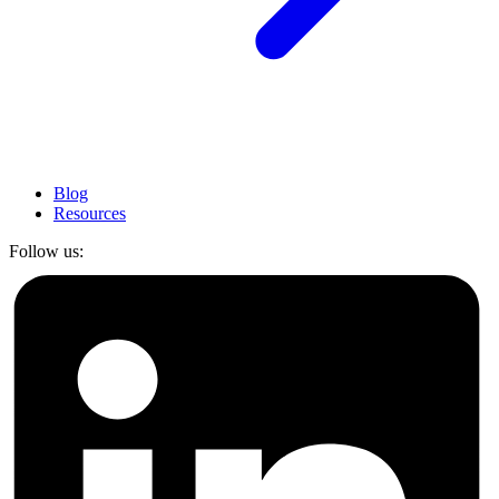
Blog
Resources
Follow us: