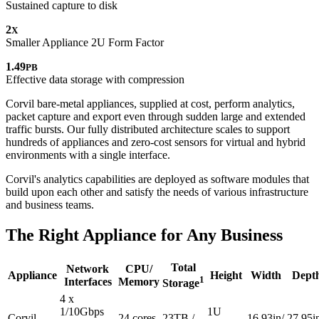
Sustained
capture to disk
2
X
Smaller Appliance
2U Form Factor
1.49
PB
Effective data storage
with compression
Corvil bare-metal appliances, supplied at cost, perform analytics,
packet capture and export even through sudden large and extended
traffic bursts. Our fully distributed architecture scales to support
hundreds of appliances and zero-cost sensors for virtual and hybrid
environments with a single interface.
Corvil's analytics capabilities are deployed as software modules that
build upon each other and satisfy the needs of various infrastructure
and business teams.
The Right Appliance for Any Business
Total
Network
CPU/
Appliance
Height
Width
Dept
1
Interfaces
Memory
Storage
4 x
1/10Gbps
1U
Corvil
24 cores
23TB /
16.93in/
27.95i