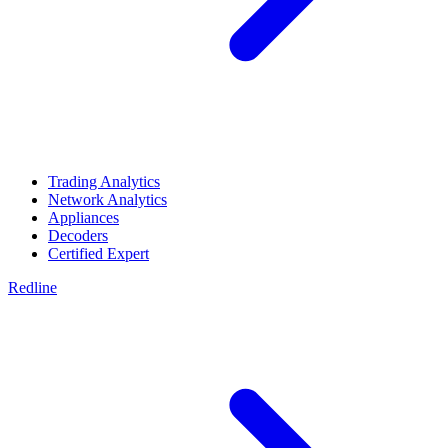
Trading Analytics
Network Analytics
Appliances
Decoders
Certified Expert
Redline