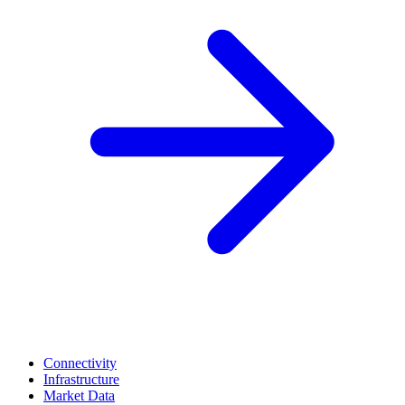
Connectivity
Infrastructure
Market Data