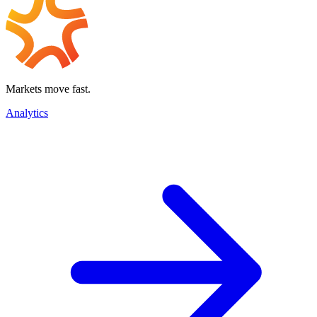
Markets move fast.
Analytics