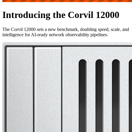
Introducing the Corvil 12000
The Corvil 12000 sets a new benchmark, doubling speed, scale, and
intelligence for AI-ready network observability pipelines.