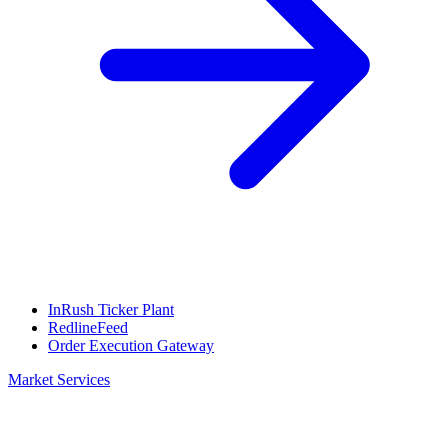
InRush Ticker Plant
RedlineFeed
Order Execution Gateway
Market Services