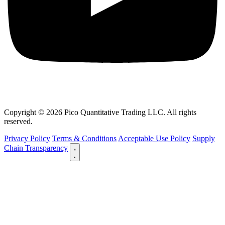
Copyright © 2026 Pico Quantitative Trading LLC. All rights
reserved.
Privacy Policy
Terms & Conditions
Acceptable Use Policy
Supply
Chain Transparency