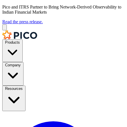
Pico and ITRS Partner to Bring Network-Derived Observability to
Indian Financial Markets
Read the press release.
Products
Company
Resources