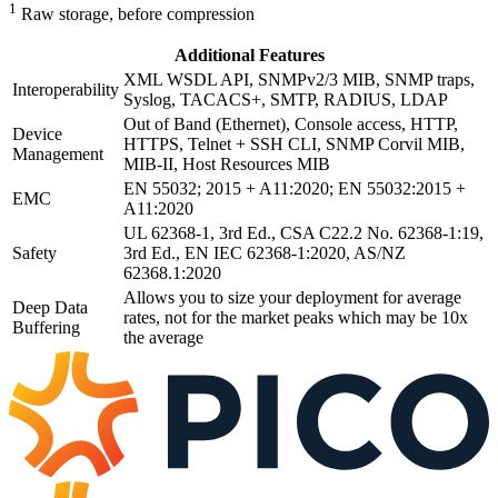
1
Raw storage, before compression
Additional Features
XML WSDL API, SNMPv2/3 MIB, SNMP traps,
Interoperability
Syslog, TACACS+, SMTP, RADIUS, LDAP
Out of Band (Ethernet), Console access, HTTP,
Device
HTTPS, Telnet + SSH CLI, SNMP Corvil MIB,
Management
MIB-II, Host Resources MIB
EN 55032; 2015 + A11:2020; EN 55032:2015 +
EMC
A11:2020
UL 62368-1, 3rd Ed., CSA C22.2 No. 62368-1:19,
Safety
3rd Ed., EN IEC 62368-1:2020, AS/NZ
62368.1:2020
Allows you to size your deployment for average
Deep Data
rates, not for the market peaks which may be 10x
Buffering
the average