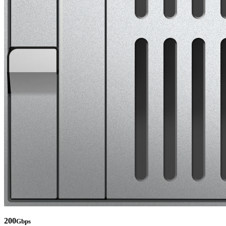
200
Gbps