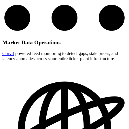
Market Data Operations
Corvil
-powered feed monitoring to detect gaps, stale prices, and
latency anomalies across your entire ticker plant infrastructure.