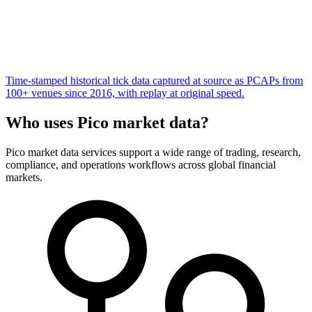
Time-stamped historical tick data captured at source as PCAPs from
100+ venues since 2016, with replay at original speed.
Who uses Pico market data?
Pico market data services support a wide range of trading, research,
compliance, and operations workflows across global financial
markets.