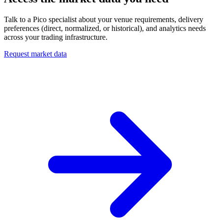
Talk to a Pico specialist about your venue requirements, delivery
preferences (direct, normalized, or historical), and analytics needs
across your trading infrastructure.
Request market data