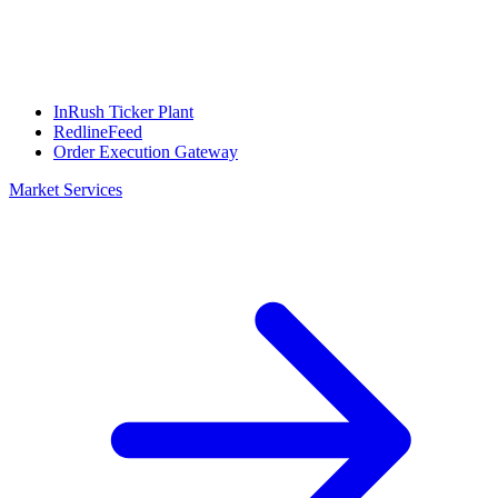
InRush Ticker Plant
RedlineFeed
Order Execution Gateway
Market Services