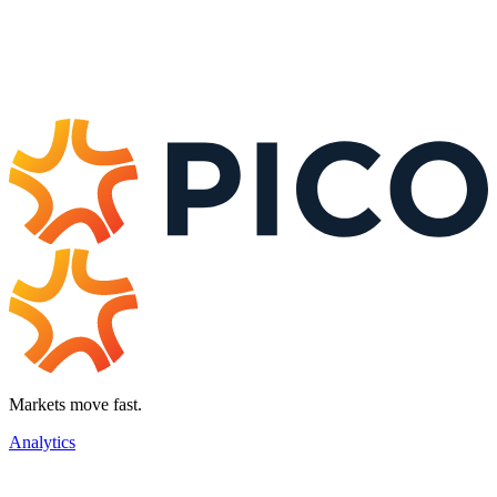
Markets move fast.
Analytics