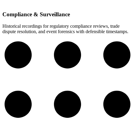
Compliance & Surveillance
Historical recordings for regulatory compliance reviews, trade
dispute resolution, and event forensics with defensible timestamps.