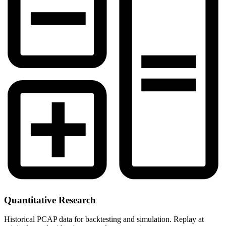
Quantitative Research
Historical PCAP data for backtesting and simulation. Replay at