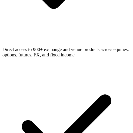
Direct access to 900+ exchange and venue products across equities,
options, futures, FX, and fixed income