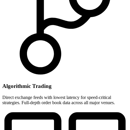
Algorithmic Trading
Direct exchange feeds with lowest latency for speed-critical
strategies. Full-depth order book data across all major venues.