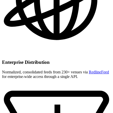
Enterprise Distribution
Normalized, consolidated feeds from 230+ venues via
RedlineFeed
for enterprise-wide access through a single API.