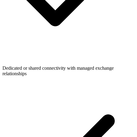
Dedicated or shared connectivity with managed exchange
relationships