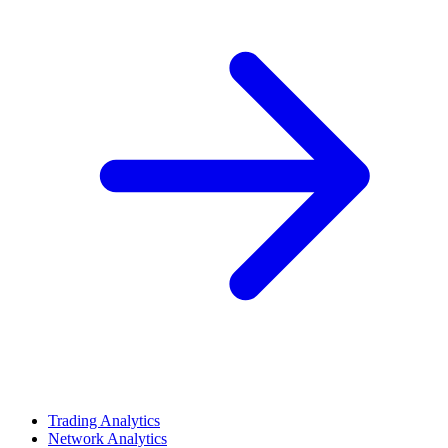
Trading Analytics
Network Analytics