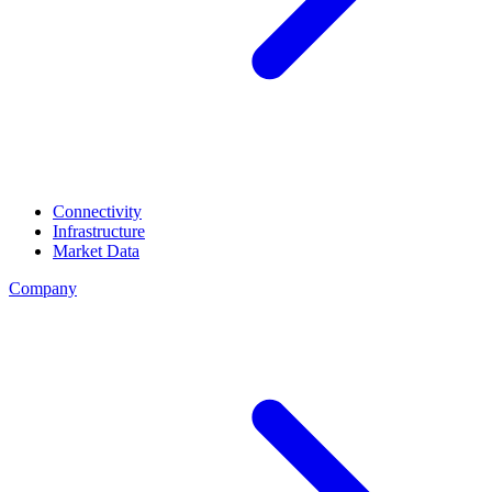
Connectivity
Infrastructure
Market Data
Company