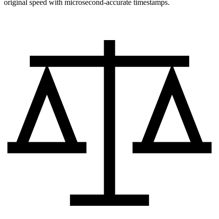
original speed with microsecond-accurate timestamps.