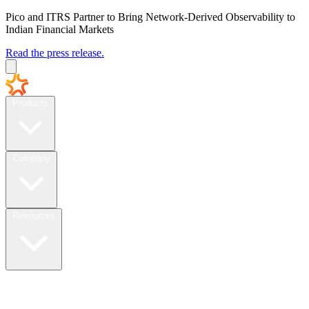
Pico and ITRS Partner to Bring Network-Derived Observability to
Indian Financial Markets
Read the press release.
Products
Company
Resources