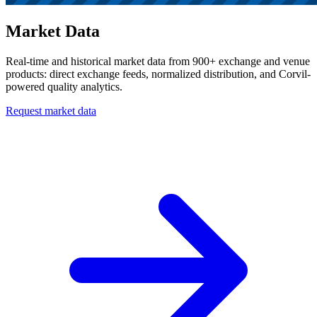
Market Data
Real-time and historical market data from 900+ exchange and venue
products: direct exchange feeds, normalized distribution, and Corvil-
powered quality analytics.
Request market data