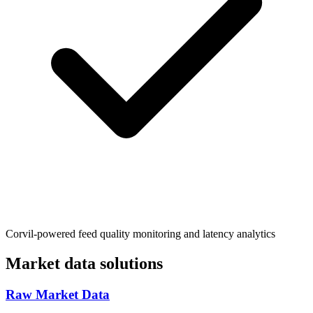
Corvil-powered feed quality monitoring and latency analytics
Market data solutions
Raw Market Data