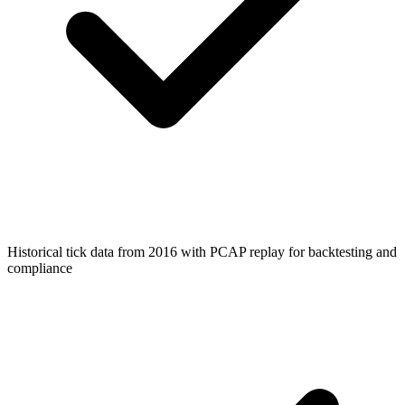
Historical tick data from 2016 with PCAP replay for backtesting and
compliance