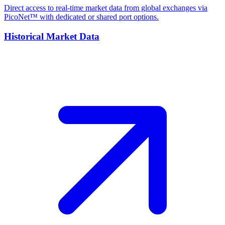
Direct access to real-time market data from global exchanges via
PicoNet™ with dedicated or shared port options.
Historical Market Data