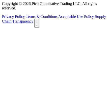
Copyright © 2026 Pico Quantitative Trading LLC. All rights
reserved.
Privacy Policy
Terms & Conditions
Acceptable Use Policy
Supply
Chain Transparency