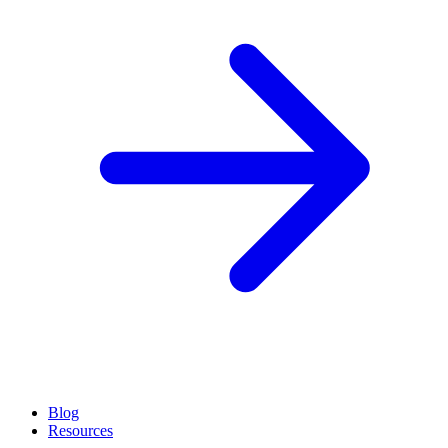
Blog
Resources