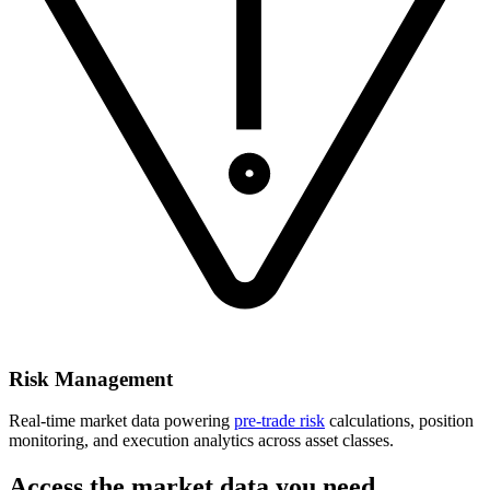
Risk Management
Real-time market data powering
pre-trade risk
calculations, position
monitoring, and execution analytics across asset classes.
Access the market data you need