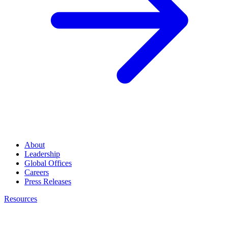
About
Leadership
Global Offices
Careers
Press Releases
Resources