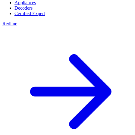
Appliances
Decoders
Certified Expert
Redline