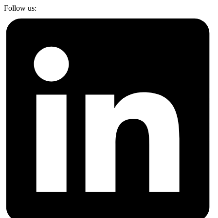
Follow us: