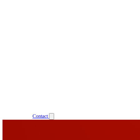
Support
Login
Contact