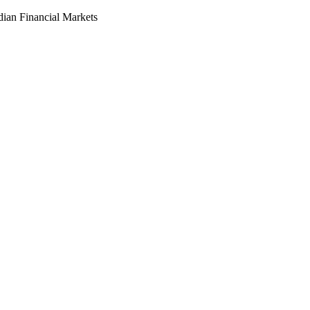
dian Financial Markets