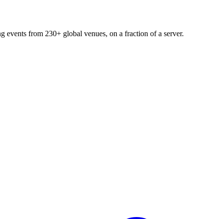
ng events from 230+ global venues, on a fraction of a server.