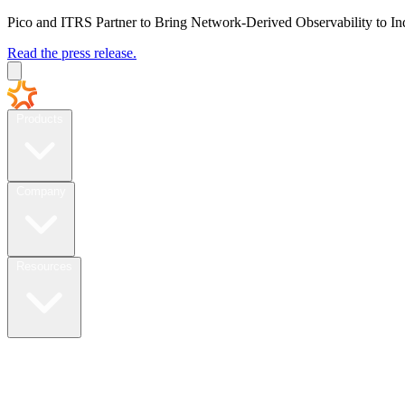
Pico and ITRS Partner to Bring Network-Derived Observability to In
Read the press release.
Products
Company
Resources