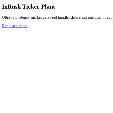
InRush Ticker Plant
Ultra-low latency market data feed handler delivering intelligent tradi
Request a demo