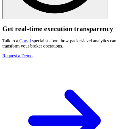
Get real-time execution transparency
Talk to a
Corvil
specialist about how packet-level analytics can
transform your broker operations.
Request a Demo