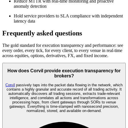
Reduce MTTR with real-time monitoring and proactive
anomaly detection
Hold service providers to SLA compliance with independent
latency data
Frequently asked questions
The gold standard for execution transparency and performance: see
every order, every tick, for every client, to every venue in real-time
across equities, options, derivatives, FX, and fixed income.
How does Corvil provide execution transparency for
brokers?
Corvil
passively taps into the packet data flowing in the network, which
contains a highly granular and accurate record of all trading activity. It
automatically discovers all trading sessions, extracts trade-relevant
intelligence, and correlates all actions and transformations across
processing hops, from client gateways through SORs to venue
gateways. Everything is time-stamped with nanosecond precision,
normalized, stored, and available on-demand.