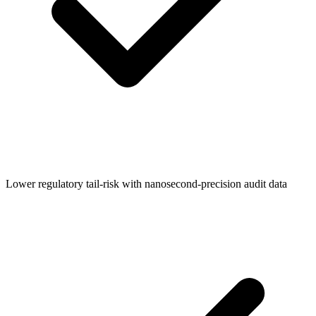
Lower regulatory tail-risk with nanosecond-precision audit data