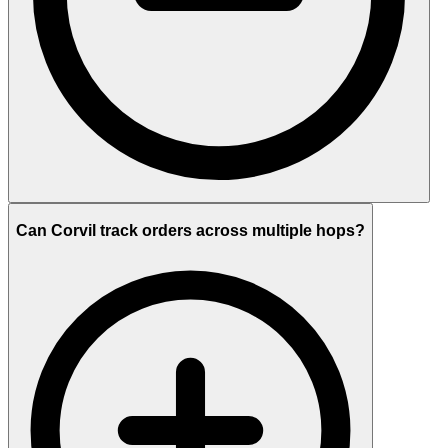
Can Corvil track orders across multiple hops?