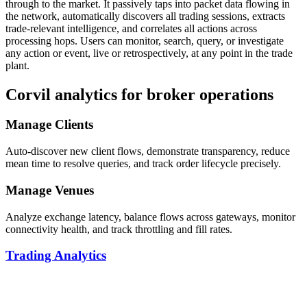
through to the market. It passively taps into packet data flowing in
the network, automatically discovers all trading sessions, extracts
trade-relevant intelligence, and correlates all actions across
processing hops. Users can monitor, search, query, or investigate
any action or event, live or retrospectively, at any point in the trade
plant.
Corvil analytics for broker operations
Manage Clients
Auto-discover new client flows, demonstrate transparency, reduce
mean time to resolve queries, and track order lifecycle precisely.
Manage Venues
Analyze exchange latency, balance flows across gateways, monitor
connectivity health, and track throttling and fill rates.
Trading Analytics