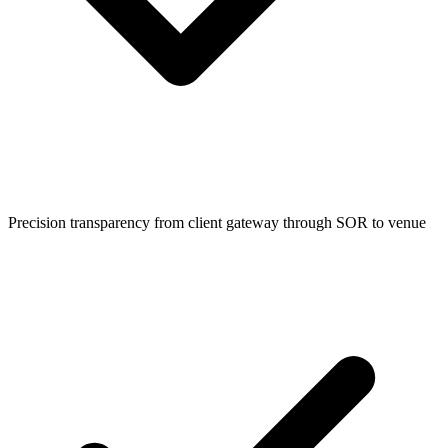
Precision transparency from client gateway through SOR to venue