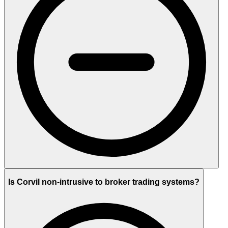
Is Corvil non-intrusive to broker trading systems?