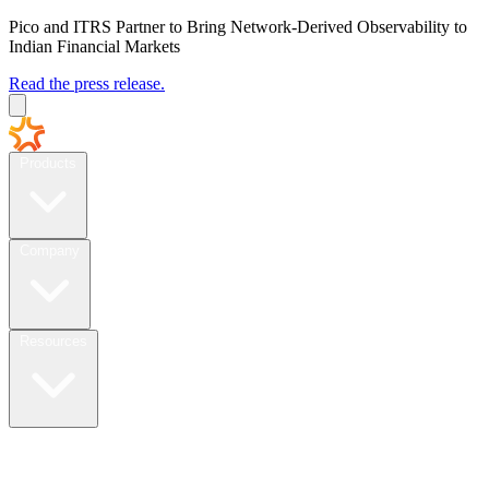
Pico and ITRS Partner to Bring Network-Derived Observability to
Indian Financial Markets
Read the press release.
Products
Company
Resources