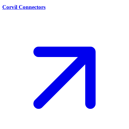
Corvil Connectors