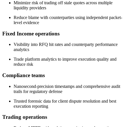
Minimize risk of trading off stale quotes across multiple
liquidity providers
Reduce blame with counterparties using independent packet-
level evidence
Fixed Income operations
Visibility into RFQ hit rates and counterparty performance
analytics
Trade platform analytics to improve execution quality and
reduce risk
Compliance teams
Nanosecond-precision timestamps and comprehensive audit
trails for regulatory defense
Trusted forensic data for client dispute resolution and best
execution reporting
Trading operations