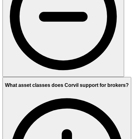
What asset classes does Corvil support for brokers?