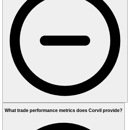
What trade performance metrics does Corvil provide?