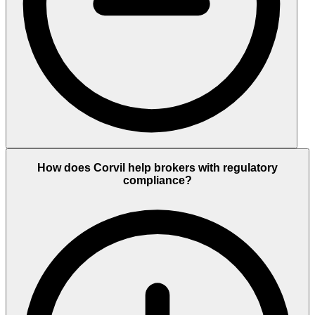
How does Corvil help brokers with regulatory
compliance?