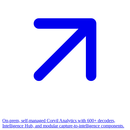
On-prem, self-managed Corvil Analytics with 600+ decoders,
Intelligence Hub, and modular capture-to-intelligence components.