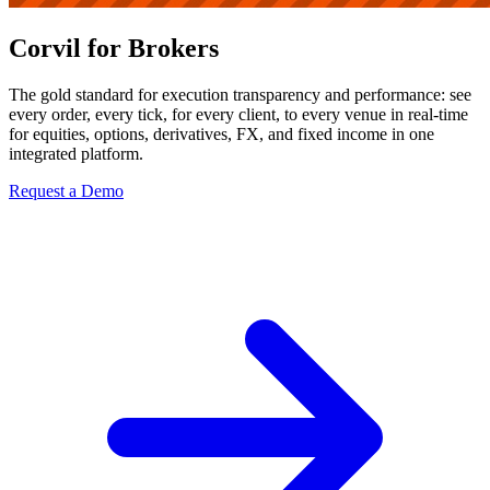
Corvil for Brokers
The gold standard for execution transparency and performance: see
every order, every tick, for every client, to every venue in real-time
for equities, options, derivatives, FX, and fixed income in one
integrated platform.
Request a Demo