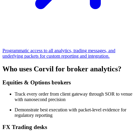
Programmatic access to all analytics, trading messages, and
underlying packets for custom reporting and integration.
Who uses Corvil for broker analytics?
Equities & Options brokers
Track every order from client gateway through SOR to venue
with nanosecond precision
Demonstrate best execution with packet-level evidence for
regulatory reporting
FX Trading desks