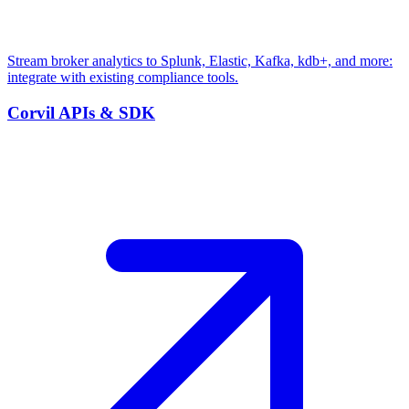
Stream broker analytics to Splunk, Elastic, Kafka, kdb+, and more:
integrate with existing compliance tools.
Corvil APIs & SDK