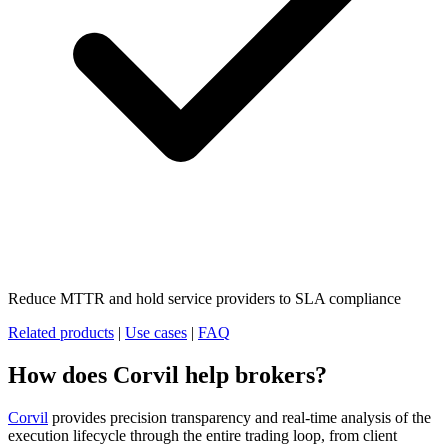
Reduce MTTR and hold service providers to SLA compliance
Related products
|
Use cases
|
FAQ
How does Corvil help brokers?
Corvil
provides precision transparency and real-time analysis of the
execution lifecycle through the entire trading loop, from client