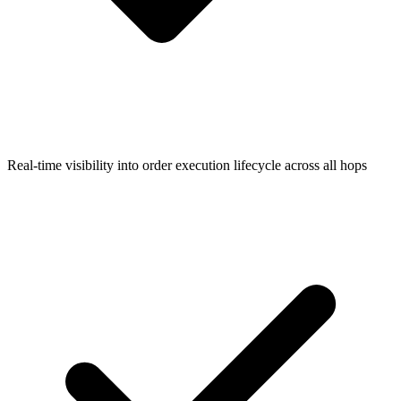
Real-time visibility into order execution lifecycle across all hops