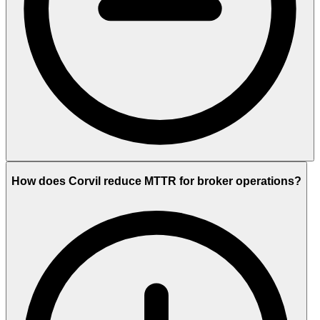
How does Corvil reduce MTTR for broker operations?