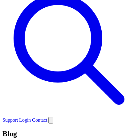
Support
Login
Contact
Blog