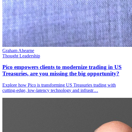
Graham Ahearne
Thought Leadership
Pico empowers clients to modernize trading in US
Treasuries, are you missing the big opportunity?
Explore how Pico is transforming US Treasuries trading with
cutting-edge, low-latency technology and infrastr…