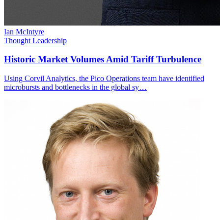
Ian McIntyre
Thought Leadership
Historic Market Volumes Amid Tariff Turbulence
Using Corvil Analytics, the Pico Operations team have identified
microbursts and bottlenecks in the global sy…