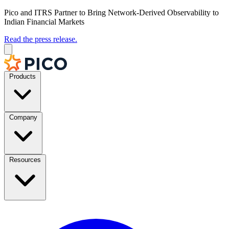
Pico and ITRS Partner to Bring Network-Derived Observability to
Indian Financial Markets
Read the press release.
Products
Company
Resources