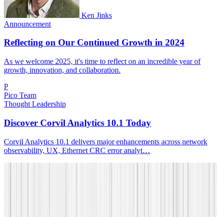
Ken Jinks
Announcement
Reflecting on Our Continued Growth in 2024
As we welcome 2025, it's time to reflect on an incredible year of
growth, innovation, and collaboration.
P
Pico Team
Thought Leadership
Discover Corvil Analytics 10.1 Today
Corvil Analytics 10.1 delivers major enhancements across network
observability, UX, Ethernet CRC error analyt…