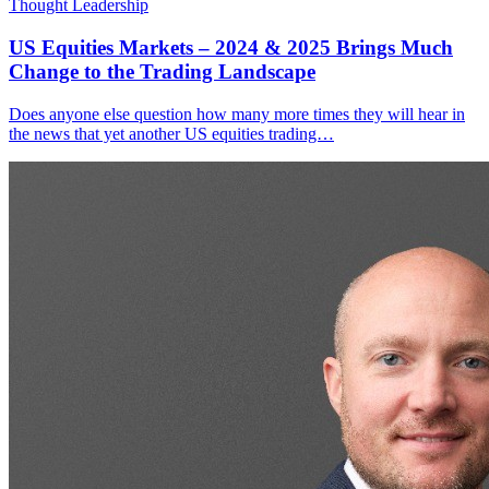
Thought Leadership
US Equities Markets – 2024 & 2025 Brings Much
Change to the Trading Landscape
Does anyone else question how many more times they will hear in
the news that yet another US equities trading…