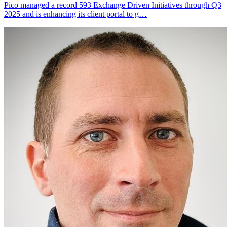
Pico managed a record 593 Exchange Driven Initiatives through Q3
2025 and is enhancing its client portal to g…