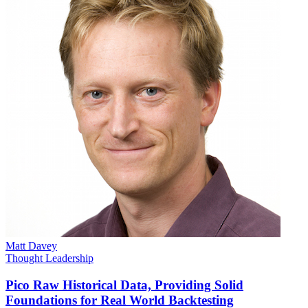
Matt Davey
Thought Leadership
Pico Raw Historical Data, Providing Solid
Foundations for Real World Backtesting