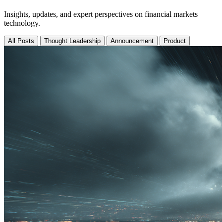
Insights, updates, and expert perspectives on financial markets
technology.
All Posts
Thought Leadership
Announcement
Product