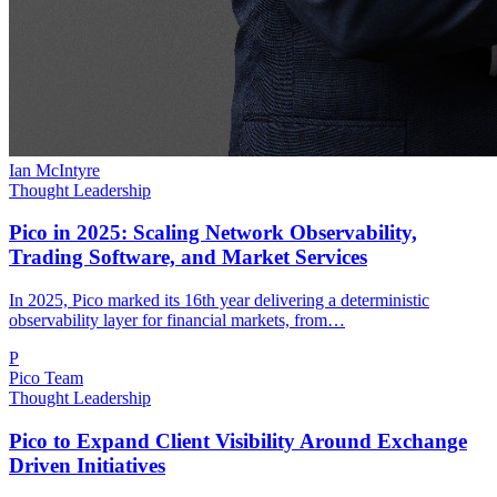
Ian McIntyre
Thought Leadership
Pico in 2025: Scaling Network Observability,
Trading Software, and Market Services
In 2025, Pico marked its 16th year delivering a deterministic
observability layer for financial markets, from…
P
Pico Team
Thought Leadership
Pico to Expand Client Visibility Around Exchange
Driven Initiatives