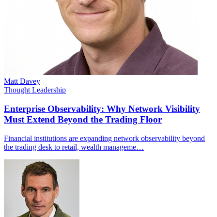
Matt Davey
Thought Leadership
Enterprise Observability: Why Network Visibility
Must Extend Beyond the Trading Floor
Financial institutions are expanding network observability beyond
the trading desk to retail, wealth manageme…