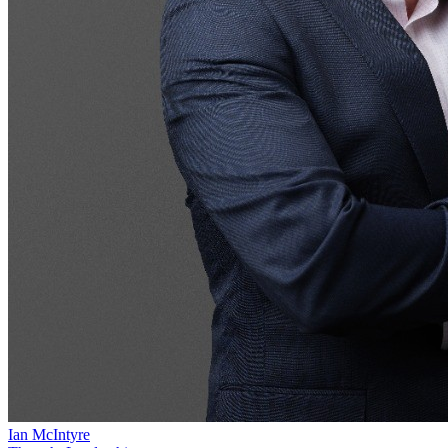
Ian McIntyre