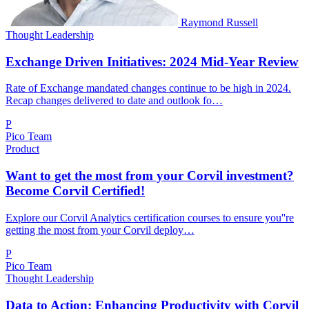
Raymond Russell
Thought Leadership
Exchange Driven Initiatives: 2024 Mid-Year Review
Rate of Exchange mandated changes continue to be high in 2024.
Recap changes delivered to date and outlook fo…
P
Pico Team
Product
Want to get the most from your Corvil investment?
Become Corvil Certified!
Explore our Corvil Analytics certification courses to ensure you''re
getting the most from your Corvil deploy…
P
Pico Team
Thought Leadership
Data to Action: Enhancing Productivity with Corvil