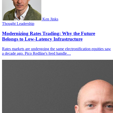
Ken Jinks
Thought Leadership
Modernizing Rates Trading: Why the Future
Belongs to Low-Latency Infrastructure
Rates markets are undergoing the same electronification equities saw
a decade ago. Pico Redline's feed handle…