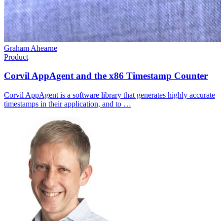
Graham Ahearne
Product
Corvil AppAgent and the x86 Timestamp Counter
Corvil AppAgent is a software library that generates highly accurate
timestamps in their application, and to …