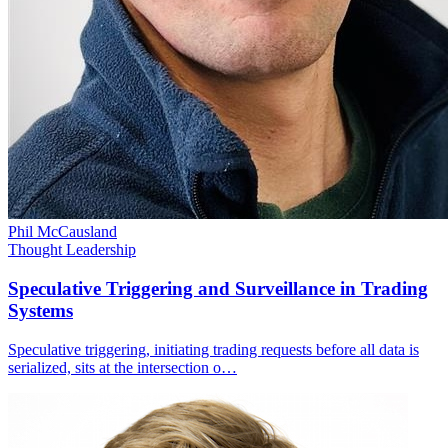
Phil McCausland
Thought Leadership
Speculative Triggering and Surveillance in Trading
Systems
Speculative triggering, initiating trading requests before all data is
serialized, sits at the intersection o…