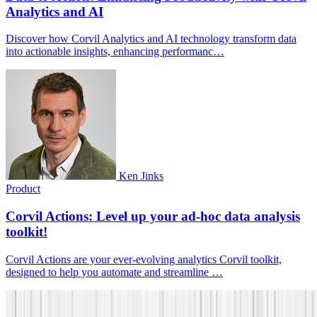
Analytics and AI
Discover how Corvil Analytics and AI technology transform data
into actionable insights, enhancing performanc…
Ken Jinks
Product
Corvil Actions: Level up your ad-hoc data analysis
toolkit!
Corvil Actions are your ever-evolving analytics Corvil toolkit,
designed to help you automate and streamline …