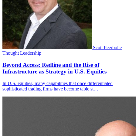
Scott Peerbolte
Thought Leadership
Beyond Access: Redline and the Rise of
Infrastructure as Strategy in U.S. Equities
In U.S. equities, many capabilities that once differentiated
sophisticated trading firms have become table st…