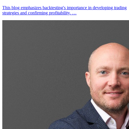
This blog emphasizes backtesting's importance in developing trading
strategies and confirming profitability. …