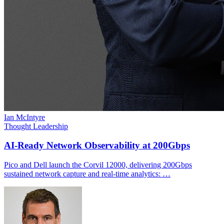
Ian McIntyre
Thought Leadership
AI-Ready Network Observability at 200Gbps
Pico and Dell launch the Corvil 12000, delivering 200Gbps
sustained network capture and real-time analytics: …