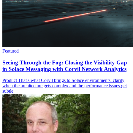
Featured
Seeing Through the Fog: Closing the Visibility Gap
in Solace Messaging with Corvil Network Analytics
Product
That's what Corvil brings to Solace environments: clarity
when the architecture gets complex and the performance issues get
subtle.