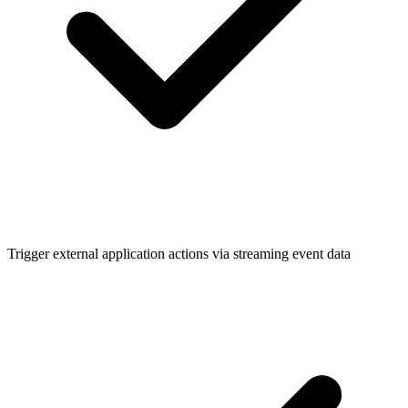
Trigger external application actions via streaming event data