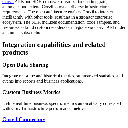
Corvil
APIs and SDK empower organizations to integrate,
automate, and extend Corvil to match diverse infrastructure
requirements. The open architecture enables Corvil to interact
intelligently with other tools, resulting in a stronger enterprise
ecosystem. The SDK includes documentation, code samples, and
resources to build custom decoders or integrate via Corvil API under
an annual subscription.
Integration capabilities and related
products
Open Data Sharing
Integrate real-time and historical metrics, summarized statistics, and
events into reports and business applications.
Custom Business Metrics
Define real-time business-specific metrics automatically correlated
with Corvil infrastructure performance metrics.
Corvil Connectors