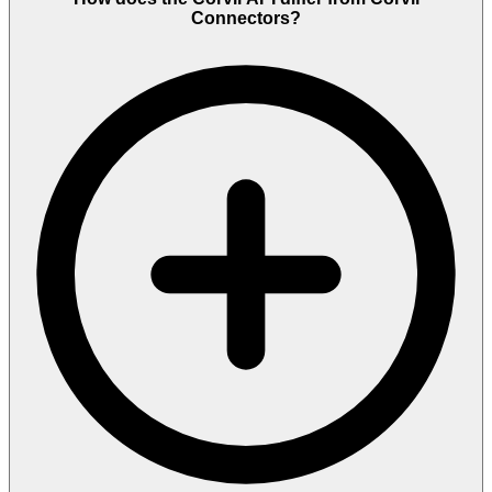
Connectors?