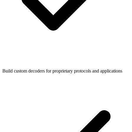
Build custom decoders for proprietary protocols and applications