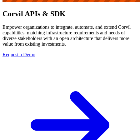
Corvil APIs & SDK
Empower organizations to integrate, automate, and extend Corvil
capabilities, matching infrastructure requirements and needs of
diverse stakeholders with an open architecture that delivers more
value from existing investments.
Request a Demo