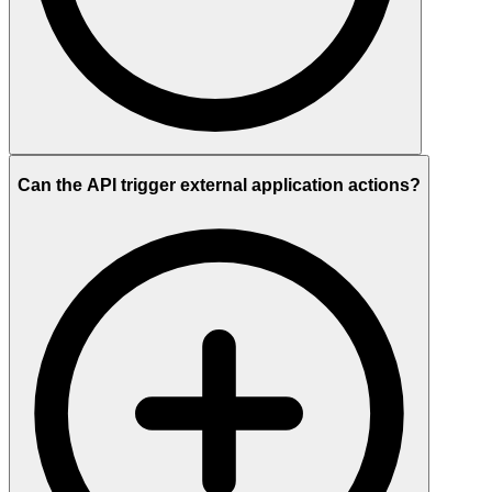
Can the API trigger external application actions?