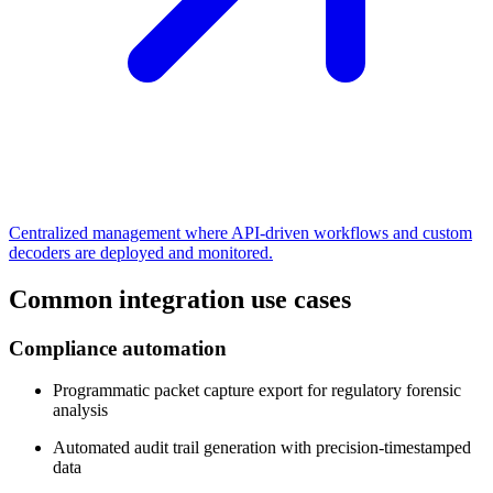
Centralized management where API-driven workflows and custom
decoders are deployed and monitored.
Common integration use cases
Compliance automation
Programmatic packet capture export for regulatory forensic
analysis
Automated audit trail generation with precision-timestamped
data