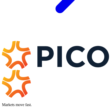
Markets move fast.