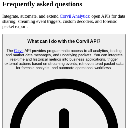
Frequently asked questions
Integrate, automate, and extend
Corvil Analytics
: open APIs for data
sharing, streaming event triggers, custom decoders, and forensic
packet export.
What can I do with the Corvil API?
The
Corvil
API provides programmatic access to all analytics, trading
and market data messages, and underlying packets. You can integrate
real-time and historical metrics into business applications, trigger
external actions based on streaming events, retrieve stored packet data
for forensic analysis, and automate operational workflows.