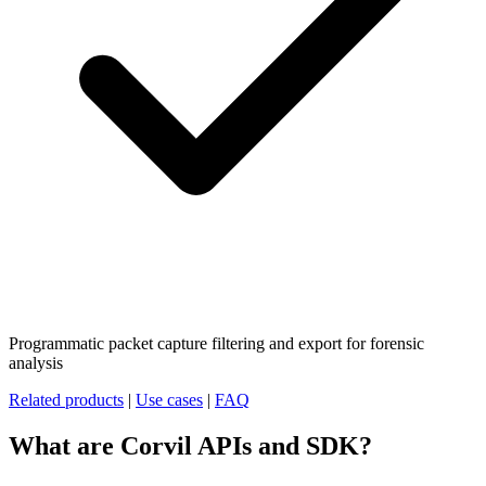
Programmatic packet capture filtering and export for forensic
analysis
Related products
|
Use cases
|
FAQ
What are Corvil APIs and SDK?