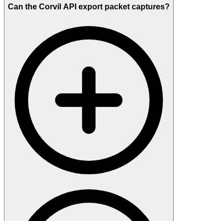
Can the Corvil API export packet captures?