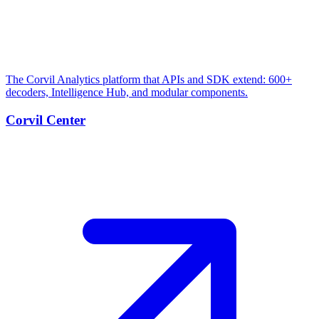
The Corvil Analytics platform that APIs and SDK extend: 600+
decoders, Intelligence Hub, and modular components.
Corvil Center