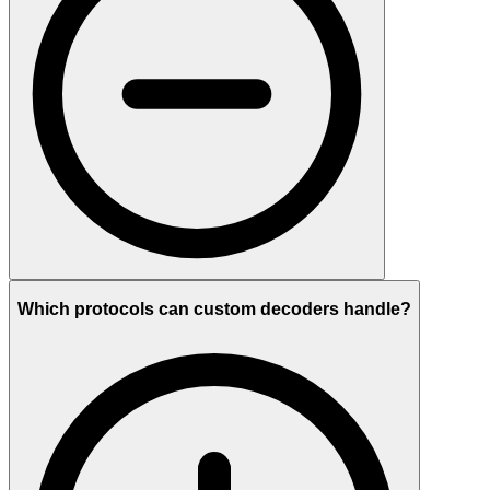
Which protocols can custom decoders handle?