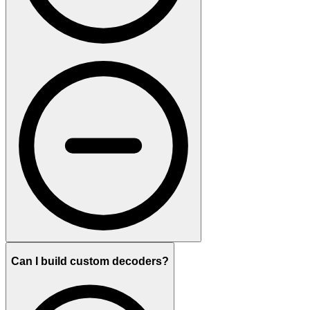
Can I build custom decoders?