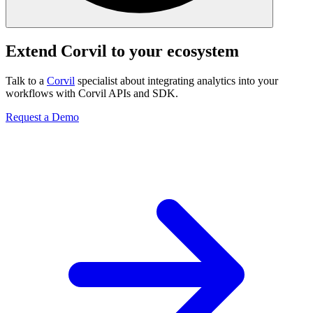
Extend Corvil to your ecosystem
Talk to a
Corvil
specialist about integrating analytics into your
workflows with Corvil APIs and SDK.
Request a Demo