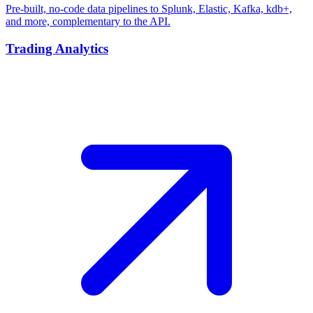
Pre-built, no-code data pipelines to Splunk, Elastic, Kafka, kdb+,
and more, complementary to the API.
Trading Analytics