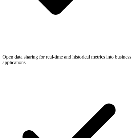
Open data sharing for real-time and historical metrics into business
applications