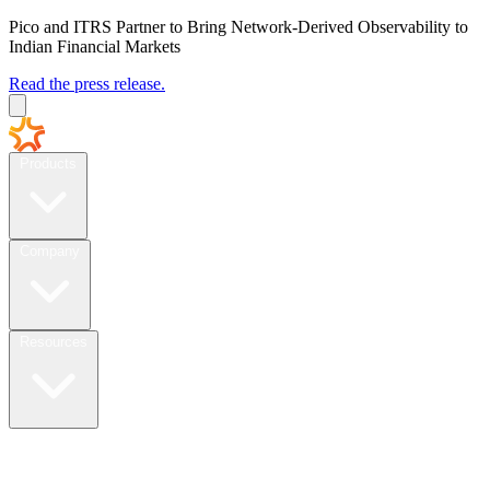
Pico and ITRS Partner to Bring Network-Derived Observability to
Indian Financial Markets
Read the press release.
Products
Company
Resources