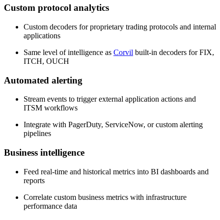
Custom protocol analytics
Custom decoders for proprietary trading protocols and internal
applications
Same level of intelligence as
Corvil
built-in decoders for FIX,
ITCH, OUCH
Automated alerting
Stream events to trigger external application actions and
ITSM workflows
Integrate with PagerDuty, ServiceNow, or custom alerting
pipelines
Business intelligence
Feed real-time and historical metrics into BI dashboards and
reports
Correlate custom business metrics with infrastructure
performance data