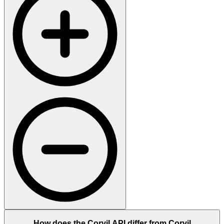
How does the Corvil API differ from Corvil