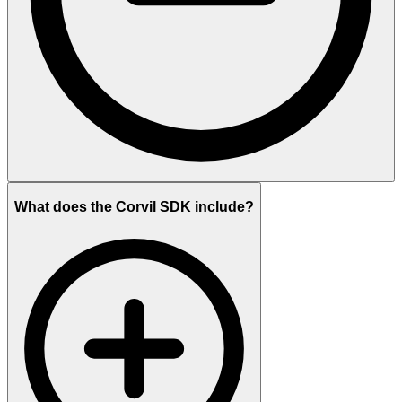
What does the Corvil SDK include?