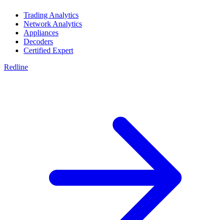
Trading Analytics
Network Analytics
Appliances
Decoders
Certified Expert
Redline