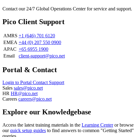
Contact our 24/7 Global Operations Center for service and support.
Pico Client Support
AMRS
+1 (646) 701 6120
EMEA
+44 (0) 207 550 0900
APAC
+65 6955 1900
Email
client-support@pico.net
Portal & Contact
Login to Portal
Contact Support
Sales
sales@pico.net
HR
HR@pico.net
Careers
careers@pico.net
Explore our Knowledgebase
Access the latest training materials in the
Learning Center
or browse
our
quick setup guides
to find answers to common "Getting Started"
queries.