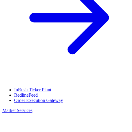
InRush Ticker Plant
RedlineFeed
Order Execution Gateway
Market Services