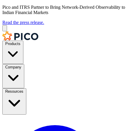
Pico and ITRS Partner to Bring Network-Derived Observability to
Indian Financial Markets
Read the press release.
Products
Company
Resources