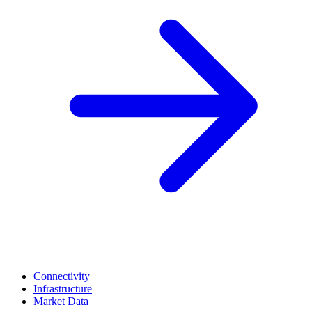
Connectivity
Infrastructure
Market Data