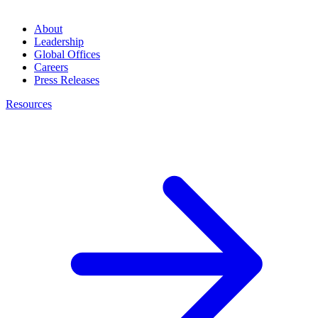
About
Leadership
Global Offices
Careers
Press Releases
Resources