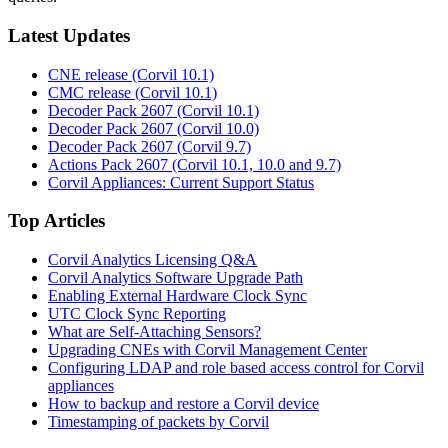
Latest Updates
CNE release (Corvil 10.1)
CMC release (Corvil 10.1)
Decoder Pack 2607 (Corvil 10.1)
Decoder Pack 2607 (Corvil 10.0)
Decoder Pack 2607 (Corvil 9.7)
Actions Pack 2607 (Corvil 10.1, 10.0 and 9.7)
Corvil Appliances: Current Support Status
Top Articles
Corvil Analytics Licensing Q&A
Corvil Analytics Software Upgrade Path
Enabling External Hardware Clock Sync
UTC Clock Sync Reporting
What are Self-Attaching Sensors?
Upgrading CNEs with Corvil Management Center
Configuring LDAP and role based access control for Corvil
appliances
How to backup and restore a Corvil device
Timestamping of packets by Corvil