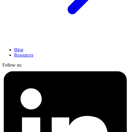
Blog
Resources
Follow us: