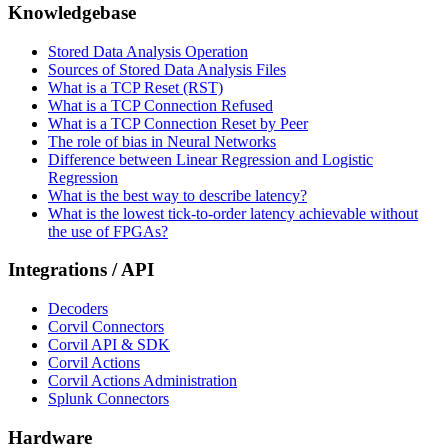
Knowledgebase
Stored Data Analysis Operation
Sources of Stored Data Analysis Files
What is a TCP Reset (RST)
What is a TCP Connection Refused
What is a TCP Connection Reset by Peer
The role of bias in Neural Networks
Difference between Linear Regression and Logistic
Regression
What is the best way to describe latency?
What is the lowest tick-to-order latency achievable without
the use of FPGAs?
Integrations / API
Decoders
Corvil Connectors
Corvil API & SDK
Corvil Actions
Corvil Actions Administration
Splunk Connectors
Hardware