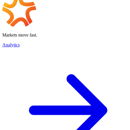
Markets move fast.
Analytics