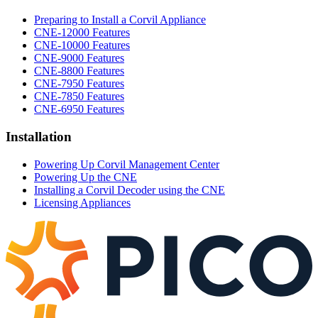
Preparing to Install a Corvil Appliance
CNE-12000 Features
CNE-10000 Features
CNE-9000 Features
CNE-8800 Features
CNE-7950 Features
CNE-7850 Features
CNE-6950 Features
Installation
Powering Up Corvil Management Center
Powering Up the CNE
Installing a Corvil Decoder using the CNE
Licensing Appliances