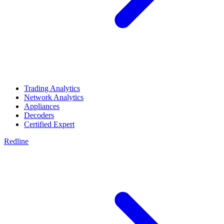
Trading Analytics
Network Analytics
Appliances
Decoders
Certified Expert
Redline