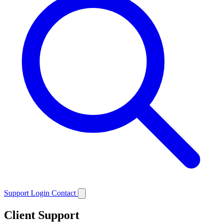
Support
Login
Contact
Client Support