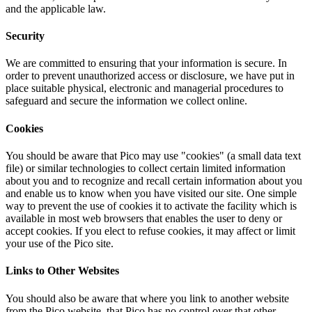
and the applicable law.
Security
We are committed to ensuring that your information is secure. In
order to prevent unauthorized access or disclosure, we have put in
place suitable physical, electronic and managerial procedures to
safeguard and secure the information we collect online.
Cookies
You should be aware that Pico may use "cookies" (a small data text
file) or similar technologies to collect certain limited information
about you and to recognize and recall certain information about you
and enable us to know when you have visited our site. One simple
way to prevent the use of cookies it to activate the facility which is
available in most web browsers that enables the user to deny or
accept cookies. If you elect to refuse cookies, it may affect or limit
your use of the Pico site.
Links to Other Websites
You should also be aware that where you link to another website
from the Pico website, that Pico has no control over that other