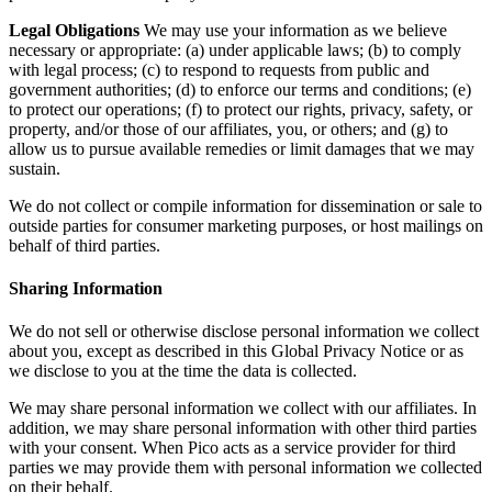
Legal Obligations
We may use your information as we believe
necessary or appropriate: (a) under applicable laws; (b) to comply
with legal process; (c) to respond to requests from public and
government authorities; (d) to enforce our terms and conditions; (e)
to protect our operations; (f) to protect our rights, privacy, safety, or
property, and/or those of our affiliates, you, or others; and (g) to
allow us to pursue available remedies or limit damages that we may
sustain.
We do not collect or compile information for dissemination or sale to
outside parties for consumer marketing purposes, or host mailings on
behalf of third parties.
Sharing Information
We do not sell or otherwise disclose personal information we collect
about you, except as described in this Global Privacy Notice or as
we disclose to you at the time the data is collected.
We may share personal information we collect with our affiliates. In
addition, we may share personal information with other third parties
with your consent. When Pico acts as a service provider for third
parties we may provide them with personal information we collected
on their behalf.