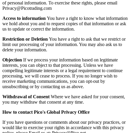
of personal information. To exercise these rights, please email
Privacy@Picotrading.com
Access to information
You have a right to know what information
we hold about you and to request copies of that information or ask
us to update or correct the information.
Restriction or Deletion
You have a right to ask that we restrict or
limit our processing of your information. You may also ask us to
delete your information.
Objection
If we process your information based on legitimate
interests, you can object to that processing. Unless we have
compelling legitimate interests or a legal requirement to continue
processing, we will cease to process. If you no longer wish to
receive marketing communications, you can opt-out by
unsubscribing or by contacting us as above.
Withdrawal of Consent
Where we have asked for your consent,
you may withdraw that consent at any time.
How to contact Pico's Global Privacy Office
If you have questions or comments about our privacy practices, or
would like to exercise your rights in accordance with this privacy
policy, please Email us at:
Privacy@Pico.net
.