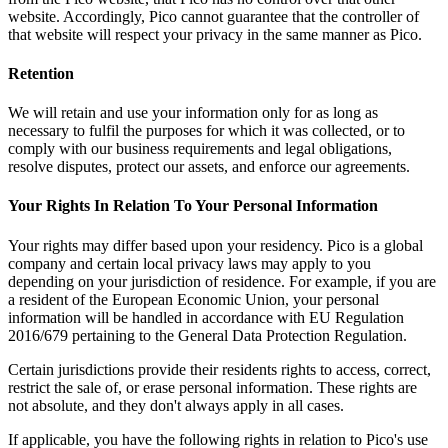
website. Accordingly, Pico cannot guarantee that the controller of
that website will respect your privacy in the same manner as Pico.
Retention
We will retain and use your information only for as long as
necessary to fulfil the purposes for which it was collected, or to
comply with our business requirements and legal obligations,
resolve disputes, protect our assets, and enforce our agreements.
Your Rights In Relation To Your Personal Information
Your rights may differ based upon your residency. Pico is a global
company and certain local privacy laws may apply to you
depending on your jurisdiction of residence. For example, if you are
a resident of the European Economic Union, your personal
information will be handled in accordance with EU Regulation
2016/679 pertaining to the General Data Protection Regulation.
Certain jurisdictions provide their residents rights to access, correct,
restrict the sale of, or erase personal information. These rights are
not absolute, and they don't always apply in all cases.
If applicable, you have the following rights in relation to Pico's use