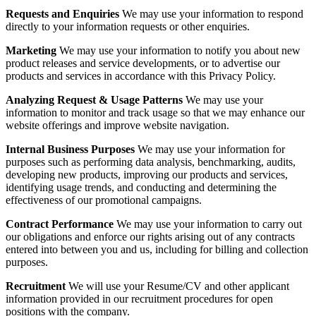
Requests and Enquiries
We may use your information to respond
directly to your information requests or other enquiries.
Marketing
We may use your information to notify you about new
product releases and service developments, or to advertise our
products and services in accordance with this Privacy Policy.
Analyzing Request & Usage Patterns
We may use your
information to monitor and track usage so that we may enhance our
website offerings and improve website navigation.
Internal Business Purposes
We may use your information for
purposes such as performing data analysis, benchmarking, audits,
developing new products, improving our products and services,
identifying usage trends, and conducting and determining the
effectiveness of our promotional campaigns.
Contract Performance
We may use your information to carry out
our obligations and enforce our rights arising out of any contracts
entered into between you and us, including for billing and collection
purposes.
Recruitment
We will use your Resume/CV and other applicant
information provided in our recruitment procedures for open
positions with the company.