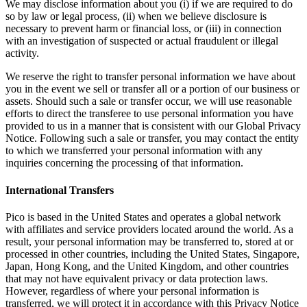
We may disclose information about you (i) if we are required to do
so by law or legal process, (ii) when we believe disclosure is
necessary to prevent harm or financial loss, or (iii) in connection
with an investigation of suspected or actual fraudulent or illegal
activity.
We reserve the right to transfer personal information we have about
you in the event we sell or transfer all or a portion of our business or
assets. Should such a sale or transfer occur, we will use reasonable
efforts to direct the transferee to use personal information you have
provided to us in a manner that is consistent with our Global Privacy
Notice. Following such a sale or transfer, you may contact the entity
to which we transferred your personal information with any
inquiries concerning the processing of that information.
International Transfers
Pico is based in the United States and operates a global network
with affiliates and service providers located around the world. As a
result, your personal information may be transferred to, stored at or
processed in other countries, including the United States, Singapore,
Japan, Hong Kong, and the United Kingdom, and other countries
that may not have equivalent privacy or data protection laws.
However, regardless of where your personal information is
transferred, we will protect it in accordance with this Privacy Notice