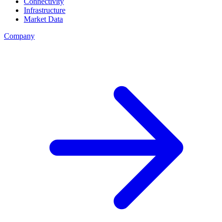
Connectivity
Infrastructure
Market Data
Company