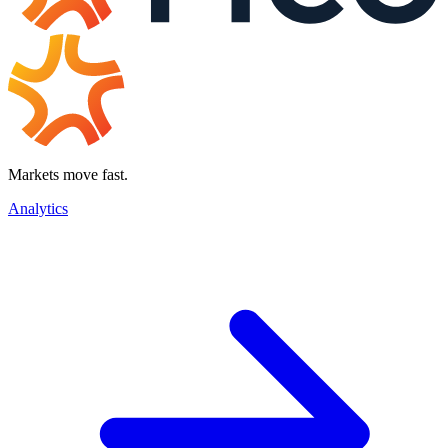
Markets move fast.
Analytics