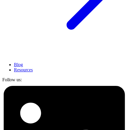
Blog
Resources
Follow us: