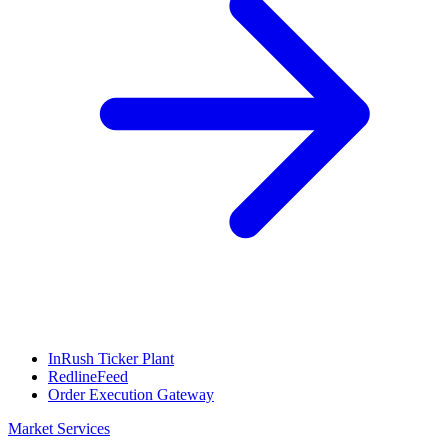
InRush Ticker Plant
RedlineFeed
Order Execution Gateway
Market Services