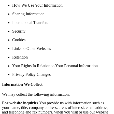
How We Use Your Information
Sharing Information
International Transfers
Security
Cookies
Links to Other Websites
Retention
Your Rights In Relation to Your Personal Information
Privacy Policy Changes
Information We Collect
We may collect the following information:
For website inquiries
You provide us with information such as
your name, title, company address, areas of interest, email address,
and telephone and fax numbers, when you visit or use our website