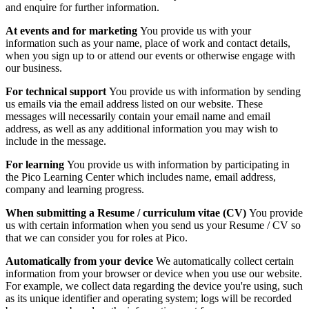
and enquire for further information.
At events and for marketing
You provide us with your
information such as your name, place of work and contact details,
when you sign up to or attend our events or otherwise engage with
our business.
For technical support
You provide us with information by sending
us emails via the email address listed on our website. These
messages will necessarily contain your email name and email
address, as well as any additional information you may wish to
include in the message.
For learning
You provide us with information by participating in
the Pico Learning Center which includes name, email address,
company and learning progress.
When submitting a Resume / curriculum vitae (CV)
You provide
us with certain information when you send us your Resume / CV so
that we can consider you for roles at Pico.
Automatically from your device
We automatically collect certain
information from your browser or device when you use our website.
For example, we collect data regarding the device you're using, such
as its unique identifier and operating system; logs will be recorded