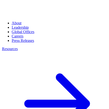
About
Leadership
Global Offices
Careers
Press Releases
Resources