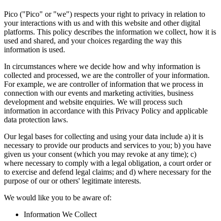
Pico ("Pico" or "we") respects your right to privacy in relation to
your interactions with us and with this website and other digital
platforms. This policy describes the information we collect, how it is
used and shared, and your choices regarding the way this
information is used.
In circumstances where we decide how and why information is
collected and processed, we are the controller of your information.
For example, we are controller of information that we process in
connection with our events and marketing activities, business
development and website enquiries. We will process such
information in accordance with this Privacy Policy and applicable
data protection laws.
Our legal bases for collecting and using your data include a) it is
necessary to provide our products and services to you; b) you have
given us your consent (which you may revoke at any time); c)
where necessary to comply with a legal obligation, a court order or
to exercise and defend legal claims; and d) where necessary for the
purpose of our or others' legitimate interests.
We would like you to be aware of:
Information We Collect