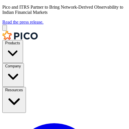
Pico and ITRS Partner to Bring Network-Derived Observability to
Indian Financial Markets
Read the press release.
Products
Company
Resources