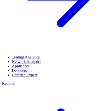
Trading Analytics
Network Analytics
Appliances
Decoders
Certified Expert
Redline