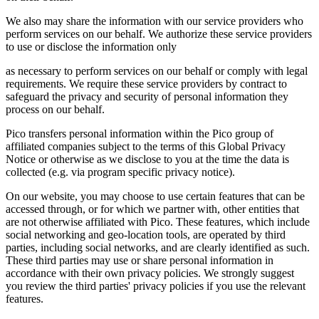
We also may share the information with our service providers who
perform services on our behalf. We authorize these service providers
to use or disclose the information only
as necessary to perform services on our behalf or comply with legal
requirements. We require these service providers by contract to
safeguard the privacy and security of personal information they
process on our behalf.
Pico transfers personal information within the Pico group of
affiliated companies subject to the terms of this Global Privacy
Notice or otherwise as we disclose to you at the time the data is
collected (e.g. via program specific privacy notice).
On our website, you may choose to use certain features that can be
accessed through, or for which we partner with, other entities that
are not otherwise affiliated with Pico. These features, which include
social networking and geo-location tools, are operated by third
parties, including social networks, and are clearly identified as such.
These third parties may use or share personal information in
accordance with their own privacy policies. We strongly suggest
you review the third parties' privacy policies if you use the relevant
features.