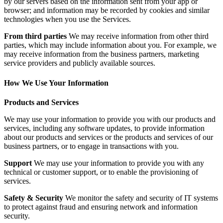
by our servers based on the information sent from your app or
browser; and information may be recorded by cookies and similar
technologies when you use the Services.
From third parties
We may receive information from other third
parties, which may include information about you. For example, we
may receive information from the business partners, marketing
service providers and publicly available sources.
How We Use Your Information
Products and Services
We may use your information to provide you with our products and
services, including any software updates, to provide information
about our products and services or the products and services of our
business partners, or to engage in transactions with you.
Support
We may use your information to provide you with any
technical or customer support, or to enable the provisioning of
services.
Safety & Security
We monitor the safety and security of IT systems
to protect against fraud and ensuring network and information
security.