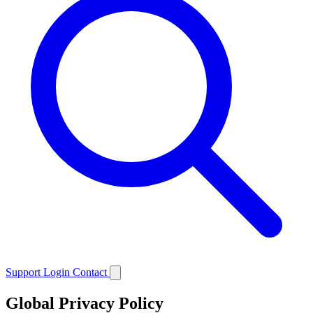
Support
Login
Contact
Global Privacy Policy