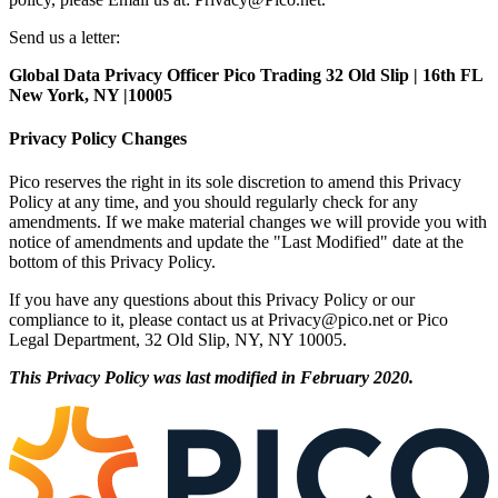
Send us a letter:
Global Data Privacy Officer Pico Trading 32 Old Slip | 16th FL
New York, NY |10005
Privacy Policy Changes
Pico reserves the right in its sole discretion to amend this Privacy
Policy at any time, and you should regularly check for any
amendments. If we make material changes we will provide you with
notice of amendments and update the "Last Modified" date at the
bottom of this Privacy Policy.
If you have any questions about this Privacy Policy or our
compliance to it, please contact us at
Privacy@pico.net
or Pico
Legal Department, 32 Old Slip, NY, NY 10005.
This Privacy Policy was last modified in February 2020.