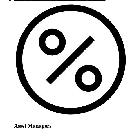
Asset Managers