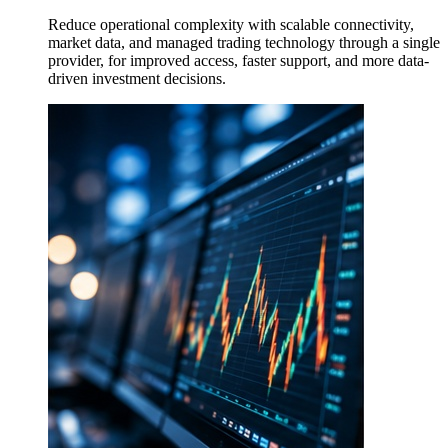
Reduce operational complexity with scalable connectivity,
market data, and managed trading technology through a single
provider, for improved access, faster support, and more data-
driven investment decisions.