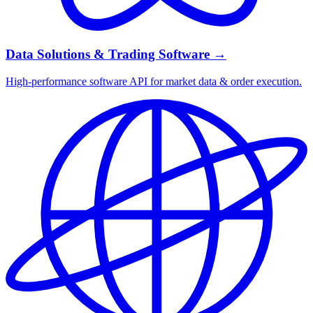
Data Solutions & Trading Software
→
High-performance software API for market data & order execution.