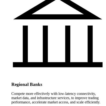
Regional Banks
Compete more effectively with low-latency connectivity,
market data, and infrastructure services, to improve trading
performance, accelerate market access, and scale efficiently.