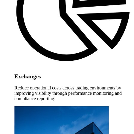
Exchanges
Reduce operational costs across trading environments by
improving visibility through performance monitoring and
compliance reporting.