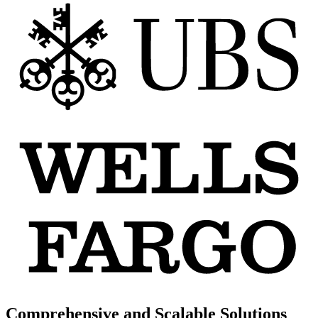
Comprehensive and Scalable Solutions