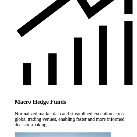
Macro Hedge Funds
Normalized market data and streamlined execution across
global trading venues, enabling faster and more informed
decision-making.