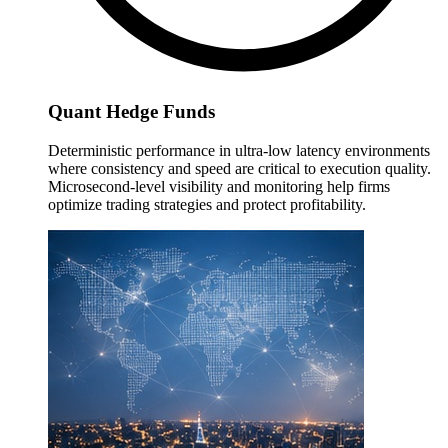
Quant Hedge Funds
Deterministic performance in ultra-low latency environments
where consistency and speed are critical to execution quality.
Microsecond-level visibility and monitoring help firms
optimize trading strategies and protect profitability.