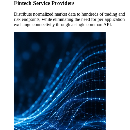
Fintech Service Providers
Distribute normalized market data to hundreds of trading and
risk endpoints, while eliminating the need for per-application
exchange connectivity through a single common API.