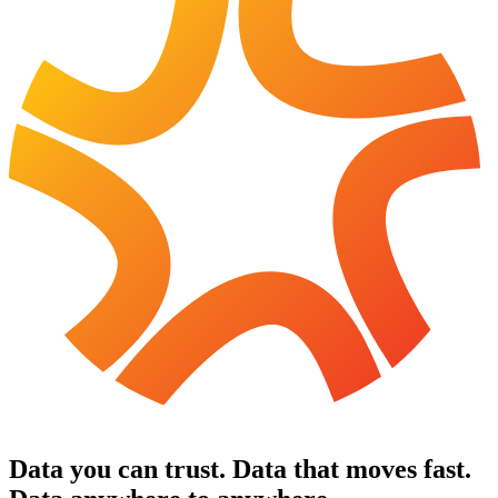
Data you can trust
.
Data that moves fast
.