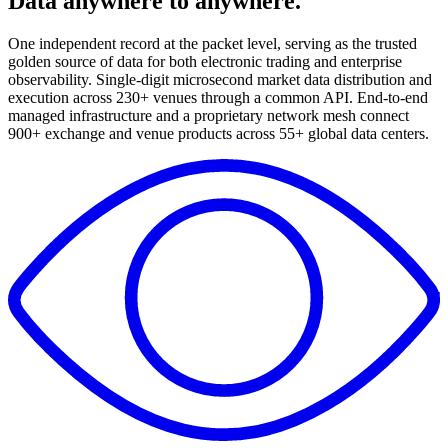
Data anywhere to anywhere
.
One independent record at the packet level, serving as the trusted
golden source of data for both electronic trading and enterprise
observability.
Single-digit microsecond market data distribution and
execution across 230+ venues through a common API.
End-to-end
managed infrastructure and a proprietary network mesh connect
900+ exchange and venue products across 55+ global data centers.