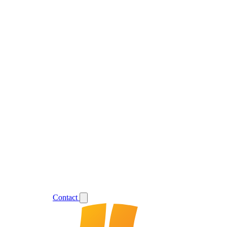
Support
Login
Contact