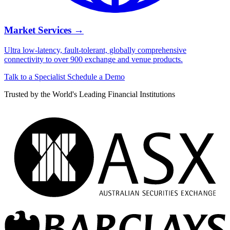
Market Services
→
Ultra low-latency, fault-tolerant, globally comprehensive
connectivity to over 900 exchange and venue products.
Talk to a Specialist
Schedule a Demo
Trusted by the World's Leading Financial Institutions