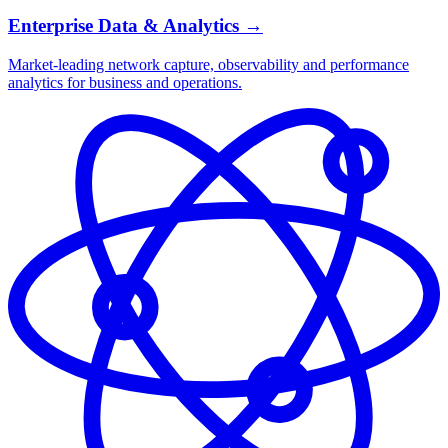
Enterprise Data & Analytics
→
Market-leading network capture, observability and performance
analytics for business and operations.