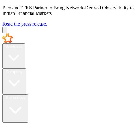
Pico and ITRS Partner to Bring Network-Derived Observability to
Indian Financial Markets
Read the press release.
Products
Company
Resources