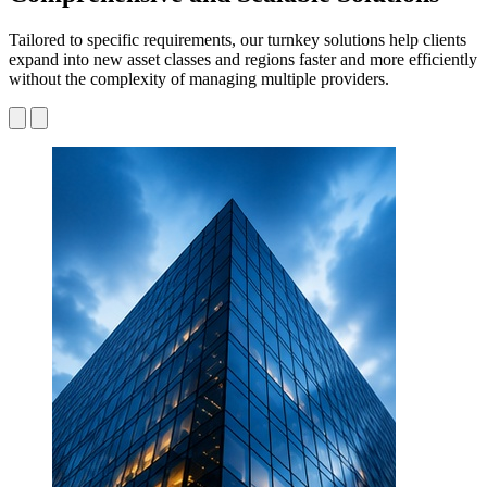
Tailored to specific requirements, our turnkey solutions help clients
expand into new asset classes and regions faster and more efficiently
without the complexity of managing multiple providers.