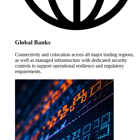
Global Banks
Connectivity and colocation across all major trading regions,
as well as managed infrastructure with dedicated security
controls to support operational resilience and regulatory
requirements.