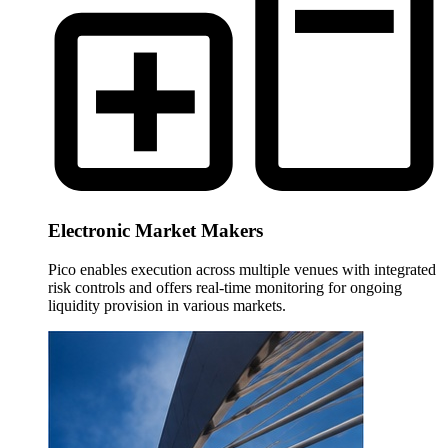
Electronic Market Makers
Pico enables execution across multiple venues with integrated
risk controls and offers real-time monitoring for ongoing
liquidity provision in various markets.