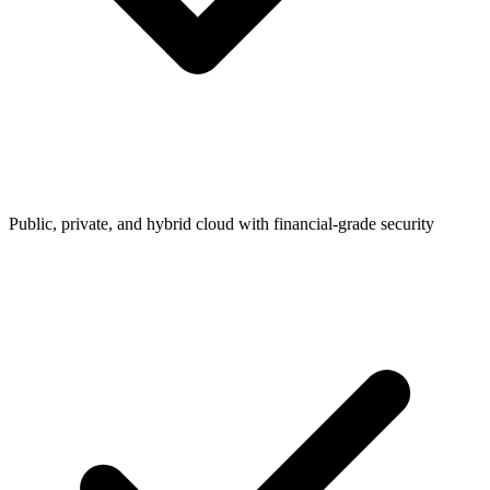
Public, private, and hybrid cloud with financial-grade security