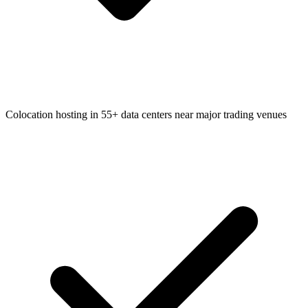
Colocation hosting in 55+ data centers near major trading venues