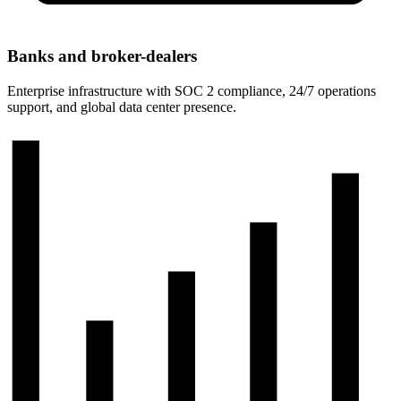
Banks and broker-dealers
Enterprise infrastructure with SOC 2 compliance, 24/7 operations
support, and global data center presence.