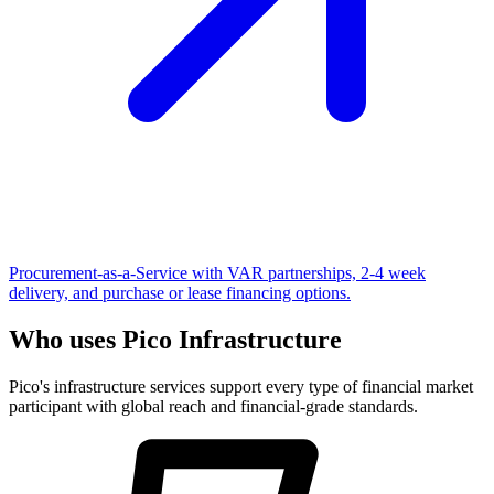
Procurement-as-a-Service with VAR partnerships, 2-4 week
delivery, and purchase or lease financing options.
Who uses Pico Infrastructure
Pico's infrastructure services support every type of financial market
participant with global reach and financial-grade standards.