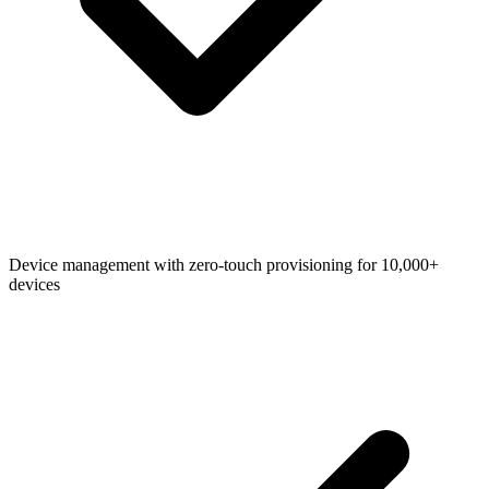
Device management with zero-touch provisioning for 10,000+
devices