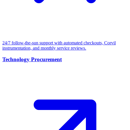
24/7 follow-the-sun support with automated checkouts, Corvil
instrumentation, and monthly service reviews.
Technology Procurement