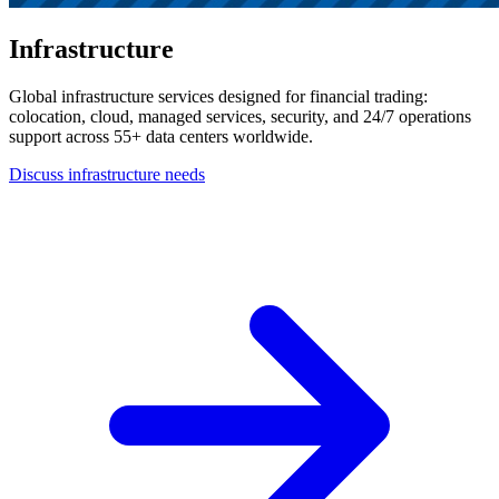
Infrastructure
Global infrastructure services designed for financial trading:
colocation, cloud, managed services, security, and 24/7 operations
support across 55+ data centers worldwide.
Discuss infrastructure needs