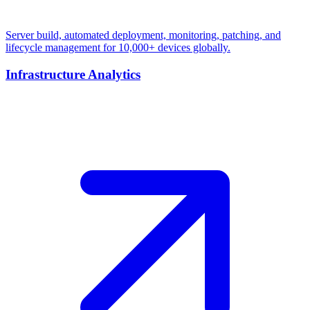
Server build, automated deployment, monitoring, patching, and
lifecycle management for 10,000+ devices globally.
Infrastructure Analytics