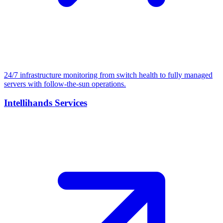
24/7 infrastructure monitoring from switch health to fully managed
servers with follow-the-sun operations.
Intellihands Services