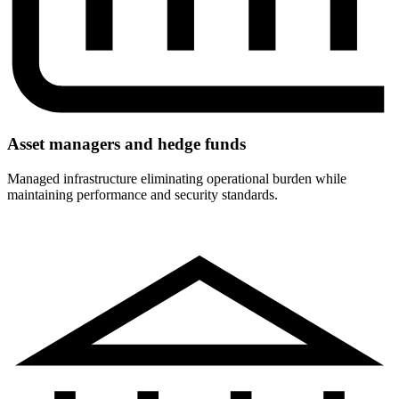
Asset managers and hedge funds
Managed infrastructure eliminating operational burden while
maintaining performance and security standards.