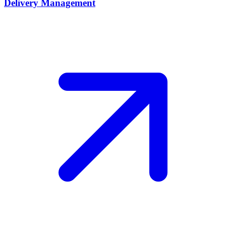
Delivery Management