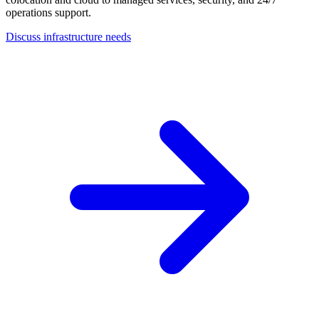
operations support.
Discuss infrastructure needs