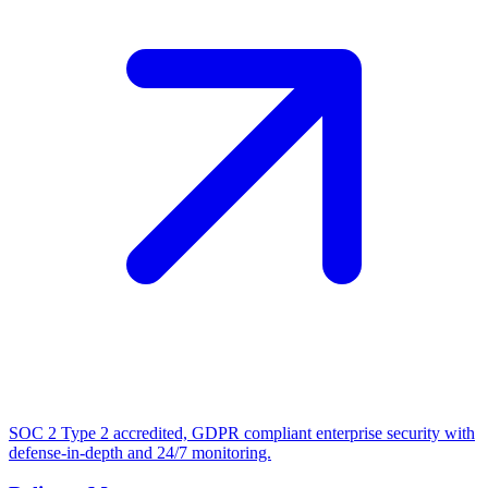
SOC 2 Type 2 accredited, GDPR compliant enterprise security with
defense-in-depth and 24/7 monitoring.