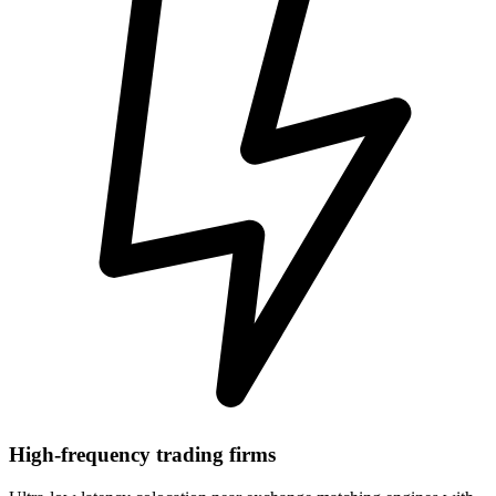
High-frequency trading firms