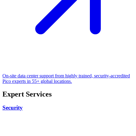
On-site data center support from highly trained, security-accredited
Pico experts in 55+ global locations.
Expert Services
Security