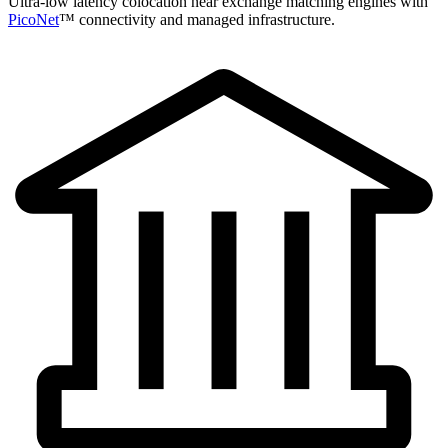
Ultra-low latency colocation near exchange matching engines with
PicoNet
™ connectivity and managed infrastructure.