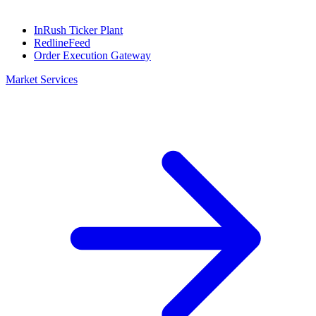
InRush Ticker Plant
RedlineFeed
Order Execution Gateway
Market Services