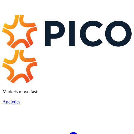
Markets move fast.
Analytics