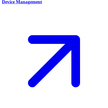
Device Management