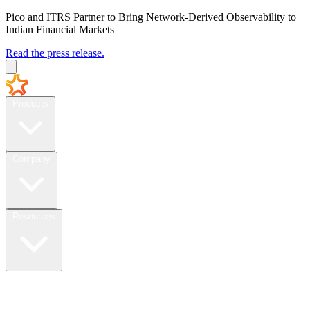
Pico and ITRS Partner to Bring Network-Derived Observability to
Indian Financial Markets
Read the press release.
Products
Company
Resources