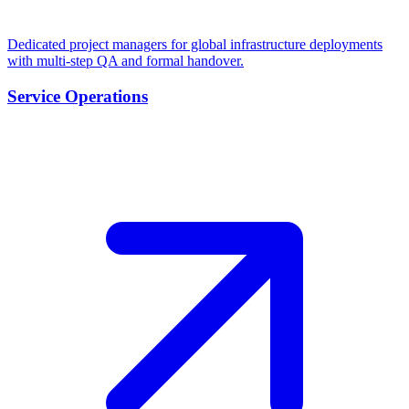
Dedicated project managers for global infrastructure deployments
with multi-step QA and formal handover.
Service Operations