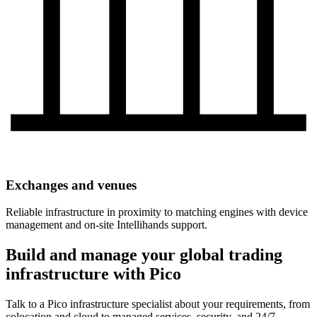
Exchanges and venues
Reliable infrastructure in proximity to matching engines with device
management and on-site Intellihands support.
Build and manage your global trading
infrastructure with Pico
Talk to a Pico infrastructure specialist about your requirements, from
colocation and cloud to managed services, security, and 24/7