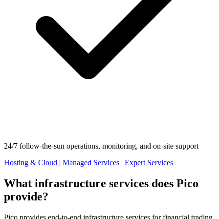
24/7 follow-the-sun operations, monitoring, and on-site support
Hosting & Cloud
|
Managed Services
|
Expert Services
What infrastructure services does Pico
provide?
Pico provides end-to-end infrastructure services for financial trading