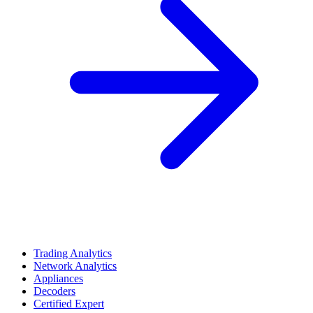
Trading Analytics
Network Analytics
Appliances
Decoders
Certified Expert