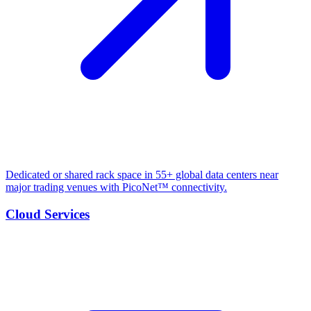
Dedicated or shared rack space in 55+ global data centers near
major trading venues with PicoNet™ connectivity.
Cloud Services