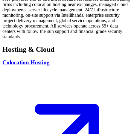
firms including colocation hosting near exchanges, managed cloud
deployments, server lifecycle management, 24/7 infrastructure
monitoring, on-site support via Intellihands, enterprise security,
project delivery management, global service operations, and
technology procurement. All services operate across 55+ data
centers with follow-the-sun support and financial-grade security
standards.
Hosting & Cloud
Colocation Hosting