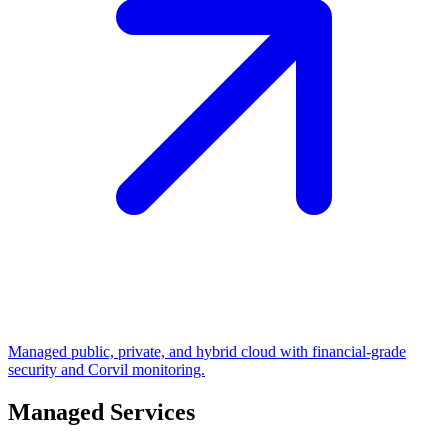
Managed public, private, and hybrid cloud with financial-grade
security and Corvil monitoring.
Managed Services