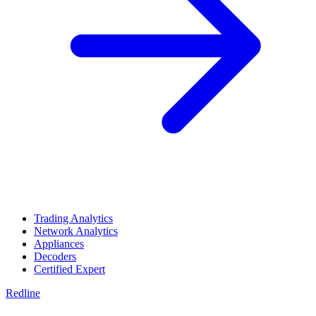
Trading Analytics
Network Analytics
Appliances
Decoders
Certified Expert
Redline