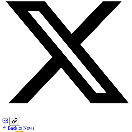
Back to News