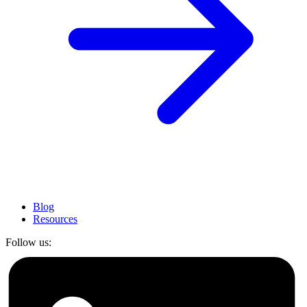
Blog
Resources
Follow us: