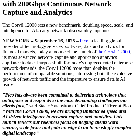
with 200Gbps Continuous Network
Capture and Analytics
The Corvil 12000 sets a new benchmark, doubling speed, scale, and
intelligence for AI-ready network observability pipelines
NEW YORK – September 16, 2025
–
Pico
, a leading global
provider of technology services, software, data and analytics for
financial markets, today announced the launch of
the Corvil 12000
,
its most advanced network capture and application analytics
appliance to date. Purpose-built for today's unprecedented enterprise
network demands, the Corvil 12000 more than doubles the
performance of comparable solutions, addressing both the explosive
growth of network traffic and the imperative to ensure data is AI-
ready.
"Pico has always been committed to delivering technology that
anticipates and responds to the most demanding challenges our
clients face,"
said Stacie Swanstrom, Chief Product Officer at Pico.
"With the Corvil 12000, we are bringing unmatched speed and
AI-driven intelligence to network capture and analytics. This
launch reflects our relentless focus on helping clients work
smarter, scale faster and gain an edge in an increasingly complex
digital landscape."