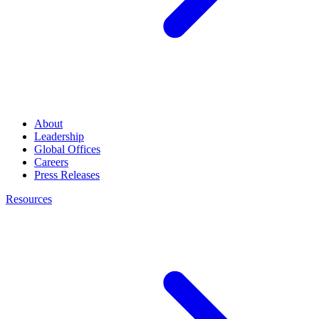
About
Leadership
Global Offices
Careers
Press Releases
Resources