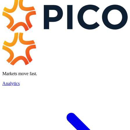
Markets move fast.
Analytics