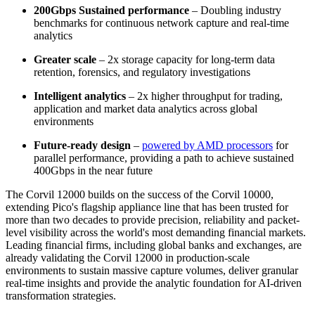
200Gbps Sustained performance
– Doubling industry
benchmarks for continuous network capture and real-time
analytics
Greater scale
– 2x storage capacity for long-term data
retention, forensics, and regulatory investigations
Intelligent analytics
– 2x higher throughput for trading,
application and market data analytics across global
environments
Future-ready design
–
powered by AMD processors
for
parallel performance, providing a path to achieve sustained
400Gbps in the near future
The Corvil 12000 builds on the success of the Corvil 10000,
extending Pico's flagship appliance line that has been trusted for
more than two decades to provide precision, reliability and packet-
level visibility across the world's most demanding financial markets.
Leading financial firms, including global banks and exchanges, are
already validating the Corvil 12000 in production-scale
environments to sustain massive capture volumes, deliver granular
real-time insights and provide the analytic foundation for AI-driven
transformation strategies.