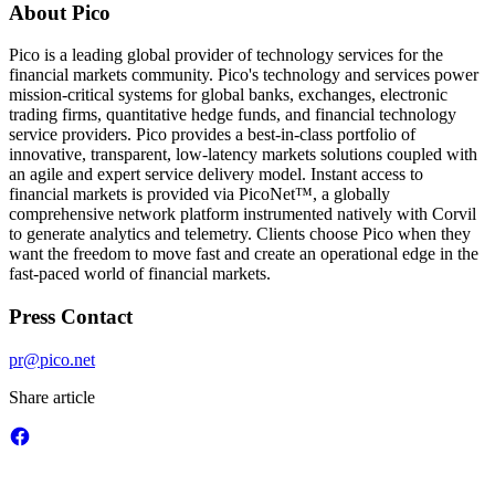
About Pico
Pico is a leading global provider of technology services for the
financial markets community. Pico's technology and services power
mission-critical systems for global banks, exchanges, electronic
trading firms, quantitative hedge funds, and financial technology
service providers. Pico provides a best-in-class portfolio of
innovative, transparent, low-latency markets solutions coupled with
an agile and expert service delivery model. Instant access to
financial markets is provided via PicoNet™, a globally
comprehensive network platform instrumented natively with Corvil
to generate analytics and telemetry. Clients choose Pico when they
want the freedom to move fast and create an operational edge in the
fast-paced world of financial markets.
Press Contact
pr@pico.net
Share article