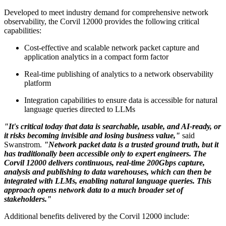
Developed to meet industry demand for comprehensive network
observability, the Corvil 12000 provides the following critical
capabilities:
Cost-effective and scalable network packet capture and
application analytics in a compact form factor
Real-time publishing of analytics to a network observability
platform
Integration capabilities to ensure data is accessible for natural
language queries directed to LLMs
"It's critical today that data is searchable, usable, and AI-ready, or
it risks becoming invisible and losing business value,"
said
Swanstrom.
"Network packet data is a trusted ground truth, but it
has traditionally been accessible only to expert engineers. The
Corvil 12000 delivers continuous, real-time 200Gbps capture,
analysis and publishing to data warehouses, which can then be
integrated with LLMs, enabling natural language queries. This
approach opens network data to a much broader set of
stakeholders."
Additional benefits delivered by the Corvil 12000 include: