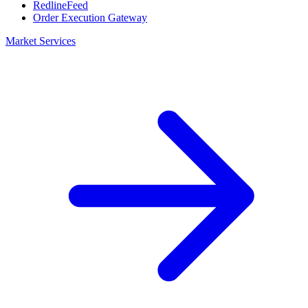
RedlineFeed
Order Execution Gateway
Market Services