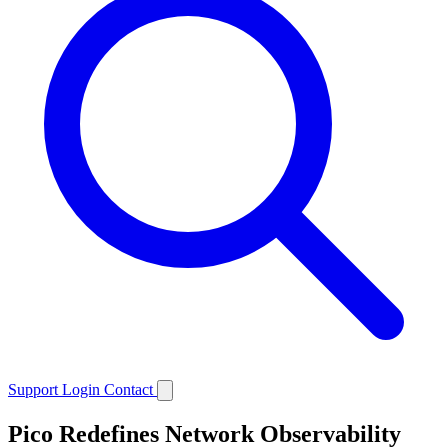
Support
Login
Contact
Pico Redefines Network Observability