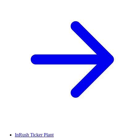
InRush Ticker Plant