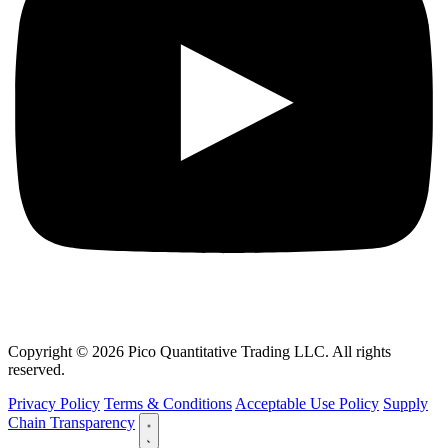
Copyright © 2026 Pico Quantitative Trading LLC. All rights
reserved.
Privacy Policy
Terms & Conditions
Acceptable Use Policy
Supply
Chain Transparency