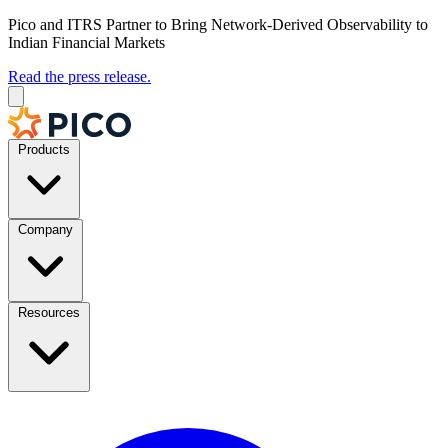
Pico and ITRS Partner to Bring Network-Derived Observability to
Indian Financial Markets
Read the press release.
Products
Company
Resources