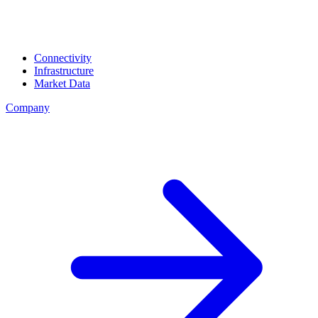
Connectivity
Infrastructure
Market Data
Company