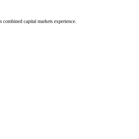
s combined capital markets experience.