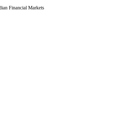
dian Financial Markets