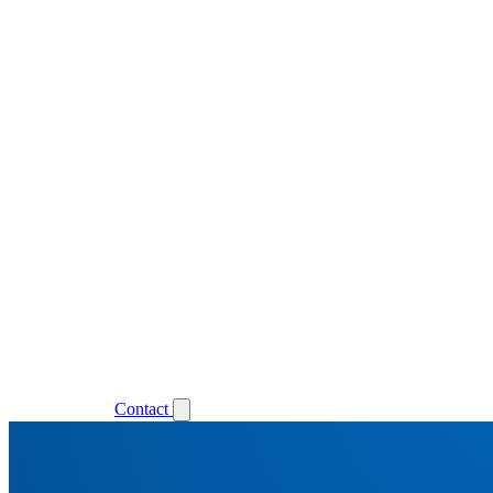
Support
Login
Contact