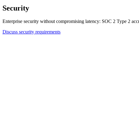
Security
Enterprise security without compromising latency: SOC 2 Type 2 accr
Discuss security requirements