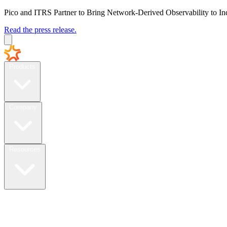
Pico and ITRS Partner to Bring Network-Derived Observability to In
Read the press release.
Products
Company
Resources