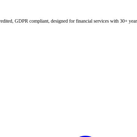
edited, GDPR compliant, designed for financial services with 30+ year