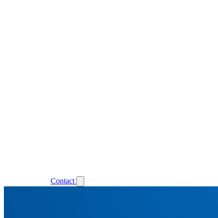
Support
Login
Contact