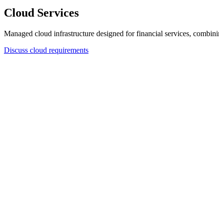
Cloud Services
Managed cloud infrastructure designed for financial services, combining
Discuss cloud requirements