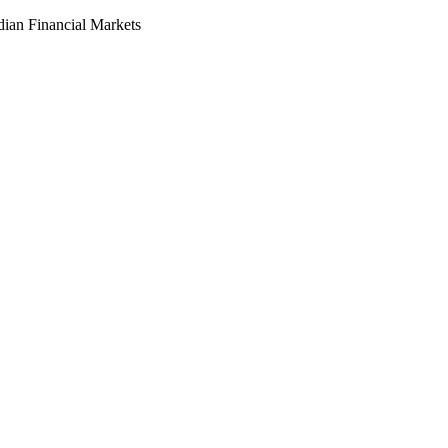
dian Financial Markets