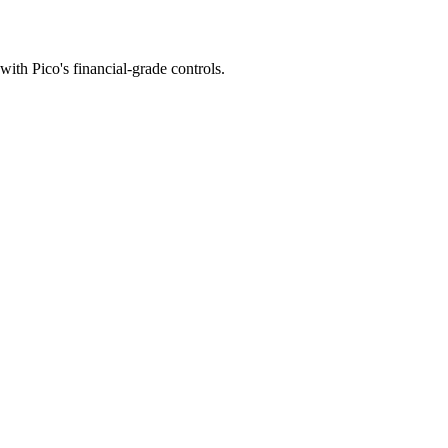
with Pico's financial-grade controls.