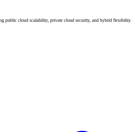
 public cloud scalability, private cloud security, and hybrid flexibility 