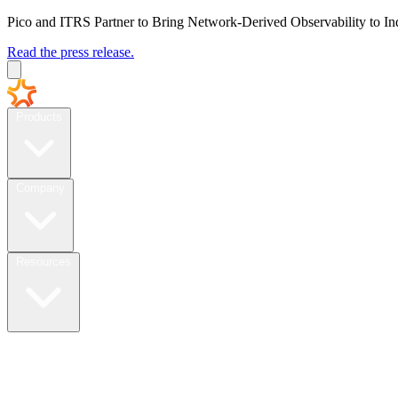
Pico and ITRS Partner to Bring Network-Derived Observability to In
Read the press release.
Products
Company
Resources