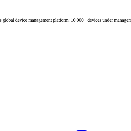
o's global device management platform: 10,000+ devices under managem