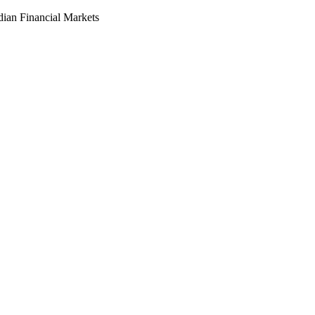
dian Financial Markets