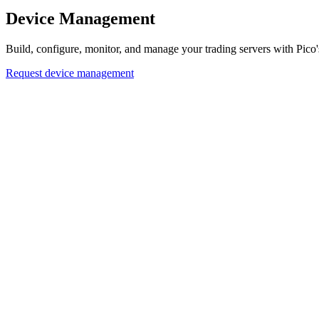
Device Management
Build, configure, monitor, and manage your trading servers with Pic
Request device management