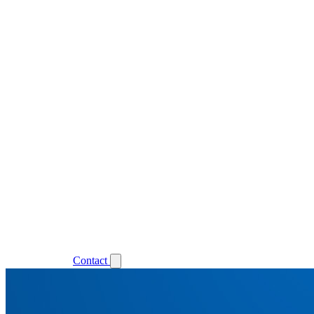
Support
Login
Contact