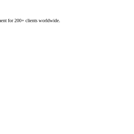
ent for 200+ clients worldwide.