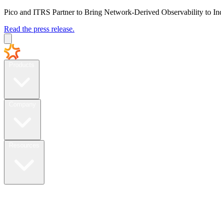
Pico and ITRS Partner to Bring Network-Derived Observability to In
Read the press release.
Products
Company
Resources