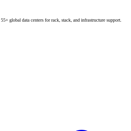
55+ global data centers for rack, stack, and infrastructure support.