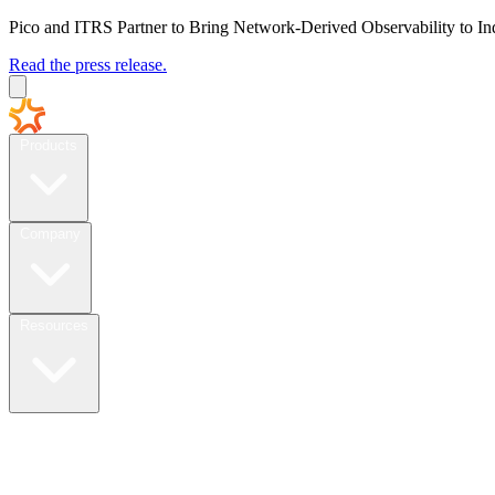
Pico and ITRS Partner to Bring Network-Derived Observability to In
Read the press release.
Products
Company
Resources