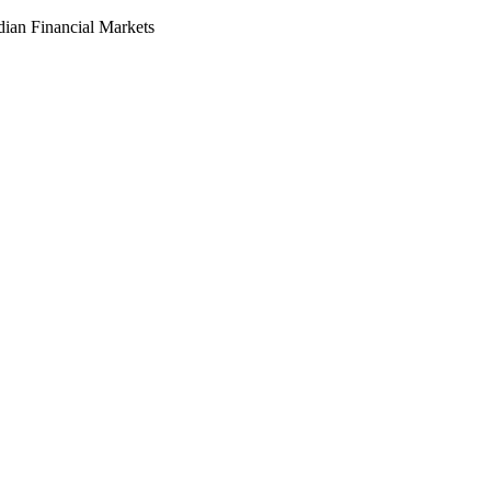
dian Financial Markets