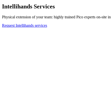
Intellihands Services
Physical extension of your team: highly trained Pico experts on-site in 
Request Intellihands services