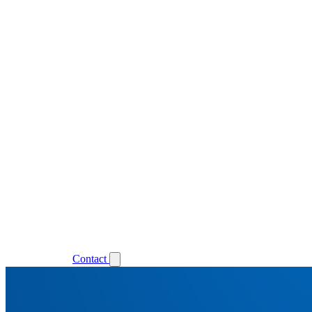
Support
Login
Contact