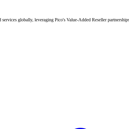
d services globally, leveraging Pico's Value-Added Reseller partnership