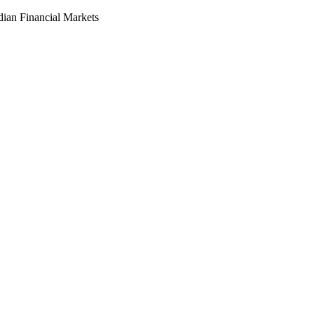
dian Financial Markets