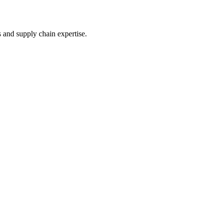
s and supply chain expertise.