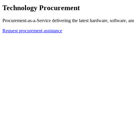
Technology Procurement
Procurement-as-a-Service delivering the latest hardware, software, an
Request procurement assistance