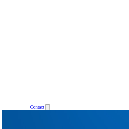
Support
Login
Contact