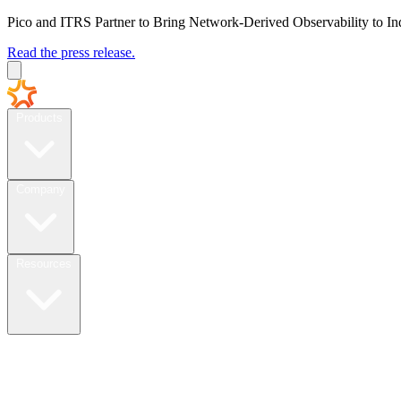
Pico and ITRS Partner to Bring Network-Derived Observability to In
Read the press release.
Products
Company
Resources