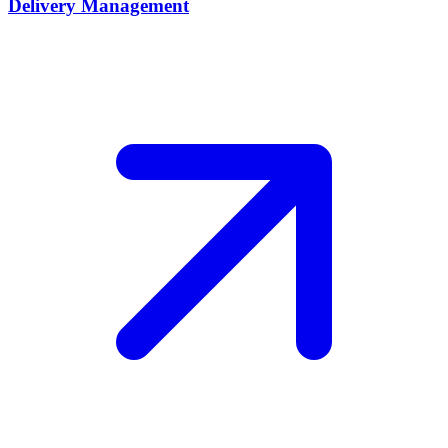
Delivery Management