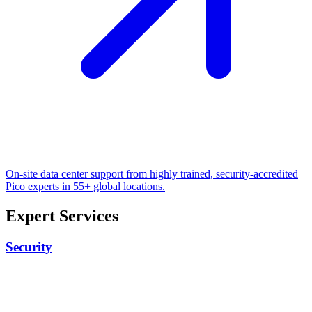
On-site data center support from highly trained, security-accredited
Pico experts in 55+ global locations.
Expert Services
Security