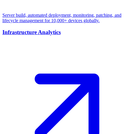
Server build, automated deployment, monitoring, patching, and
lifecycle management for 10,000+ devices globally.
Infrastructure Analytics