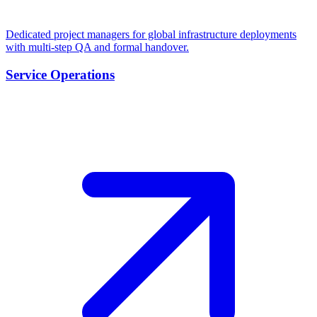
Dedicated project managers for global infrastructure deployments
with multi-step QA and formal handover.
Service Operations