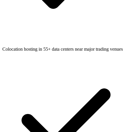
Colocation hosting in 55+ data centers near major trading venues