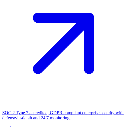
SOC 2 Type 2 accredited, GDPR compliant enterprise security with
defense-in-depth and 24/7 monitoring.