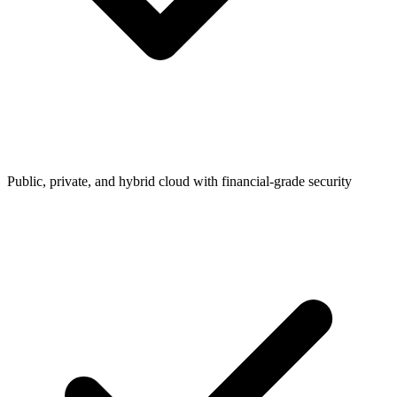
Public, private, and hybrid cloud with financial-grade security