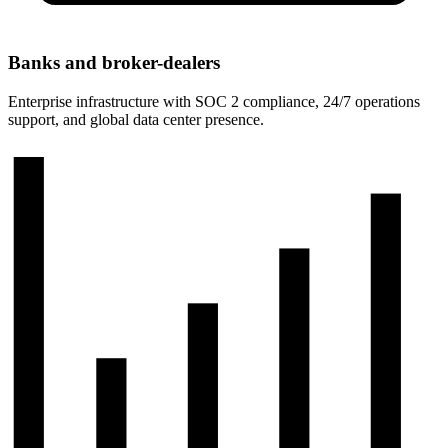
Banks and broker-dealers
Enterprise infrastructure with SOC 2 compliance, 24/7 operations
support, and global data center presence.