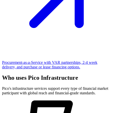
Procurement-as-a-Service with VAR partnerships, 2-4 week
delivery, and purchase or lease financing options.
Who uses Pico Infrastructure
Pico's infrastructure services support every type of financial market
participant with global reach and financial-grade standards.