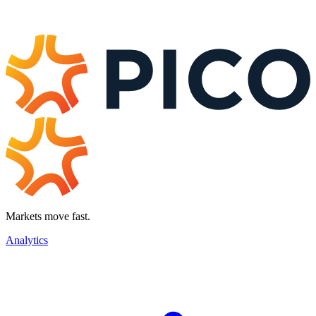
Markets move fast.
Analytics