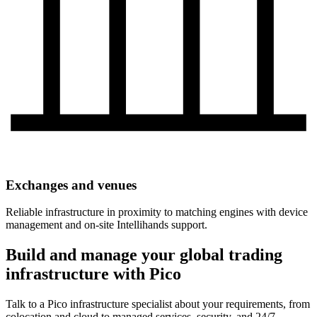
Exchanges and venues
Reliable infrastructure in proximity to matching engines with device
management and on-site Intellihands support.
Build and manage your global trading
infrastructure with Pico
Talk to a Pico infrastructure specialist about your requirements, from
colocation and cloud to managed services, security, and 24/7