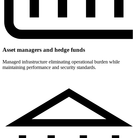
Asset managers and hedge funds
Managed infrastructure eliminating operational burden while
maintaining performance and security standards.