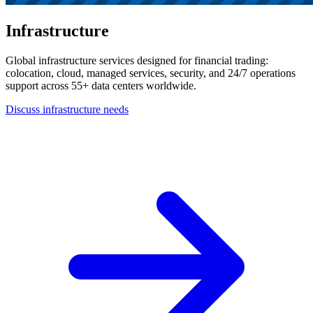
Infrastructure
Global infrastructure services designed for financial trading:
colocation, cloud, managed services, security, and 24/7 operations
support across 55+ data centers worldwide.
Discuss infrastructure needs