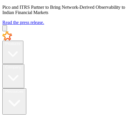
Pico and ITRS Partner to Bring Network-Derived Observability to
Indian Financial Markets
Read the press release.
Products
Company
Resources