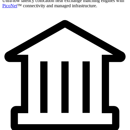
Ultra-low latency colocation near exchange matching engines with
PicoNet
™ connectivity and managed infrastructure.