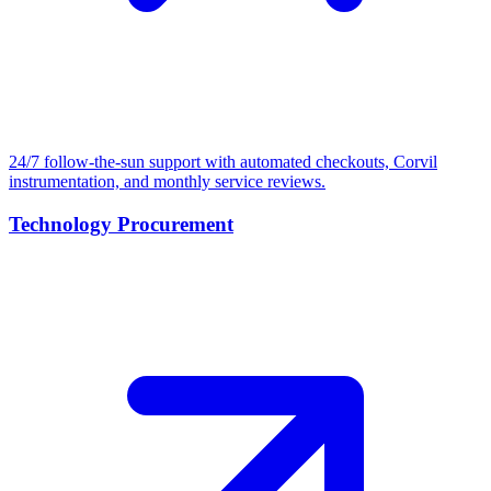
24/7 follow-the-sun support with automated checkouts, Corvil
instrumentation, and monthly service reviews.
Technology Procurement