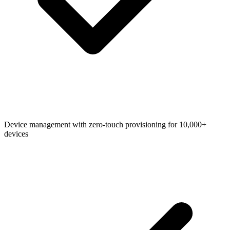
Device management with zero-touch provisioning for 10,000+
devices