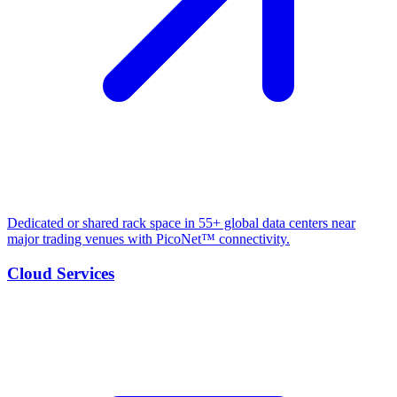
Dedicated or shared rack space in 55+ global data centers near
major trading venues with PicoNet™ connectivity.
Cloud Services