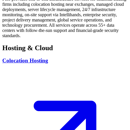
firms including colocation hosting near exchanges, managed cloud
deployments, server lifecycle management, 24/7 infrastructure
monitoring, on-site support via Intellihands, enterprise security,
project delivery management, global service operations, and
technology procurement. All services operate across 55+ data
centers with follow-the-sun support and financial-grade security
standards.
Hosting & Cloud
Colocation Hosting