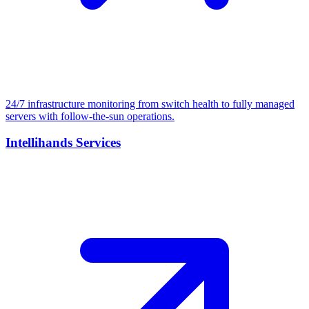
24/7 infrastructure monitoring from switch health to fully managed
servers with follow-the-sun operations.
Intellihands Services