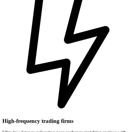
High-frequency trading firms