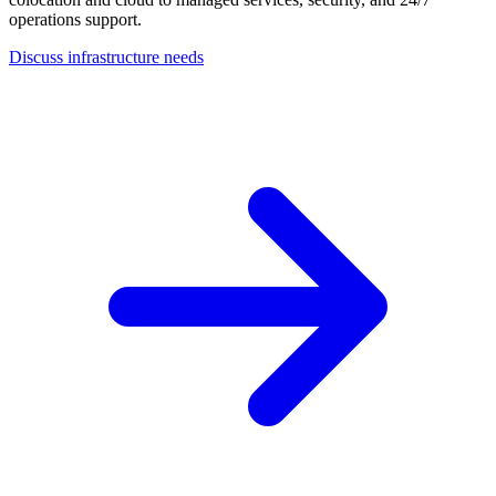
operations support.
Discuss infrastructure needs