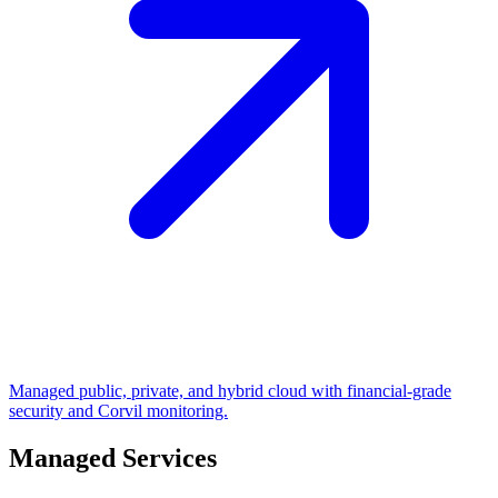
Managed public, private, and hybrid cloud with financial-grade
security and Corvil monitoring.
Managed Services