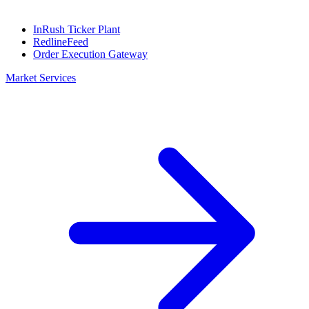
InRush Ticker Plant
RedlineFeed
Order Execution Gateway
Market Services