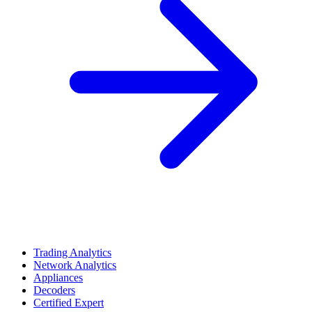
Trading Analytics
Network Analytics
Appliances
Decoders
Certified Expert