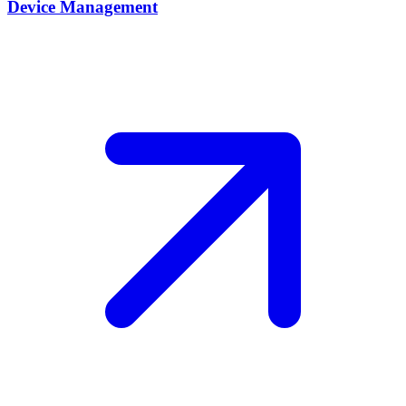
Device Management