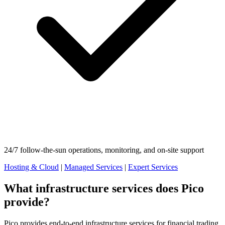
24/7 follow-the-sun operations, monitoring, and on-site support
Hosting & Cloud
|
Managed Services
|
Expert Services
What infrastructure services does Pico
provide?
Pico provides end-to-end infrastructure services for financial trading