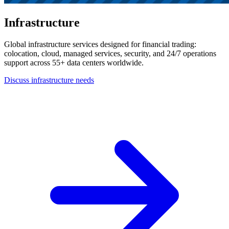
Infrastructure
Global infrastructure services designed for financial trading:
colocation, cloud, managed services, security, and 24/7 operations
support across 55+ data centers worldwide.
Discuss infrastructure needs