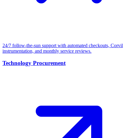
24/7 follow-the-sun support with automated checkouts, Corvil
instrumentation, and monthly service reviews.
Technology Procurement