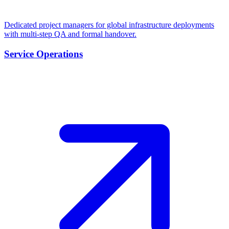
Dedicated project managers for global infrastructure deployments
with multi-step QA and formal handover.
Service Operations