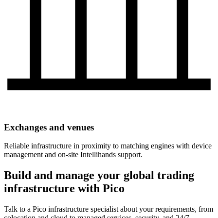
Exchanges and venues
Reliable infrastructure in proximity to matching engines with device
management and on-site Intellihands support.
Build and manage your global trading
infrastructure with Pico
Talk to a Pico infrastructure specialist about your requirements, from
colocation and cloud to managed services, security, and 24/7