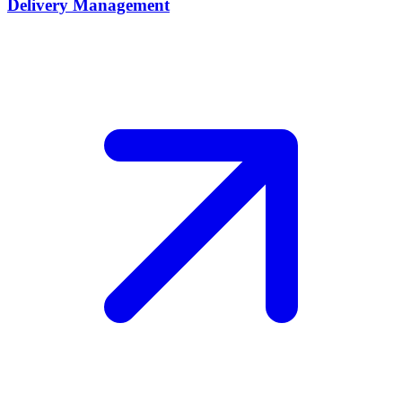
Delivery Management