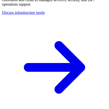
operations support.
Discuss infrastructure needs