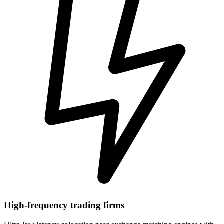
High-frequency trading firms