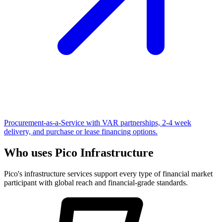
Procurement-as-a-Service with VAR partnerships, 2-4 week
delivery, and purchase or lease financing options.
Who uses Pico Infrastructure
Pico's infrastructure services support every type of financial market
participant with global reach and financial-grade standards.