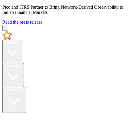
Pico and ITRS Partner to Bring Network-Derived Observability to
Indian Financial Markets
Read the press release.
Products
Company
Resources