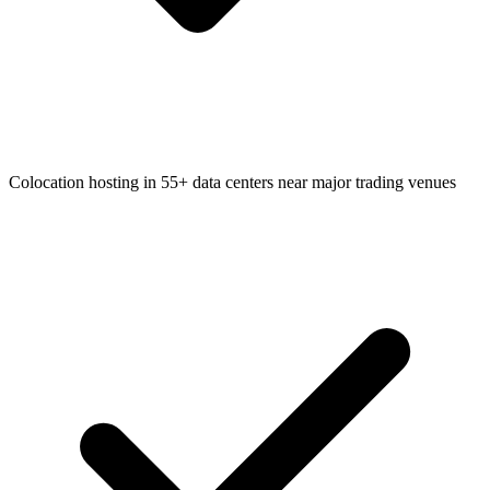
Colocation hosting in 55+ data centers near major trading venues