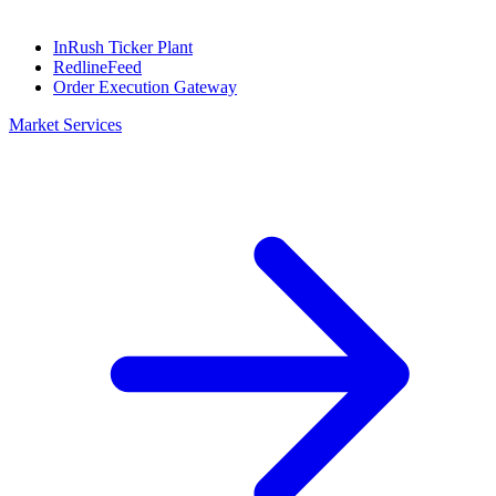
InRush Ticker Plant
RedlineFeed
Order Execution Gateway
Market Services