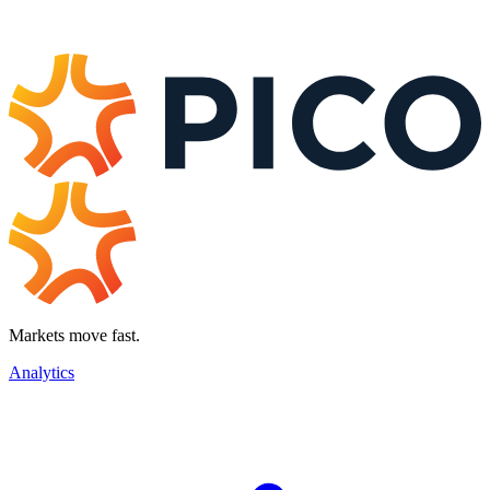
Markets move fast.
Analytics