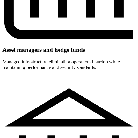
Asset managers and hedge funds
Managed infrastructure eliminating operational burden while
maintaining performance and security standards.