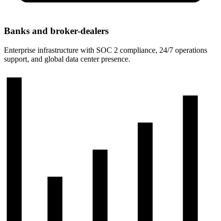
Banks and broker-dealers
Enterprise infrastructure with SOC 2 compliance, 24/7 operations
support, and global data center presence.