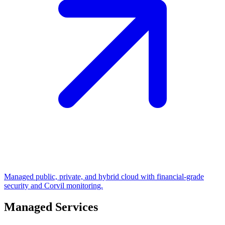
Managed public, private, and hybrid cloud with financial-grade
security and Corvil monitoring.
Managed Services