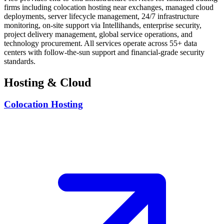
firms including colocation hosting near exchanges, managed cloud
deployments, server lifecycle management, 24/7 infrastructure
monitoring, on-site support via Intellihands, enterprise security,
project delivery management, global service operations, and
technology procurement. All services operate across 55+ data
centers with follow-the-sun support and financial-grade security
standards.
Hosting & Cloud
Colocation Hosting