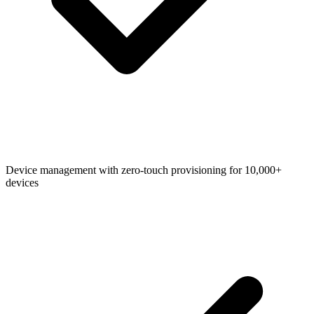
Device management with zero-touch provisioning for 10,000+
devices