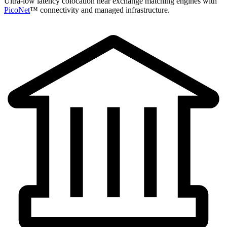
Ultra-low latency colocation near exchange matching engines with
PicoNet
™ connectivity and managed infrastructure.