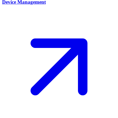
Device Management