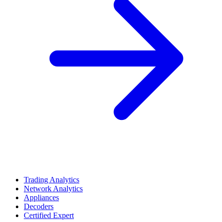
Trading Analytics
Network Analytics
Appliances
Decoders
Certified Expert