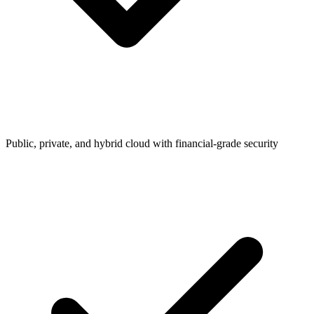
Public, private, and hybrid cloud with financial-grade security