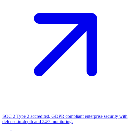
SOC 2 Type 2 accredited, GDPR compliant enterprise security with
defense-in-depth and 24/7 monitoring.