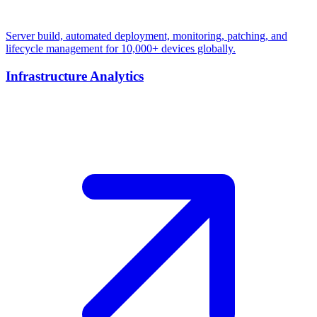
Server build, automated deployment, monitoring, patching, and
lifecycle management for 10,000+ devices globally.
Infrastructure Analytics