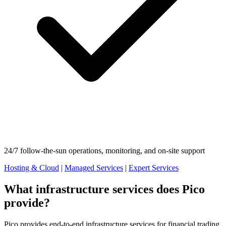
24/7 follow-the-sun operations, monitoring, and on-site support
Hosting & Cloud
|
Managed Services
|
Expert Services
What infrastructure services does Pico
provide?
Pico provides end-to-end infrastructure services for financial trading