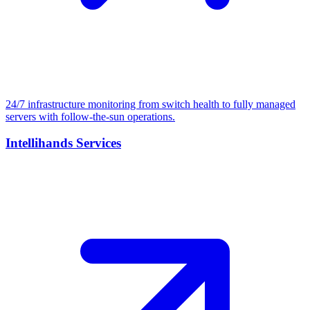
24/7 infrastructure monitoring from switch health to fully managed
servers with follow-the-sun operations.
Intellihands Services