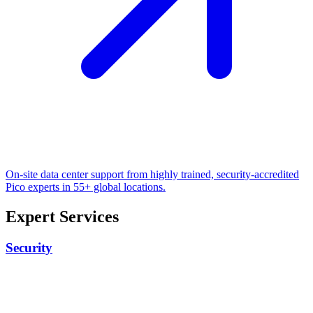
On-site data center support from highly trained, security-accredited
Pico experts in 55+ global locations.
Expert Services
Security