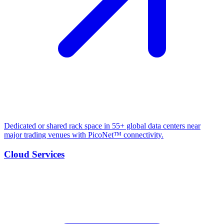
Dedicated or shared rack space in 55+ global data centers near
major trading venues with PicoNet™ connectivity.
Cloud Services