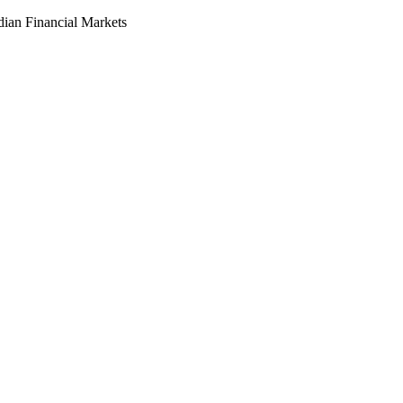
dian Financial Markets