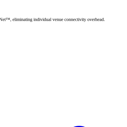
oNet™, eliminating individual venue connectivity overhead.