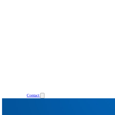
Support
Login
Contact