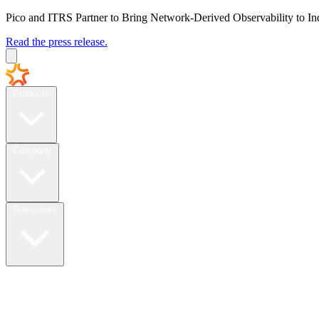
Pico and ITRS Partner to Bring Network-Derived Observability to In
Read the press release.
Products
Company
Resources