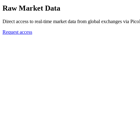
Raw Market Data
Direct access to real-time market data from global exchanges via Pic
Request access