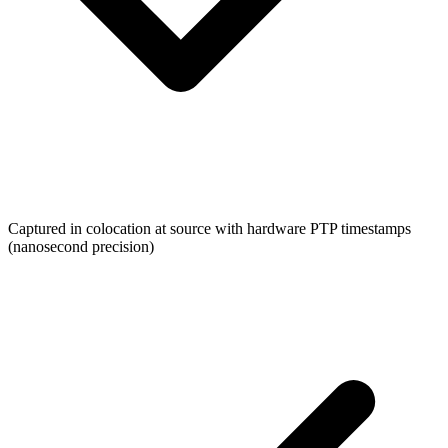
Captured in colocation at source with hardware PTP timestamps
(nanosecond precision)