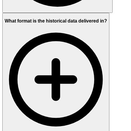
What format is the historical data delivered in?