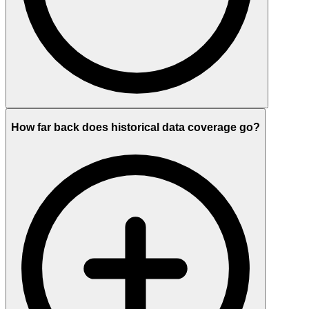
How far back does historical data coverage go?