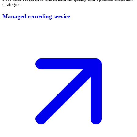
strategies.
Managed recording service