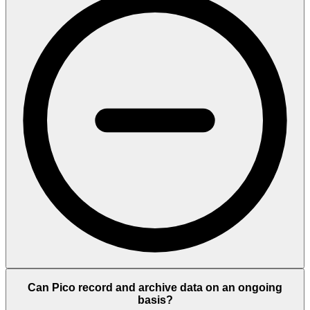
Can Pico record and archive data on an ongoing
basis?