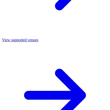
View supported venues