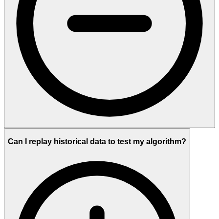
Can I replay historical data to test my algorithm?