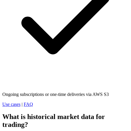
Ongoing subscriptions or one-time deliveries via AWS S3
Use cases
|
FAQ
What is historical market data for
trading?