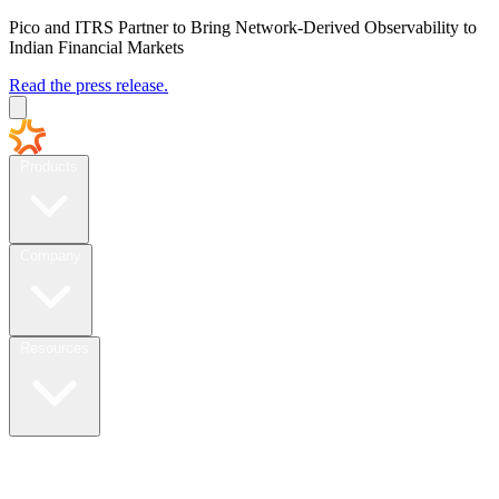
Pico and ITRS Partner to Bring Network-Derived Observability to
Indian Financial Markets
Read the press release.
Products
Company
Resources