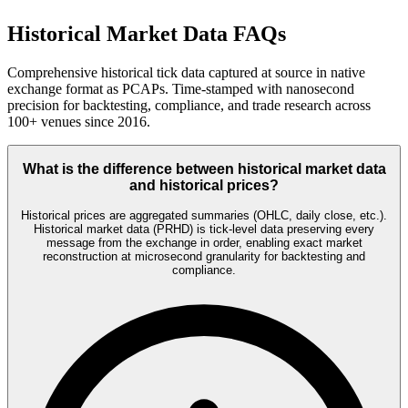
Historical Market Data FAQs
Comprehensive historical tick data captured at source in native
exchange format as PCAPs. Time-stamped with nanosecond
precision for backtesting, compliance, and trade research across
100+ venues since 2016.
What is the difference between historical market data
and historical prices?
Historical prices are aggregated summaries (OHLC, daily close, etc.).
Historical market data (PRHD) is tick-level data preserving every
message from the exchange in order, enabling exact market
reconstruction at microsecond granularity for backtesting and
compliance.