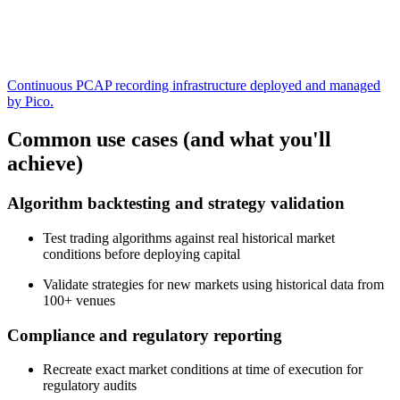
Continuous PCAP recording infrastructure deployed and managed
by Pico.
Common use cases (and what you'll
achieve)
Algorithm backtesting and strategy validation
Test trading algorithms against real historical market
conditions before deploying capital
Validate strategies for new markets using historical data from
100+ venues
Compliance and regulatory reporting
Recreate exact market conditions at time of execution for
regulatory audits