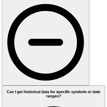
Can I get historical data for specific symbols or date
ranges?