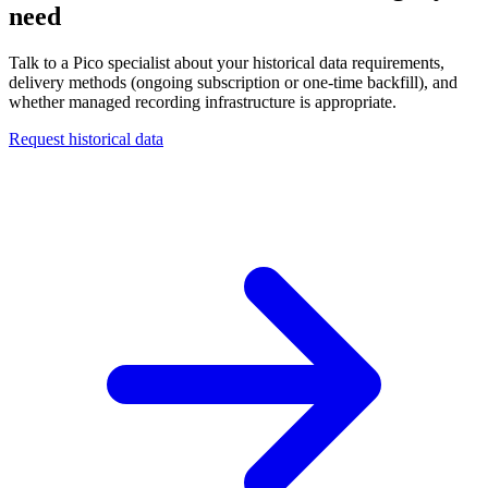
need
Talk to a Pico specialist about your historical data requirements,
delivery methods (ongoing subscription or one-time backfill), and
whether managed recording infrastructure is appropriate.
Request historical data