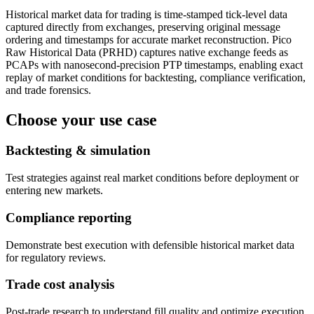
Historical market data for trading is time-stamped tick-level data
captured directly from exchanges, preserving original message
ordering and timestamps for accurate market reconstruction. Pico
Raw Historical Data (PRHD) captures native exchange feeds as
PCAPs with nanosecond-precision PTP timestamps, enabling exact
replay of market conditions for backtesting, compliance verification,
and trade forensics.
Choose your use case
Backtesting & simulation
Test strategies against real market conditions before deployment or
entering new markets.
Compliance reporting
Demonstrate best execution with defensible historical market data
for regulatory reviews.
Trade cost analysis
Post-trade research to understand fill quality and optimize execution