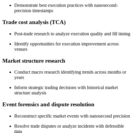
Demonstrate best execution practices with nanosecond-
precision timestamps
Trade cost analysis (TCA)
Post-trade research to analyze execution quality and fill timing
Identify opportunities for execution improvement across
venues
Market structure research
Conduct macro research identifying trends across months or
years
Inform strategic trading decisions with historical market
structure analysis
Event forensics and dispute resolution
Reconstruct specific market events with nanosecond precision
Resolve trade disputes or analyze incidents with defensible
data