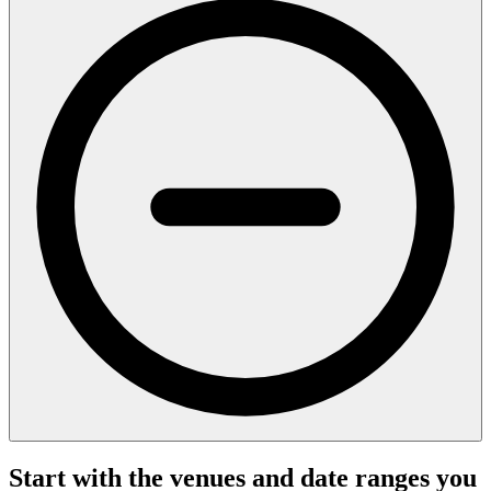
Start with the venues and date ranges you