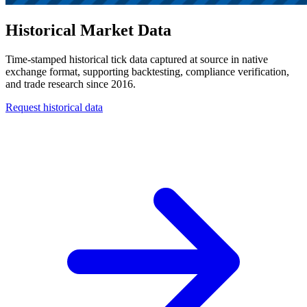
Historical Market Data
Time-stamped historical tick data captured at source in native
exchange format, supporting backtesting, compliance verification,
and trade research since 2016.
Request historical data