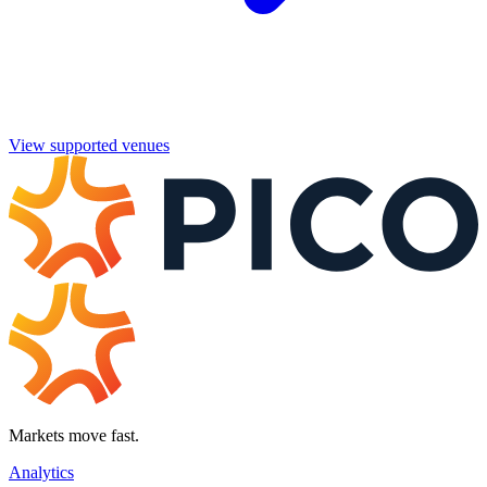
View supported venues
Markets move fast.
Analytics