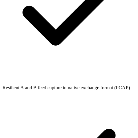
Resilient A and B feed capture in native exchange format (PCAP)