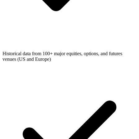
Historical data from 100+ major equities, options, and futures
venues (US and Europe)