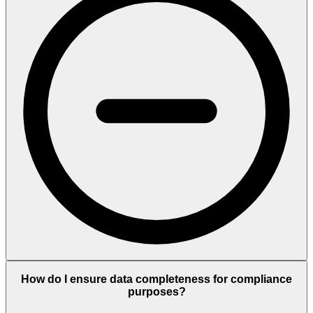
How do I ensure data completeness for compliance
purposes?