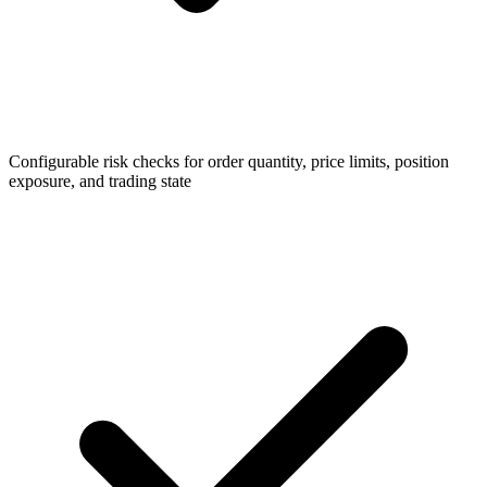
Configurable risk checks for order quantity, price limits, position
exposure, and trading state