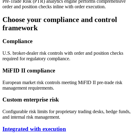
Pre-Trade Risk (PTR) analytics engine performs comprehensive
order and position checks inline with order execution.
Choose your compliance and control
framework
Compliance
U.S. broker-dealer risk controls with order and position checks
required for regulatory compliance.
MiFID II compliance
European market risk controls meeting MiFID II pre-trade risk
management requirements.
Custom enterprise risk
Configurable risk limits for proprietary trading desks, hedge funds,
and internal risk management.
Integrated with execution