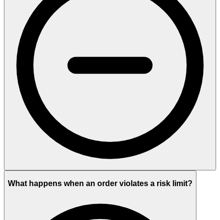
What happens when an order violates a risk limit?