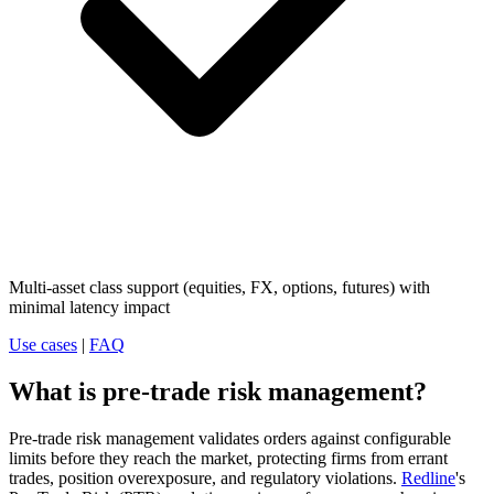
Multi-asset class support (equities, FX, options, futures) with
minimal latency impact
Use cases
|
FAQ
What is pre-trade risk management?
Pre-trade risk management validates orders against configurable
limits before they reach the market, protecting firms from errant
trades, position overexposure, and regulatory violations.
Redline
's