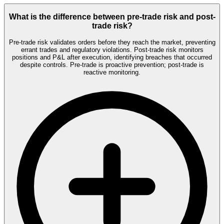
What is the difference between pre-trade risk and post-
trade risk?
Pre-trade risk validates orders before they reach the market, preventing
errant trades and regulatory violations. Post-trade risk monitors
positions and P&L after execution, identifying breaches that occurred
despite controls. Pre-trade is proactive prevention; post-trade is
reactive monitoring.