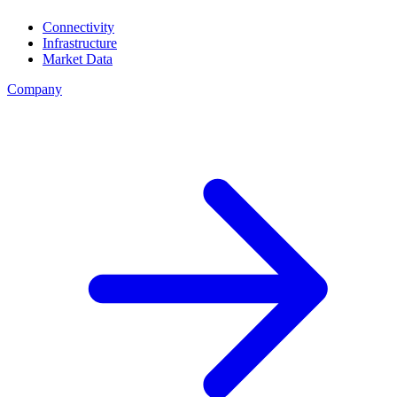
Connectivity
Infrastructure
Market Data
Company