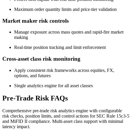
Maximum order quantity limits and price-tier validation
Market maker risk controls
Manage exposure across mass quotes and rapid-fire market
making
Real-time position tracking and limit enforcement
Cross-asset class risk monitoring
Apply consistent risk frameworks across equities, FX,
options, and futures
Single analytics engine for all asset classes
Pre-Trade Risk FAQs
Comprehensive pre-trade risk analytics engine with configurable
risk checks, position limits, and control actions for SEC Rule 15c3-5
and MiFID II compliance. Multi-asset class support with minimal
latency impact.