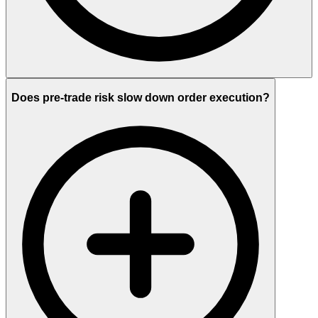
Does pre-trade risk slow down order execution?