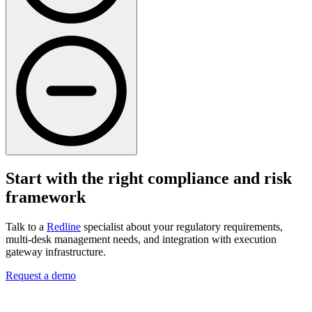
Start with the right compliance and risk
framework
Talk to a
Redline
specialist about your regulatory requirements,
multi-desk management needs, and integration with execution
gateway infrastructure.
Request a demo