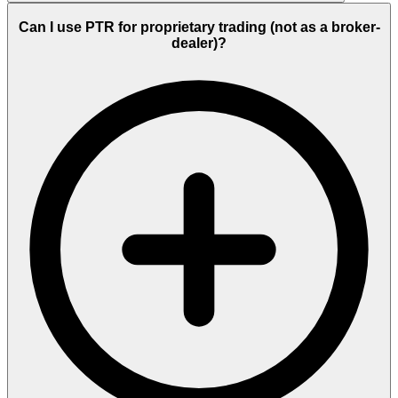
Can I use PTR for proprietary trading (not as a broker-
dealer)?