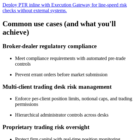
Deploy PTR inline with Execution Gateway for line-speed risk
checks without external systems.
Common use cases (and what you'll
achieve)
Broker-dealer regulatory compliance
Meet compliance requirements with automated pre-trade
controls
Prevent errant orders before market submission
Multi-client trading desk risk management
Enforce per-client position limits, notional caps, and trading
permissions
Hierarchical administrator controls across desks
Proprietary trading risk oversight
Protect firm capital with real-time position monitoring