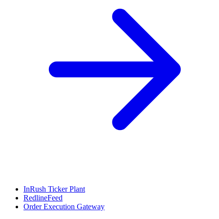
InRush Ticker Plant
RedlineFeed
Order Execution Gateway