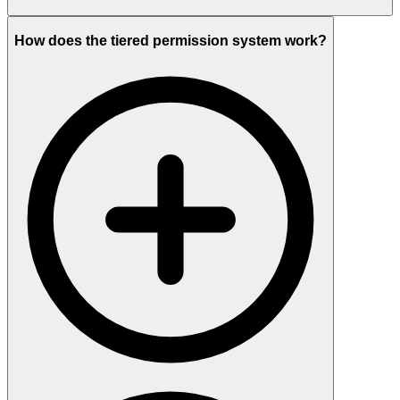
How does the tiered permission system work?