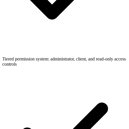
Tiered permission system: administrator, client, and read-only access
controls