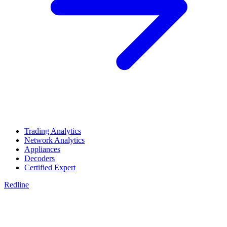
Trading Analytics
Network Analytics
Appliances
Decoders
Certified Expert
Redline