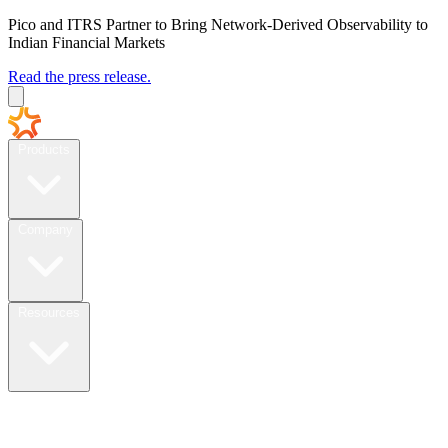
Pico and ITRS Partner to Bring Network-Derived Observability to
Indian Financial Markets
Read the press release.
Products
Company
Resources