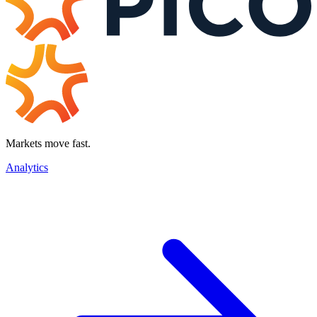
Markets move fast.
Analytics