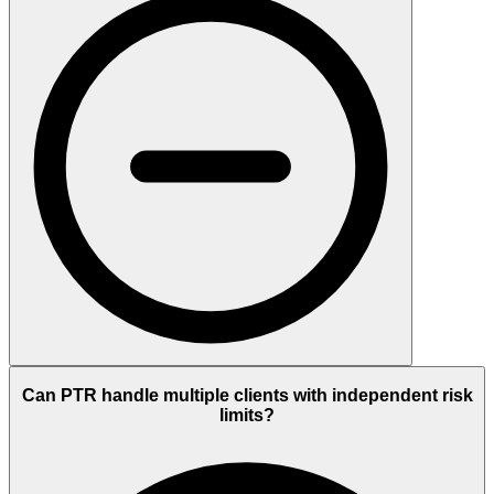
Can PTR handle multiple clients with independent risk
limits?