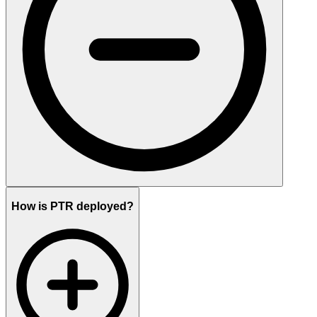
How is PTR deployed?