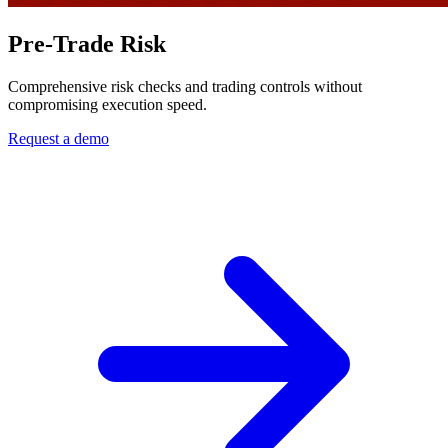
Pre-Trade Risk
Comprehensive risk checks and trading controls without
compromising execution speed.
Request a demo