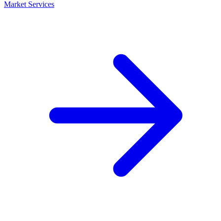
Market Services