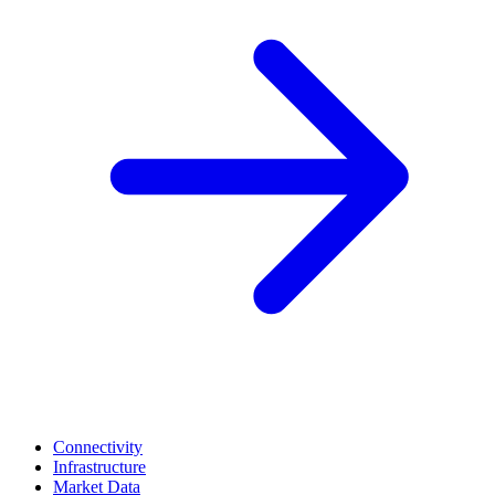
Connectivity
Infrastructure
Market Data