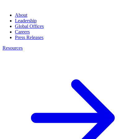
About
Leadership
Global Offices
Careers
Press Releases
Resources