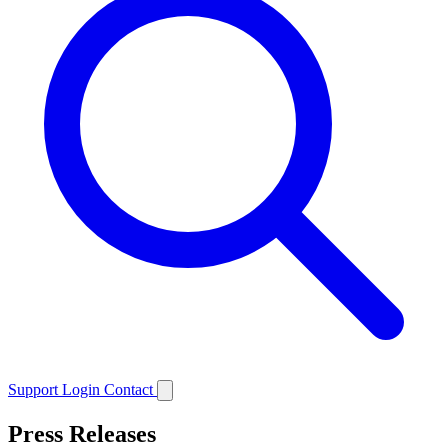
Support
Login
Contact
Press Releases