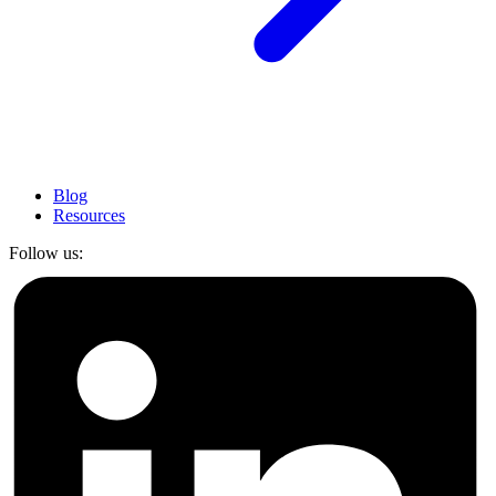
Blog
Resources
Follow us: