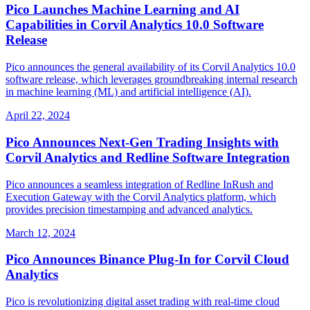
Pico Launches Machine Learning and AI
Capabilities in Corvil Analytics 10.0 Software
Release
Pico announces the general availability of its Corvil Analytics 10.0
software release, which leverages groundbreaking internal research
in machine learning (ML) and artificial intelligence (AI).
April 22, 2024
Pico Announces Next-Gen Trading Insights with
Corvil Analytics and Redline Software Integration
Pico announces a seamless integration of Redline InRush and
Execution Gateway with the Corvil Analytics platform, which
provides precision timestamping and advanced analytics.
March 12, 2024
Pico Announces Binance Plug-In for Corvil Cloud
Analytics
Pico is revolutionizing digital asset trading with real-time cloud