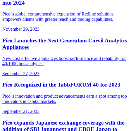
into 2024
Pico''s global comprehensive expansion of Redline solutions
empowers clients with greater reach and trading capabilities.
November 29, 2023
Pico Launches the Next Generation Corvil Analytics
Appliances
New cost-effective appliances boost performance and reliability for
40/100Gbps analytics.
September 27, 2023
Pico Recognized in the TabbFORUM 40 for 2023
Pico''s innovation and product advancements earn a spot among top
innovators in capital markets.
September 21, 2023
Pico expands Japanese exchange coverage with the
addition of SBI Japannext and CBOE Japan to