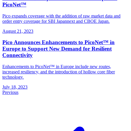
PicoNet™
Pico expands coverage with the addition of raw market data and
order entry coverage for SBI Japannext and CBOE Japan.
August 21, 2023
Pico Announces Enhancements to PicoNet™ in
Europe to Support New Demand for Resilient
Connectivity
Enhancements to PicoNet™ in Europe include new routes,
increased resiliency, and the introduction of hollow core fiber
technology.
July 18, 2023
Previous