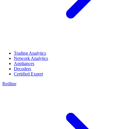
Trading Analytics
Network Analytics
Appliances
Decoders
Certified Expert
Redline