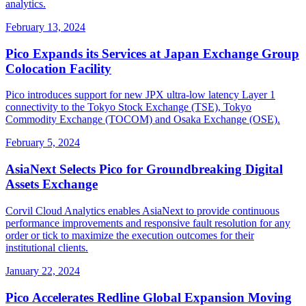
analytics.
February 13, 2024
Pico Expands its Services at Japan Exchange Group
Colocation Facility
Pico introduces support for new JPX ultra-low latency Layer 1
connectivity to the Tokyo Stock Exchange (TSE), Tokyo
Commodity Exchange (TOCOM) and Osaka Exchange (OSE).
February 5, 2024
AsiaNext Selects Pico for Groundbreaking Digital
Assets Exchange
Corvil Cloud Analytics enables AsiaNext to provide continuous
performance improvements and responsive fault resolution for any
order or tick to maximize the execution outcomes for their
institutional clients.
January 22, 2024
Pico Accelerates Redline Global Expansion Moving