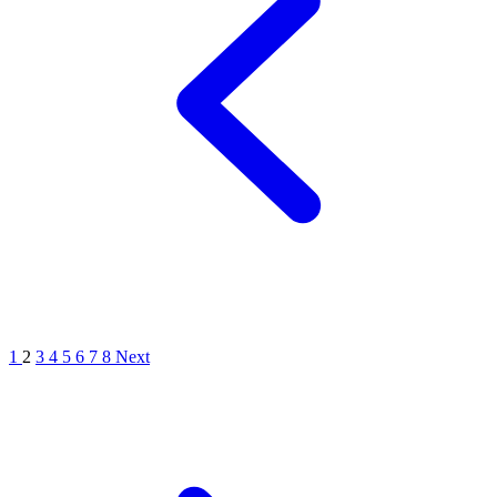
1
2
3
4
5
6
7
8
Next