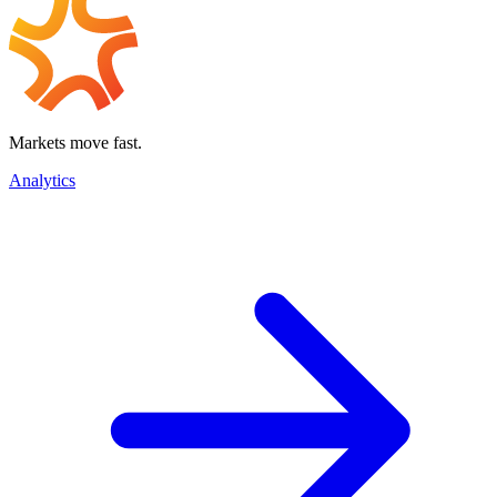
Markets move fast.
Analytics