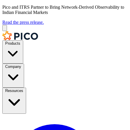
Pico and ITRS Partner to Bring Network-Derived Observability to
Indian Financial Markets
Read the press release.
Products
Company
Resources