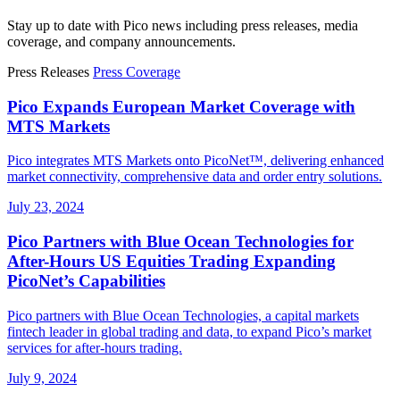
Stay up to date with Pico news including press releases, media
coverage, and company announcements.
Press Releases
Press Coverage
Pico Expands European Market Coverage with
MTS Markets
Pico integrates MTS Markets onto PicoNet™, delivering enhanced
market connectivity, comprehensive data and order entry solutions.
July 23, 2024
Pico Partners with Blue Ocean Technologies for
After-Hours US Equities Trading Expanding
PicoNet’s Capabilities
Pico partners with Blue Ocean Technologies, a capital markets
fintech leader in global trading and data, to expand Pico’s market
services for after-hours trading.
July 9, 2024