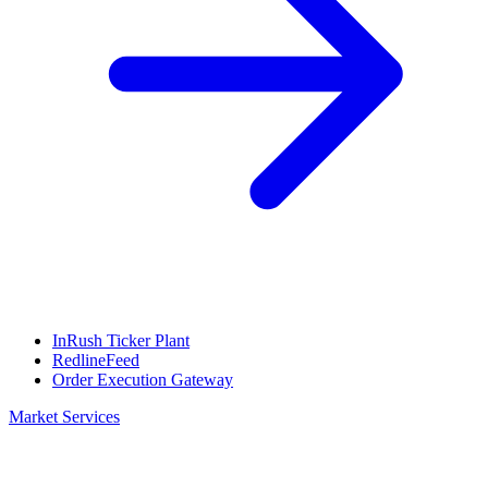
InRush Ticker Plant
RedlineFeed
Order Execution Gateway
Market Services