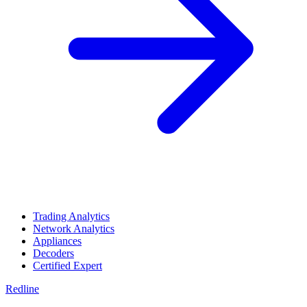
Trading Analytics
Network Analytics
Appliances
Decoders
Certified Expert
Redline