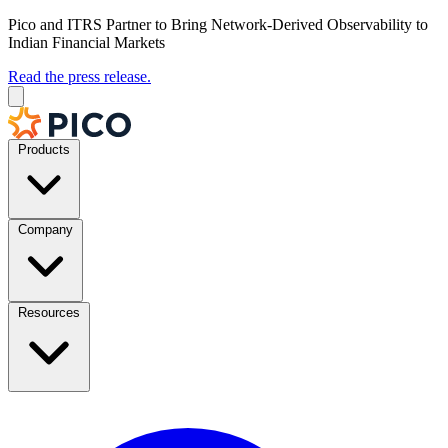
Pico and ITRS Partner to Bring Network-Derived Observability to
Indian Financial Markets
Read the press release.
Products
Company
Resources