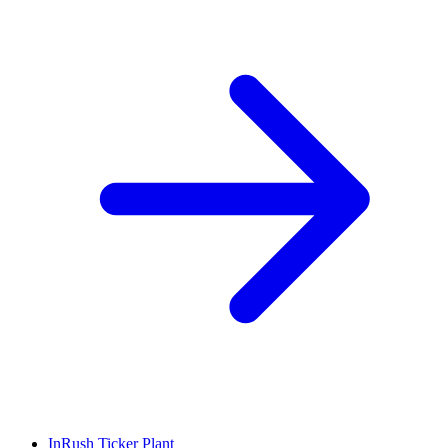
InRush Ticker Plant