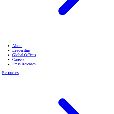
About
Leadership
Global Offices
Careers
Press Releases
Resources