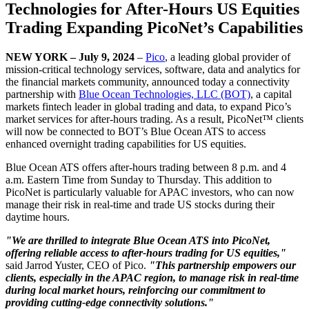
Technologies for After-Hours US Equities
Trading Expanding PicoNet’s Capabilities
NEW YORK – July 9, 2024
–
Pico
, a leading global provider of
mission-critical technology services, software, data and analytics for
the financial markets community, announced today a connectivity
partnership with
Blue Ocean Technologies, LLC (BOT)
, a capital
markets fintech leader in global trading and data, to expand Pico’s
market services for after-hours trading. As a result, PicoNet™ clients
will now be connected to BOT’s Blue Ocean ATS to access
enhanced overnight trading capabilities for US equities.
Blue Ocean ATS offers after-hours trading between 8 p.m. and 4
a.m. Eastern Time from Sunday to Thursday. This addition to
PicoNet is particularly valuable for APAC investors, who can now
manage their risk in real-time and trade US stocks during their
daytime hours.
"We are thrilled to integrate Blue Ocean ATS into PicoNet,
offering reliable access to after-hours trading for US equities,"
said Jarrod Yuster, CEO of Pico.
"This partnership empowers our
clients, especially in the APAC region, to manage risk in real-time
during local market hours, reinforcing our commitment to
providing cutting-edge connectivity solutions."