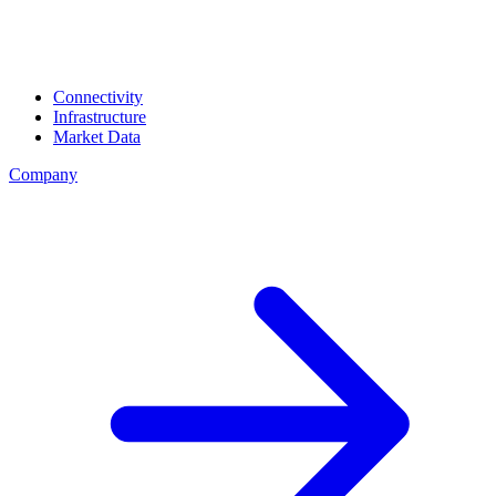
Connectivity
Infrastructure
Market Data
Company