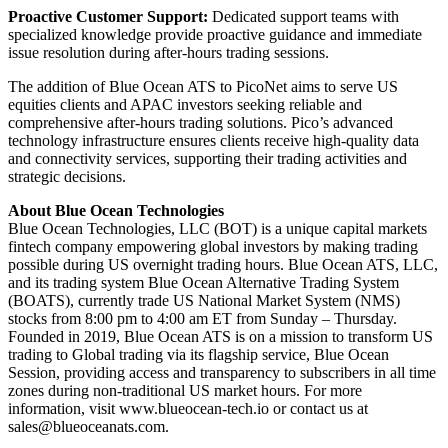
Proactive Customer Support:
Dedicated support teams with
specialized knowledge provide proactive guidance and immediate
issue resolution during after-hours trading sessions.
The addition of Blue Ocean ATS to PicoNet aims to serve US
equities clients and APAC investors seeking reliable and
comprehensive after-hours trading solutions. Pico’s advanced
technology infrastructure ensures clients receive high-quality data
and connectivity services, supporting their trading activities and
strategic decisions.
About Blue Ocean Technologies
Blue Ocean Technologies, LLC (BOT) is a unique capital markets
fintech company empowering global investors by making trading
possible during US overnight trading hours. Blue Ocean ATS, LLC,
and its trading system Blue Ocean Alternative Trading System
(BOATS), currently trade US National Market System (NMS)
stocks from 8:00 pm to 4:00 am ET from Sunday – Thursday.
Founded in 2019, Blue Ocean ATS is on a mission to transform US
trading to Global trading via its flagship service, Blue Ocean
Session, providing access and transparency to subscribers in all time
zones during non-traditional US market hours. For more
information, visit www.blueocean-tech.io or contact us at
sales@blueoceanats.com
.