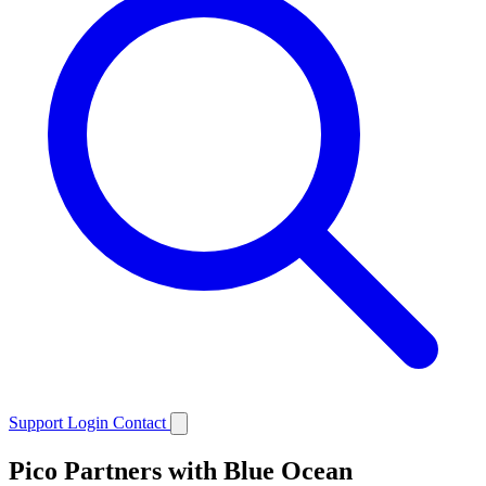
Support
Login
Contact
Pico Partners with Blue Ocean