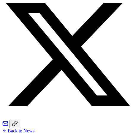
Back to News