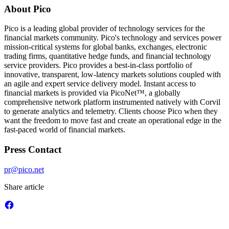
About Pico
Pico is a leading global provider of technology services for the
financial markets community. Pico's technology and services power
mission-critical systems for global banks, exchanges, electronic
trading firms, quantitative hedge funds, and financial technology
service providers. Pico provides a best-in-class portfolio of
innovative, transparent, low-latency markets solutions coupled with
an agile and expert service delivery model. Instant access to
financial markets is provided via PicoNet™, a globally
comprehensive network platform instrumented natively with Corvil
to generate analytics and telemetry. Clients choose Pico when they
want the freedom to move fast and create an operational edge in the
fast-paced world of financial markets.
Press Contact
pr@pico.net
Share article