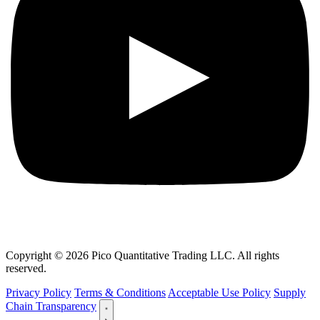
Copyright © 2026 Pico Quantitative Trading LLC. All rights
reserved.
Privacy Policy
Terms & Conditions
Acceptable Use Policy
Supply
Chain Transparency