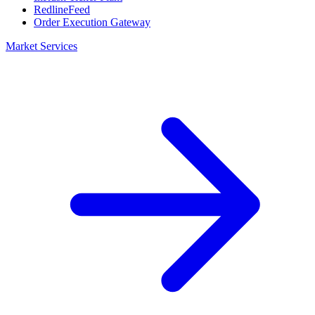
RedlineFeed
Order Execution Gateway
Market Services