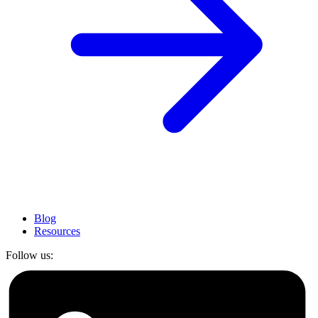
Blog
Resources
Follow us: