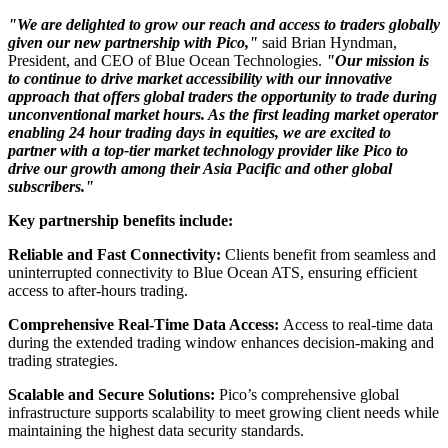
"We are delighted to grow our reach and access to traders globally
given our new partnership with Pico,"
said Brian Hyndman,
President, and CEO of Blue Ocean Technologies.
"Our mission is
to continue to drive market accessibility with our innovative
approach that offers global traders the opportunity to trade during
unconventional market hours. As the first leading market operator
enabling 24 hour trading days in equities, we are excited to
partner with a top-tier market technology provider like Pico to
drive our growth among their Asia Pacific and other global
subscribers."
Key partnership benefits include:
Reliable and Fast Connectivity:
Clients benefit from seamless and
uninterrupted connectivity to Blue Ocean ATS, ensuring efficient
access to after-hours trading.
Comprehensive Real-Time Data Access:
Access to real-time data
during the extended trading window enhances decision-making and
trading strategies.
Scalable and Secure Solutions:
Pico’s comprehensive global
infrastructure supports scalability to meet growing client needs while
maintaining the highest data security standards.