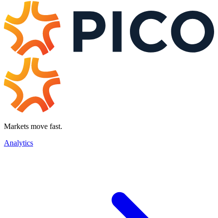
Markets move fast.
Analytics