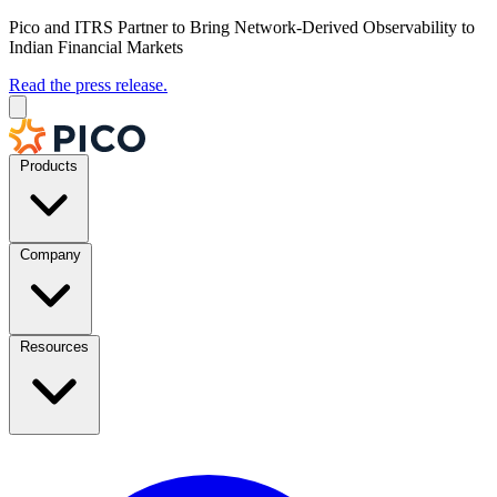
Pico and ITRS Partner to Bring Network-Derived Observability to
Indian Financial Markets
Read the press release.
Products
Company
Resources