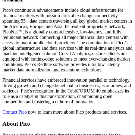
Pico's continuous advancements include cloud infrastructure for
financial markets with mission-critical exchange connectivity
spanning 55+ data centers traversing all key global market centers in
the Americas, Europe, and Asia. Its resilient proprietary network,
PicoNet™, is a globally comprehensive, low-latency, and fully
redundant network connecting all major financial data centers with
access to major public cloud providers. The combination of Pico’s
global infrastructure and data services with its real-time analytics and
machine intelligence solution Corvil Analytics, ensures clients are
equipped with cutting-edge solutions to meet ever-changing market
conditions. Pico’s Redline software provides ultra low-latency
market data normalization and execution technology.
Financial services have embraced innovation parallel to technology,
driving growth and change beneficial to businesses, economies, and
societies. Pico's recognition in the TabbFORUM 40 emphasizes its
role as a catalyst in this transformation, championing open
competition and fostering a culture of innovation.
Contact Pico
now to learn more about Pico products and services.
About Pico