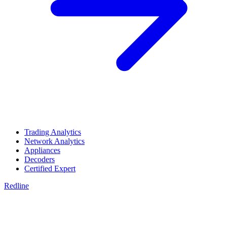
Trading Analytics
Network Analytics
Appliances
Decoders
Certified Expert
Redline