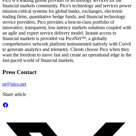
Pico is a leading global provider of technology services for the
financial markets community. Pico's technology and services power
mission-critical systems for global banks, exchanges, electronic
trading firms, quantitative hedge funds, and financial technology
service providers. Pico provides a best-in-class portfolio of
innovative, transparent, low-latency markets solutions coupled with
an agile and expert service delivery model. Instant access to
financial markets is provided via PicoNet™, a globally
comprehensive network platform instrumented natively with Corvil
to generate analytics and telemetry. Clients choose Pico when they
want the freedom to move fast and create an operational edge in the
fast-paced world of financial markets.
Press Contact
pr@pico.net
Share article