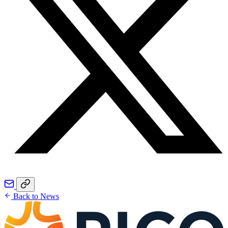
Back to News