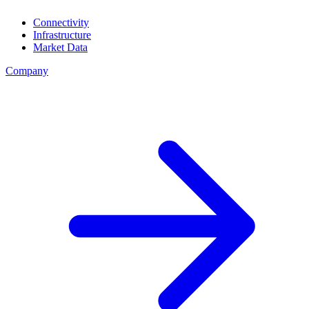
Connectivity
Infrastructure
Market Data
Company