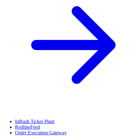
InRush Ticker Plant
RedlineFeed
Order Execution Gateway