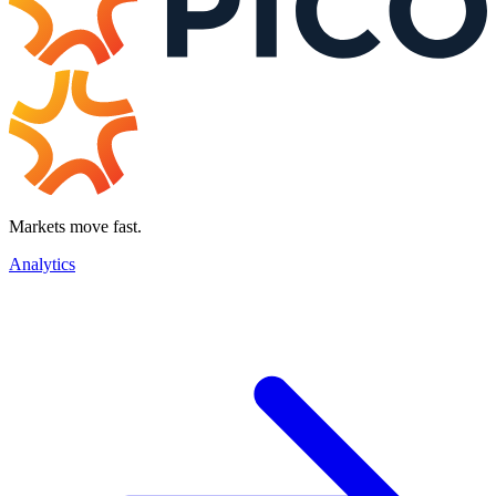
Markets move fast.
Analytics