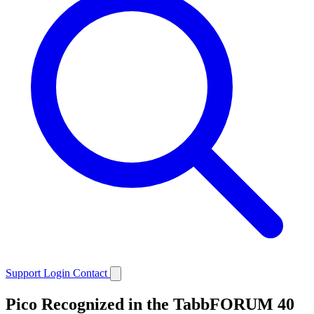
Support
Login
Contact
Pico Recognized in the TabbFORUM 40