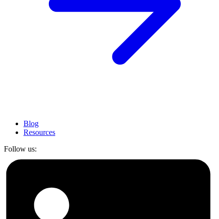
Blog
Resources
Follow us: