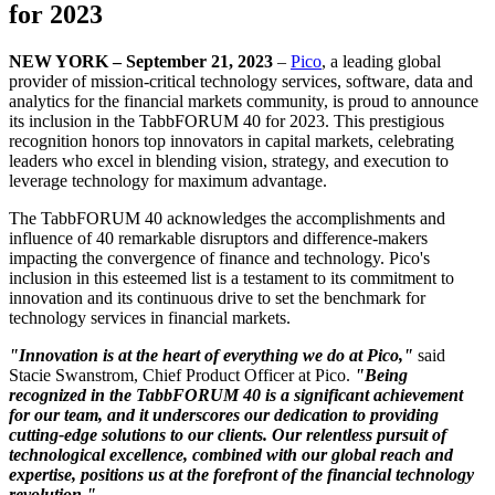
for 2023
NEW YORK – September 21, 2023
–
Pico
, a leading global
provider of mission-critical technology services, software, data and
analytics for the financial markets community, is proud to announce
its inclusion in the TabbFORUM 40 for 2023. This prestigious
recognition honors top innovators in capital markets, celebrating
leaders who excel in blending vision, strategy, and execution to
leverage technology for maximum advantage.
The TabbFORUM 40 acknowledges the accomplishments and
influence of 40 remarkable disruptors and difference-makers
impacting the convergence of finance and technology. Pico's
inclusion in this esteemed list is a testament to its commitment to
innovation and its continuous drive to set the benchmark for
technology services in financial markets.
"Innovation is at the heart of everything we do at Pico,"
said
Stacie Swanstrom, Chief Product Officer at Pico.
"Being
recognized in the TabbFORUM 40 is a significant achievement
for our team, and it underscores our dedication to providing
cutting-edge solutions to our clients. Our relentless pursuit of
technological excellence, combined with our global reach and
expertise, positions us at the forefront of the financial technology
revolution."