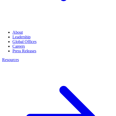
About
Leadership
Global Offices
Careers
Press Releases
Resources