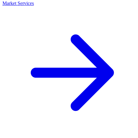
Market Services