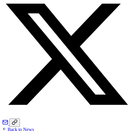
Back to News