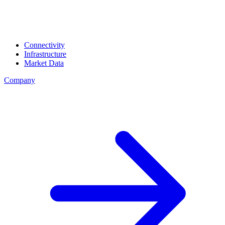
Connectivity
Infrastructure
Market Data
Company