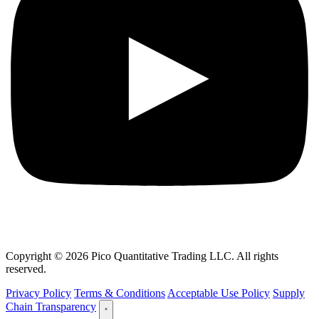
Copyright © 2026 Pico Quantitative Trading LLC. All rights
reserved.
Privacy Policy
Terms & Conditions
Acceptable Use Policy
Supply
Chain Transparency