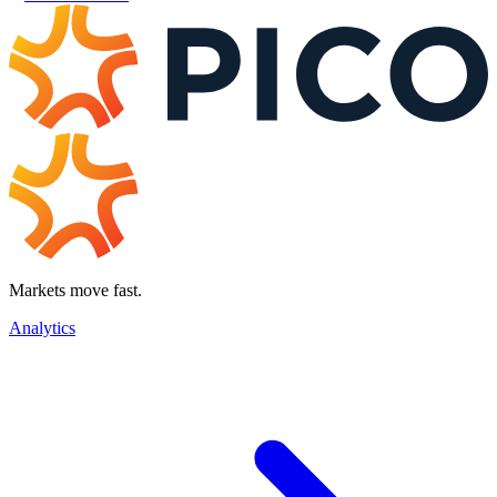
Markets move fast.
Analytics