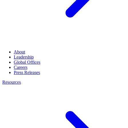
About
Leadership
Global Offices
Careers
Press Releases
Resources