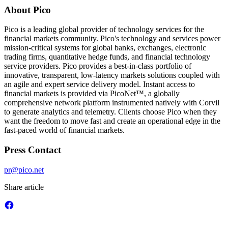
About Pico
Pico is a leading global provider of technology services for the
financial markets community. Pico's technology and services power
mission-critical systems for global banks, exchanges, electronic
trading firms, quantitative hedge funds, and financial technology
service providers. Pico provides a best-in-class portfolio of
innovative, transparent, low-latency markets solutions coupled with
an agile and expert service delivery model. Instant access to
financial markets is provided via PicoNet™, a globally
comprehensive network platform instrumented natively with Corvil
to generate analytics and telemetry. Clients choose Pico when they
want the freedom to move fast and create an operational edge in the
fast-paced world of financial markets.
Press Contact
pr@pico.net
Share article