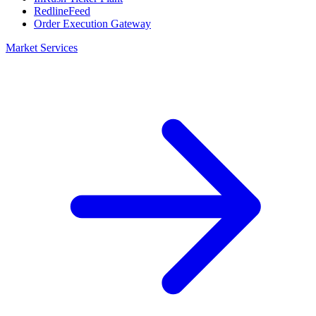
RedlineFeed
Order Execution Gateway
Market Services