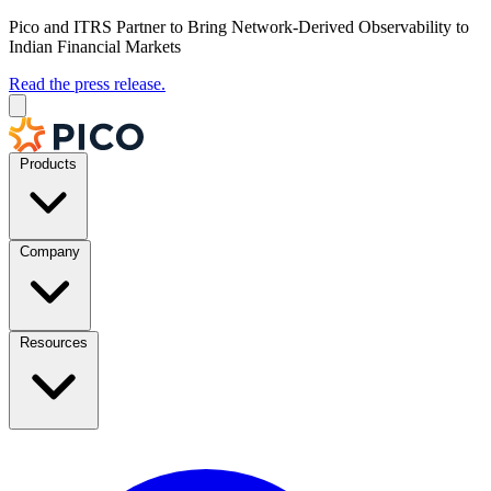
Pico and ITRS Partner to Bring Network-Derived Observability to
Indian Financial Markets
Read the press release.
Products
Company
Resources