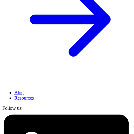
Blog
Resources
Follow us: