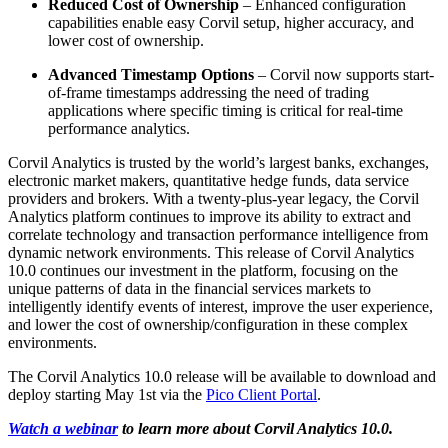
Reduced Cost of Ownership
– Enhanced configuration
capabilities enable easy Corvil setup, higher accuracy, and
lower cost of ownership.
Advanced Timestamp Options
– Corvil now supports start-
of-frame timestamps addressing the need of trading
applications where specific timing is critical for real-time
performance analytics.
Corvil Analytics is trusted by the world’s largest banks, exchanges,
electronic market makers, quantitative hedge funds, data service
providers and brokers. With a twenty-plus-year legacy, the Corvil
Analytics platform continues to improve its ability to extract and
correlate technology and transaction performance intelligence from
dynamic network environments. This release of Corvil Analytics
10.0 continues our investment in the platform, focusing on the
unique patterns of data in the financial services markets to
intelligently identify events of interest, improve the user experience,
and lower the cost of ownership/configuration in these complex
environments.
The Corvil Analytics 10.0 release will be available to download and
deploy starting May 1st via the
Pico Client Portal
.
Watch a webinar
to learn more about Corvil Analytics 10.0.