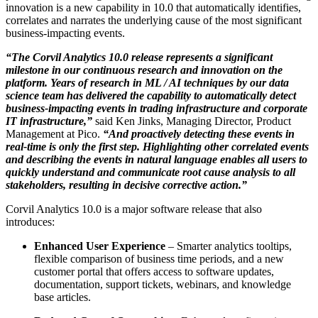
innovation is a new capability in 10.0 that automatically identifies,
correlates and narrates the underlying cause of the most significant
business-impacting events.
“The Corvil Analytics 10.0 release represents a significant
milestone in our continuous research and innovation on the
platform. Years of research in ML / AI techniques by our data
science team has delivered the capability to automatically detect
business-impacting events in trading infrastructure and corporate
IT infrastructure,”
said Ken Jinks, Managing Director, Product
Management at Pico.
“And proactively detecting these events in
real-time is only the first step. Highlighting other correlated events
and describing the events in natural language enables all users to
quickly understand and communicate root cause analysis to all
stakeholders, resulting in decisive corrective action.”
Corvil Analytics 10.0 is a major software release that also
introduces:
Enhanced User Experience
– Smarter analytics tooltips,
flexible comparison of business time periods, and a new
customer portal that offers access to software updates,
documentation, support tickets, webinars, and knowledge
base articles.