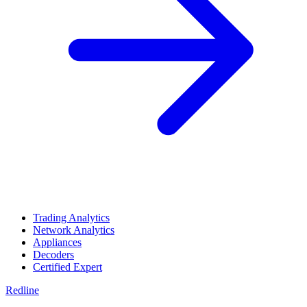
Trading Analytics
Network Analytics
Appliances
Decoders
Certified Expert
Redline