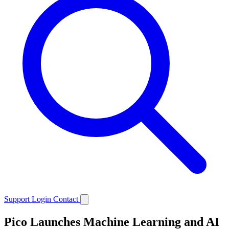
Support
Login
Contact
Pico Launches Machine Learning and AI