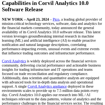
Capabilities in Corvil Analytics 10.0
Software Release
NEW YORK – April 23, 2024
–
Pico
, a leading global provider of
mission-critical technology services, software, data and analytics for
the financial markets community, today announced the general
availability of its Corvil Analytics 10.0 software release. This latest
version leverages groundbreaking internal research in machine
learning (ML) and artificial intelligence (AI) to enable proactive
notification and natural language descriptions, correlating
performance-impacting events, unusual events and extreme events
that influence trading outcomes and infrastructure performance.
Corvil Analytics
is widely deployed across the financial services
community, delivering crucial performance and actionable business
insights for trading infrastructure and IT operations and teams
focused on trade reconciliation and regulatory compliance.
Additionally, data scientists and quantitative analysts are equipped
with advanced tools for in-depth data analysis and operational
support. A single
Corvil Analytics appliance
deployed in these
environments scales to provide up to 7.5 million data points every
day. Corvil Analytics 10.0 applies our research into ML / AI
techniques relevant to the data patterns, volume of analytics and the
performance challenges in the financial services sector. The resulting