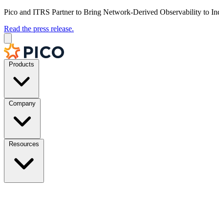
Pico and ITRS Partner to Bring Network-Derived Observability to In
Read the press release.
Products
Company
Resources