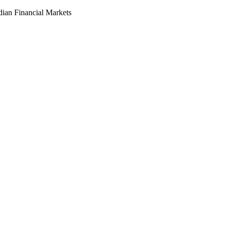
dian Financial Markets