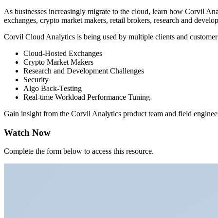
As businesses increasingly migrate to the cloud, learn how Corvil Ana
exchanges, crypto market makers, retail brokers, research and developm
Corvil Cloud Analytics is being used by multiple clients and customer
Cloud-Hosted Exchanges
Crypto Market Makers
Research and Development Challenges
Security
Algo Back-Testing
Real-time Workload Performance Tuning
Gain insight from the Corvil Analytics product team and field engineers
Watch Now
Complete the form below to access this resource.