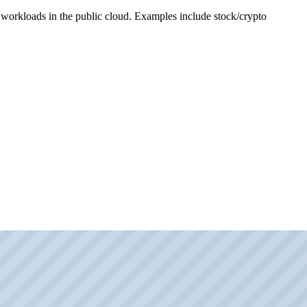
e workloads in the public cloud. Examples include stock/crypto