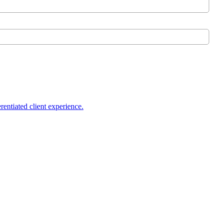
rentiated client experience.