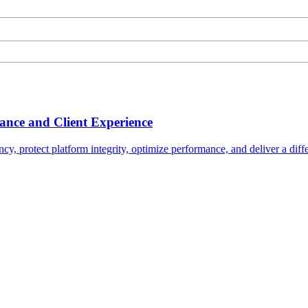
nce and Client Experience
ncy, protect platform integrity, optimize performance, and deliver a diffe