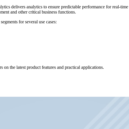
lytics delivers analytics to ensure predictable performance for real-tim
ent and other critical business functions.
 segments for several use cases:
 on the latest product features and practical applications.