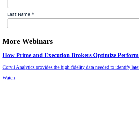
More Webinars
How Prime and Execution Brokers Optimize Performa
Corvil Analytics provides the high-fidelity data needed to identify late
Watch