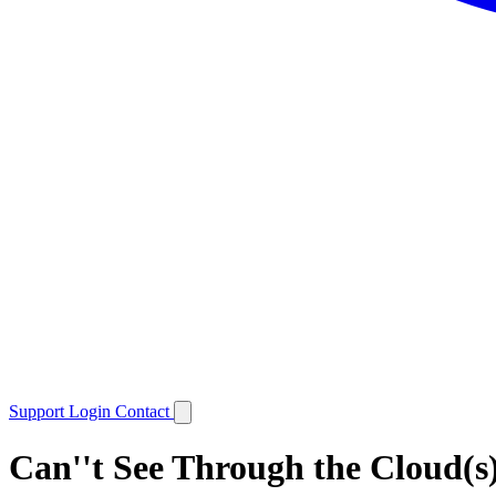
Support
Login
Contact
Can''t See Through the Cloud(s