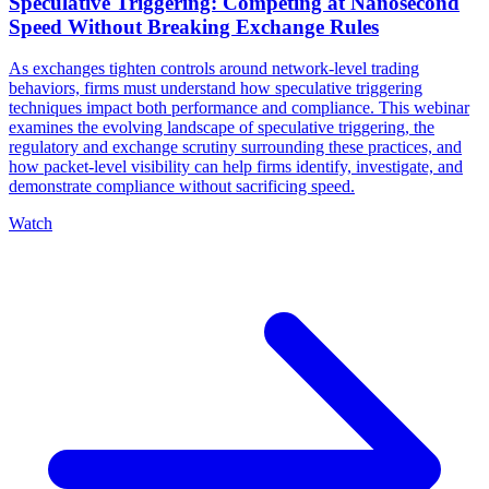
Speculative Triggering: Competing at Nanosecond
Speed Without Breaking Exchange Rules
As exchanges tighten controls around network-level trading
behaviors, firms must understand how speculative triggering
techniques impact both performance and compliance. This webinar
examines the evolving landscape of speculative triggering, the
regulatory and exchange scrutiny surrounding these practices, and
how packet-level visibility can help firms identify, investigate, and
demonstrate compliance without sacrificing speed.
Watch