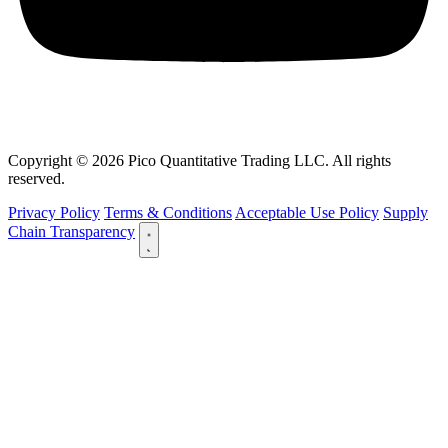
Copyright © 2026 Pico Quantitative Trading LLC. All rights
reserved.
Privacy Policy
Terms & Conditions
Acceptable Use Policy
Supply
Chain Transparency