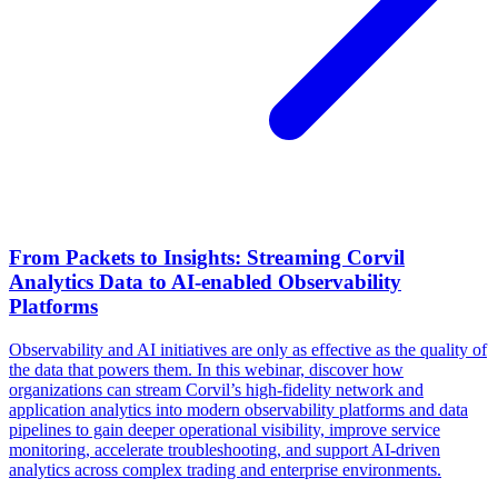
From Packets to Insights: Streaming Corvil
Analytics Data to AI-enabled Observability
Platforms
Observability and AI initiatives are only as effective as the quality of
the data that powers them. In this webinar, discover how
organizations can stream Corvil’s high-fidelity network and
application analytics into modern observability platforms and data
pipelines to gain deeper operational visibility, improve service
monitoring, accelerate troubleshooting, and support AI-driven
analytics across complex trading and enterprise environments.