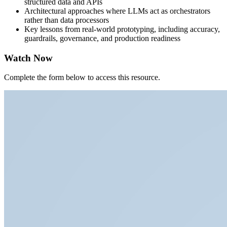
structured data and APIs
Architectural approaches where LLMs act as orchestrators
rather than data processors
Key lessons from real-world prototyping, including accuracy,
guardrails, governance, and production readiness
Watch Now
Complete the form below to access this resource.