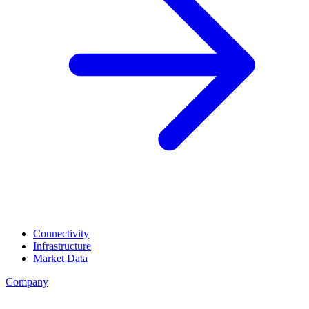
Connectivity
Infrastructure
Market Data
Company