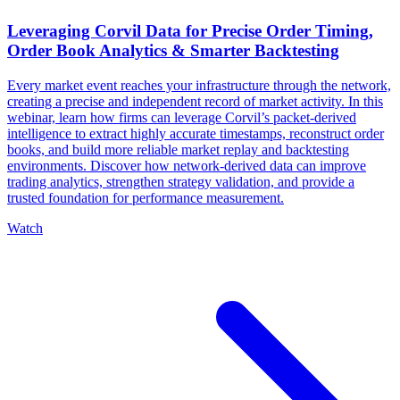
Leveraging Corvil Data for Precise Order Timing,
Order Book Analytics & Smarter Backtesting
Every market event reaches your infrastructure through the network,
creating a precise and independent record of market activity. In this
webinar, learn how firms can leverage Corvil’s packet-derived
intelligence to extract highly accurate timestamps, reconstruct order
books, and build more reliable market replay and backtesting
environments. Discover how network-derived data can improve
trading analytics, strengthen strategy validation, and provide a
trusted foundation for performance measurement.
Watch