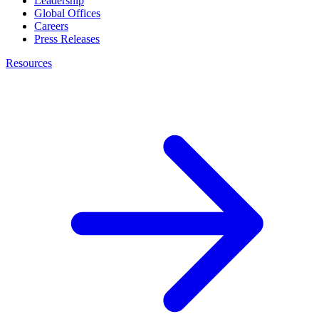
Leadership
Global Offices
Careers
Press Releases
Resources