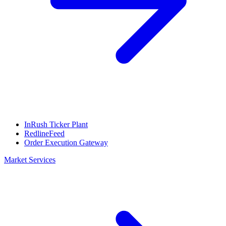
InRush Ticker Plant
RedlineFeed
Order Execution Gateway
Market Services