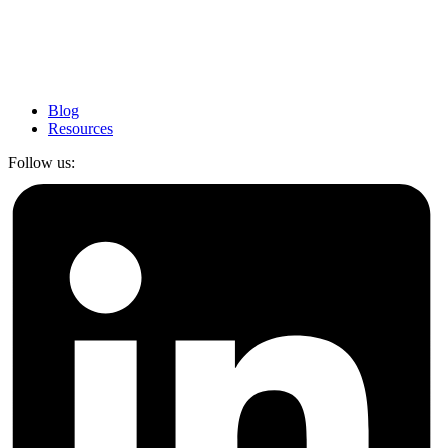
Blog
Resources
Follow us: