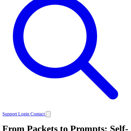
Support
Login
Contact
From Packets to Prompts: Self-