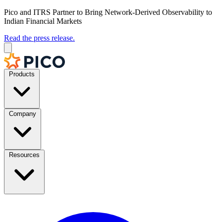
Pico and ITRS Partner to Bring Network-Derived Observability to
Indian Financial Markets
Read the press release.
Products
Company
Resources