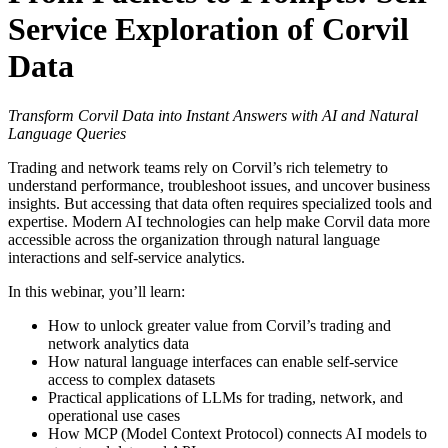
Service Exploration of Corvil
Data
Transform Corvil Data into Instant Answers with AI and Natural
Language Queries
Trading and network teams rely on Corvil’s rich telemetry to
understand performance, troubleshoot issues, and uncover business
insights. But accessing that data often requires specialized tools and
expertise. Modern AI technologies can help make Corvil data more
accessible across the organization through natural language
interactions and self-service analytics.
In this webinar, you’ll learn:
How to unlock greater value from Corvil’s trading and
network analytics data
How natural language interfaces can enable self-service
access to complex datasets
Practical applications of LLMs for trading, network, and
operational use cases
How MCP (Model Context Protocol) connects AI models to