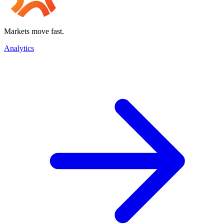
Markets move fast.
Analytics