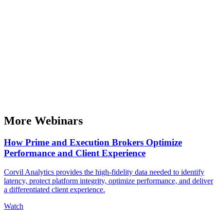
More Webinars
How Prime and Execution Brokers Optimize
Performance and Client Experience
Corvil Analytics provides the high-fidelity data needed to identify
latency, protect platform integrity, optimize performance, and deliver
a differentiated client experience.
Watch