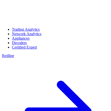
Trading Analytics
Network Analytics
Appliances
Decoders
Certified Expert
Redline