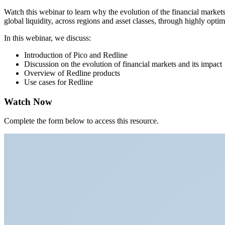
Watch this webinar to learn why the evolution of the financial markets 
global liquidity, across regions and asset classes, through highly opti
In this webinar, we discuss:
Introduction of Pico and Redline
Discussion on the evolution of financial markets and its impact
Overview of Redline products
Use cases for Redline
Watch Now
Complete the form below to access this resource.