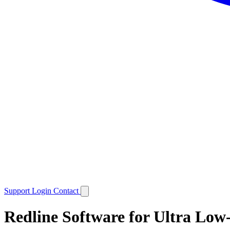
Support
Login
Contact
Redline Software for Ultra Lo