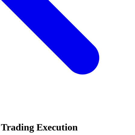
 Trading Execution