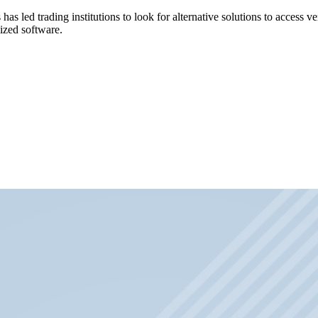
has led trading institutions to look for alternative solutions to access
mized software.