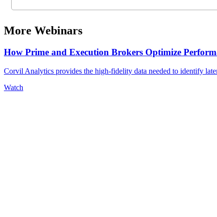
More Webinars
How Prime and Execution Brokers Optimize Performa
Corvil Analytics provides the high-fidelity data needed to identify late
Watch