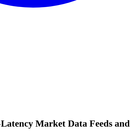
w-Latency Market Data Feeds and