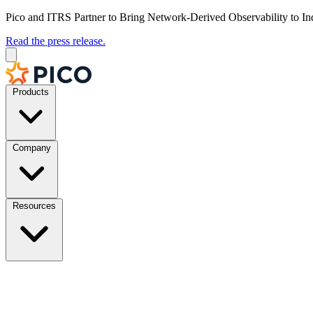
Pico and ITRS Partner to Bring Network-Derived Observability to In
Read the press release.
Products
Company
Resources