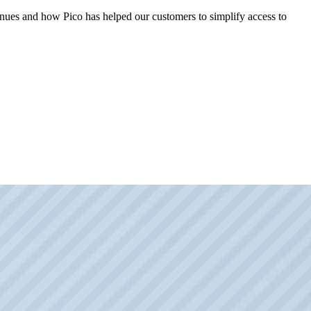
 venues and how Pico has helped our customers to simplify access to