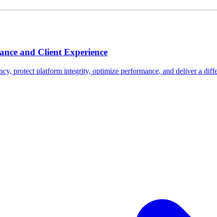
nce and Client Experience
ncy, protect platform integrity, optimize performance, and deliver a diffe