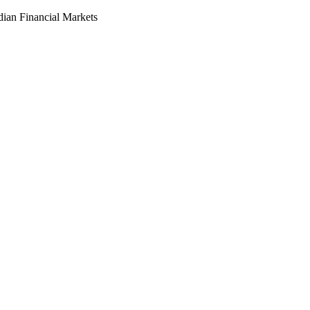
dian Financial Markets