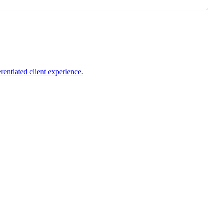
rentiated client experience.