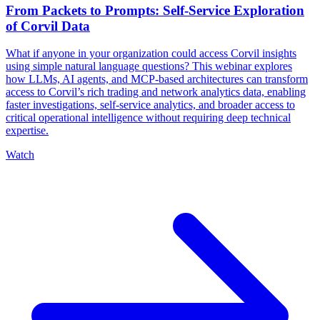
From Packets to Prompts: Self-Service Exploration
of Corvil Data
What if anyone in your organization could access Corvil insights
using simple natural language questions? This webinar explores
how LLMs, AI agents, and MCP-based architectures can transform
access to Corvil’s rich trading and network analytics data, enabling
faster investigations, self-service analytics, and broader access to
critical operational intelligence without requiring deep technical
expertise.
Watch