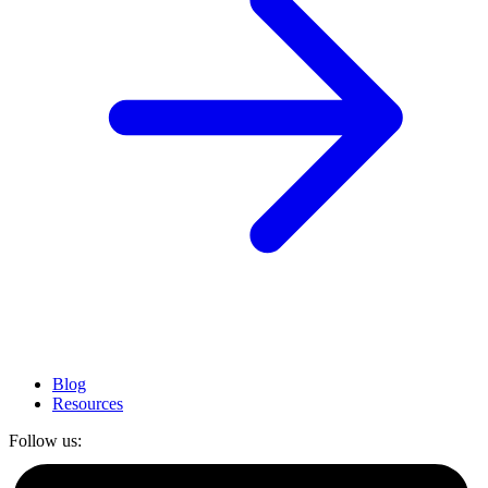
Blog
Resources
Follow us: