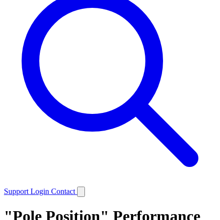
Support
Login
Contact
"Pole Position" Performance