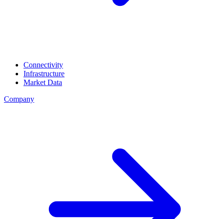
Connectivity
Infrastructure
Market Data
Company