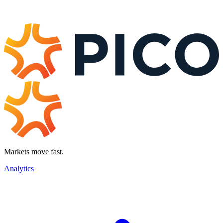
Markets move fast.
Analytics