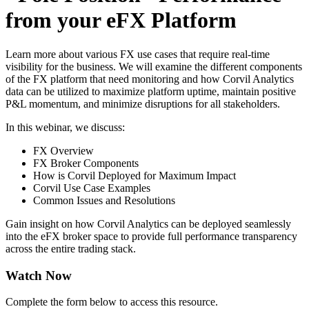
from your eFX Platform
Learn more about various FX use cases that require real-time
visibility for the business. We will examine the different components
of the FX platform that need monitoring and how Corvil Analytics
data can be utilized to maximize platform uptime, maintain positive
P&L momentum, and minimize disruptions for all stakeholders.
In this webinar, we discuss:
FX Overview
FX Broker Components
How is Corvil Deployed for Maximum Impact
Corvil Use Case Examples
Common Issues and Resolutions
Gain insight on how Corvil Analytics can be deployed seamlessly
into the eFX broker space to provide full performance transparency
across the entire trading stack.
Watch Now
Complete the form below to access this resource.