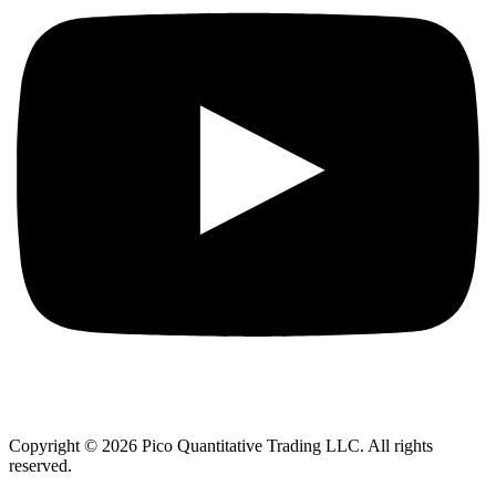
Copyright © 2026 Pico Quantitative Trading LLC. All rights
reserved.