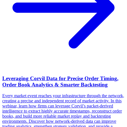
Leveraging Corvil Data for Precise Order Timing,
Order Book Analytics & Smarter Backtesting
Every market event reaches your infrastructure through the network,
creating a precise and independent record of market activity. In this
webinar, learn how firms can leverage Corvil’s packet-derived
intelligence to extract highly accurate timestamps, reconstruct order
books, and build more reliable market replay and backtesting
environments. Discover how network-derived data can improve
trading analytics, strengthen strategy validation, and provide a