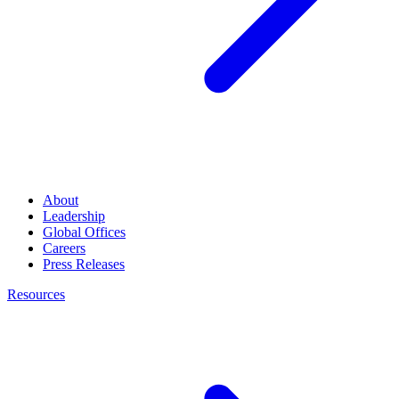
About
Leadership
Global Offices
Careers
Press Releases
Resources