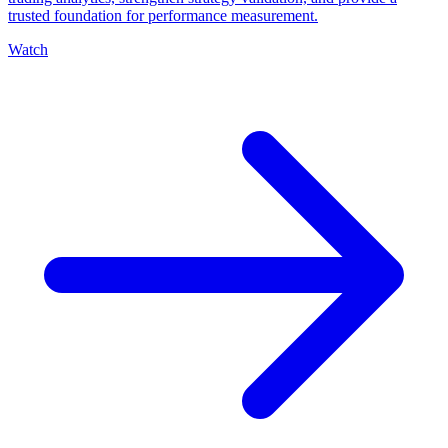
trusted foundation for performance measurement.
Watch