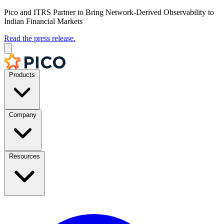
Pico and ITRS Partner to Bring Network-Derived Observability to
Indian Financial Markets
Read the press release.
Products
Company
Resources