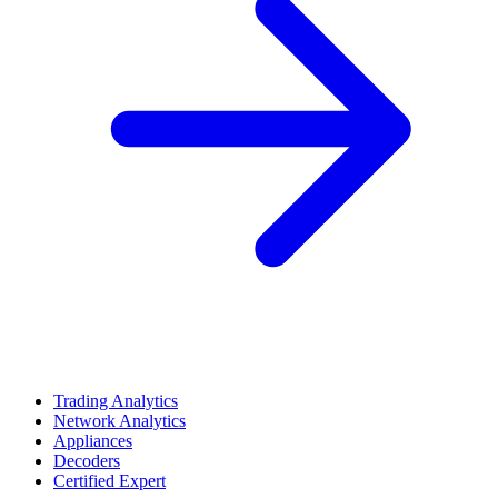
Trading Analytics
Network Analytics
Appliances
Decoders
Certified Expert