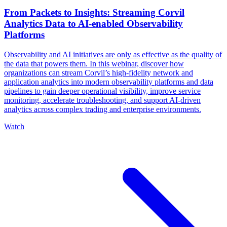
From Packets to Insights: Streaming Corvil
Analytics Data to AI-enabled Observability
Platforms
Observability and AI initiatives are only as effective as the quality of
the data that powers them. In this webinar, discover how
organizations can stream Corvil’s high-fidelity network and
application analytics into modern observability platforms and data
pipelines to gain deeper operational visibility, improve service
monitoring, accelerate troubleshooting, and support AI-driven
analytics across complex trading and enterprise environments.
Watch