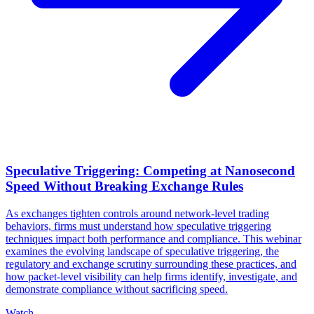
Speculative Triggering: Competing at Nanosecond
Speed Without Breaking Exchange Rules
As exchanges tighten controls around network-level trading
behaviors, firms must understand how speculative triggering
techniques impact both performance and compliance. This webinar
examines the evolving landscape of speculative triggering, the
regulatory and exchange scrutiny surrounding these practices, and
how packet-level visibility can help firms identify, investigate, and
demonstrate compliance without sacrificing speed.
Watch