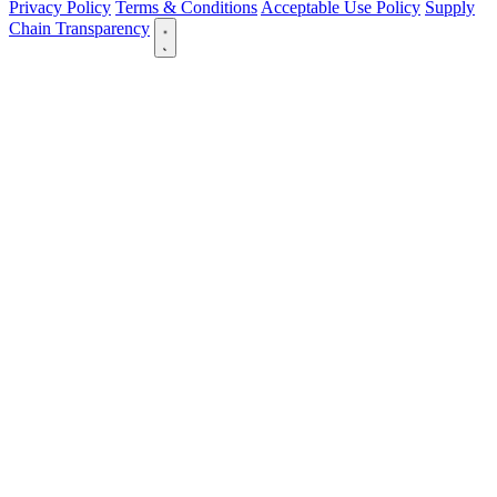
Privacy Policy
Terms & Conditions
Acceptable Use Policy
Supply
Chain Transparency