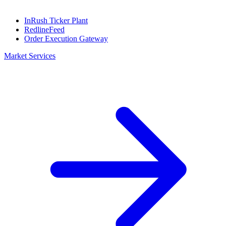
InRush Ticker Plant
RedlineFeed
Order Execution Gateway
Market Services