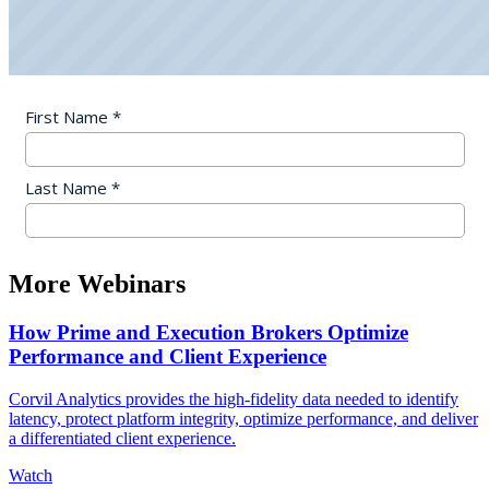
More Webinars
How Prime and Execution Brokers Optimize
Performance and Client Experience
Corvil Analytics provides the high-fidelity data needed to identify
latency, protect platform integrity, optimize performance, and deliver
a differentiated client experience.
Watch