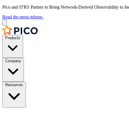
Pico and ITRS Partner to Bring Network-Derived Observability to In
Read the press release.
Products
Company
Resources