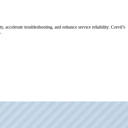
y, accelerate troubleshooting, and enhance service reliability. Corvil’s
.