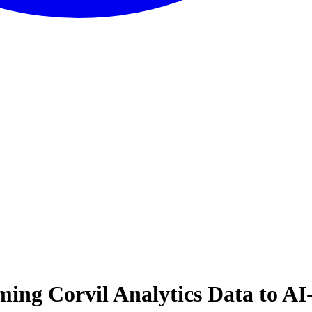
ming Corvil Analytics Data to AI