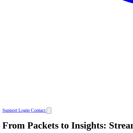
Support
Login
Contact
From Packets to Insights: Strea