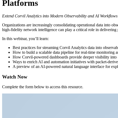
Platforms
Extend Corvil Analytics into Modern Observability and AI Workflows
Organizations are increasingly consolidating operational data into obser
high-fidelity network intelligence can play a critical role in delivering 
In this webinar, you’ll learn:
Best practices for streaming Corvil Analytics data into observab
How to build a scalable data pipeline for real-time monitoring a
How Corvil-powered dashboards provide deeper visibility into a
Ways to enrich AI and automation initiatives with packet-deriv
A preview of an AI-powered natural language interface for explo
Watch Now
Complete the form below to access this resource.