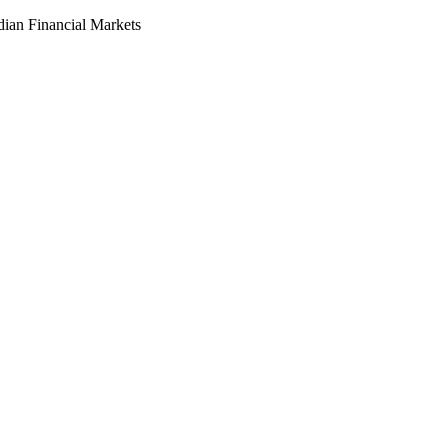
dian Financial Markets