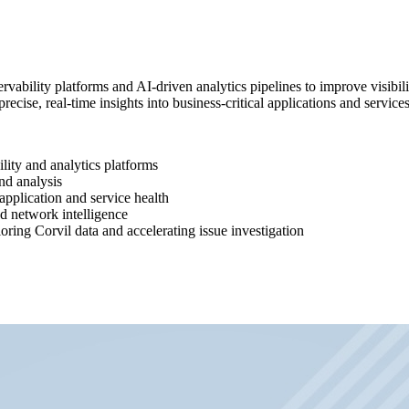
vability platforms and AI-driven analytics pipelines to improve visibilit
precise, real-time insights into business-critical applications and services
ility and analytics platforms
nd analysis
pplication and service health
ed network intelligence
ring Corvil data and accelerating issue investigation