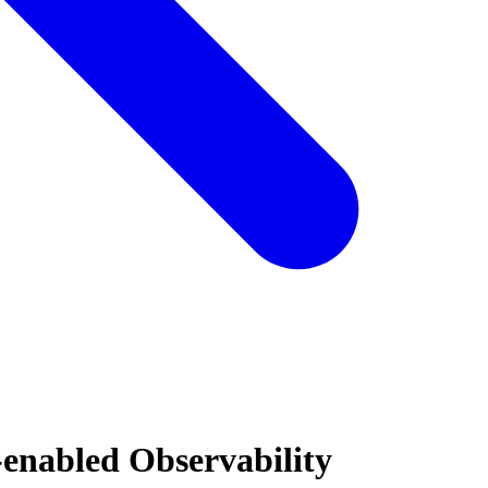
-enabled Observability