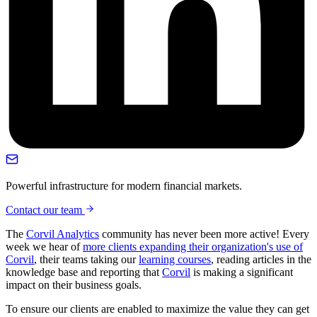
Powerful infrastructure for modern financial markets.
Contact our team
The
Corvil Analytics
community has never been more active! Every
week we hear of
more clients expanding their organization's use of
Corvil
, their teams taking our
learning courses
, reading articles in the
knowledge base and reporting that
Corvil
is making a significant
impact on their business goals.
To ensure our clients are enabled to maximize the value they can get