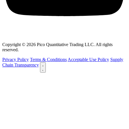
Copyright © 2026 Pico Quantitative Trading LLC. All rights
reserved.
Privacy Policy
Terms & Conditions
Acceptable Use Policy
Supply
Chain Transparency