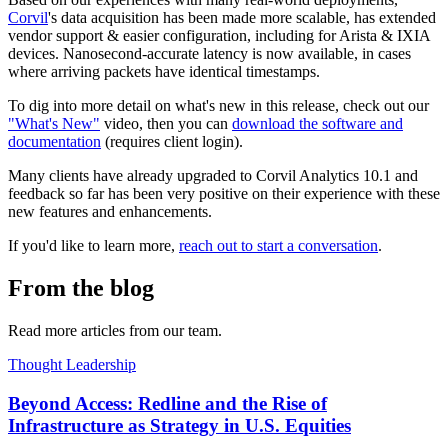
Corvil
's data acquisition has been made more scalable, has extended
vendor support & easier configuration, including for Arista & IXIA
devices. Nanosecond-accurate latency is now available, in cases
where arriving packets have identical timestamps.
To dig into more detail on what's new in this release, check out our
"What's New"
video, then you can
download the software and
documentation
(requires client login).
Many clients have already upgraded to Corvil Analytics 10.1 and
feedback so far has been very positive on their experience with these
new features and enhancements.
If you'd like to learn more,
reach out to start a conversation
.
From the blog
Read more articles from our team.
Thought Leadership
Beyond Access: Redline and the Rise of
Infrastructure as Strategy in U.S. Equities