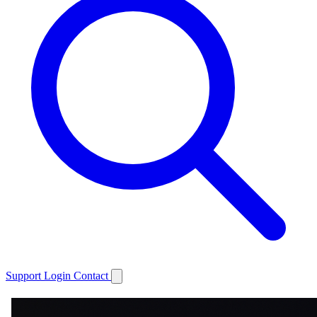
Support
Login
Contact