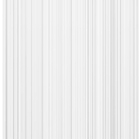
Discover
Corvil
Analytics
10.1
Today