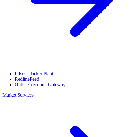
InRush Ticker Plant
RedlineFeed
Order Execution Gateway
Market Services