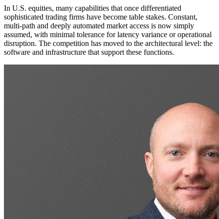
In U.S. equities, many capabilities that once differentiated
sophisticated trading firms have become table stakes. Constant,
multi-path and deeply automated market access is now simply
assumed, with minimal tolerance for latency variance or operational
disruption. The competition has moved to the architectural level: the
software and infrastructure that support these functions.