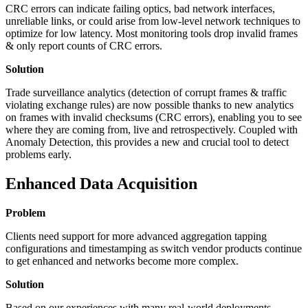
CRC errors can indicate failing optics, bad network interfaces,
unreliable links, or could arise from low-level network techniques to
optimize for low latency. Most monitoring tools drop invalid frames
& only report counts of CRC errors.
Solution
Trade surveillance analytics (detection of corrupt frames & traffic
violating exchange rules) are now possible thanks to new analytics
on frames with invalid checksums (CRC errors), enabling you to see
where they are coming from, live and retrospectively. Coupled with
Anomaly Detection, this provides a new and crucial tool to detect
problems early.
Enhanced Data Acquisition
Problem
Clients need support for more advanced aggregation tapping
configurations and timestamping as switch vendor products continue
to get enhanced and networks become more complex.
Solution
Based on our experiences with many real-world deployments,