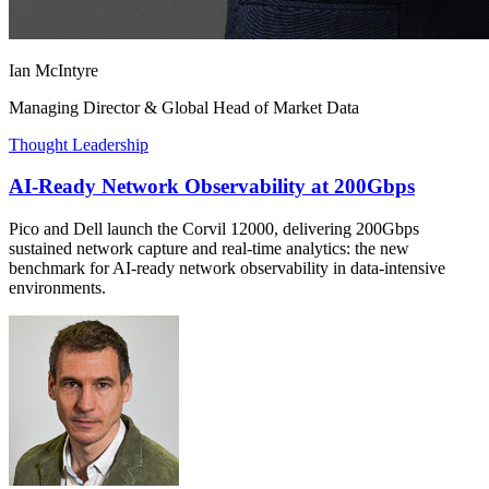
Ian McIntyre
Managing Director & Global Head of Market Data
Thought Leadership
AI-Ready Network Observability at 200Gbps
Pico and Dell launch the Corvil 12000, delivering 200Gbps
sustained network capture and real-time analytics: the new
benchmark for AI-ready network observability in data-intensive
environments.