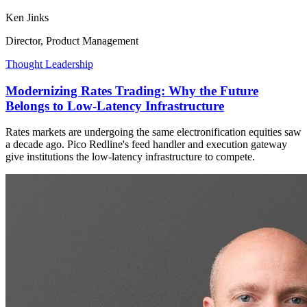
Ken Jinks
Director, Product Management
Thought Leadership
Modernizing Rates Trading: Why the Future
Belongs to Low-Latency Infrastructure
Rates markets are undergoing the same electronification equities saw
a decade ago. Pico Redline's feed handler and execution gateway
give institutions the low-latency infrastructure to compete.