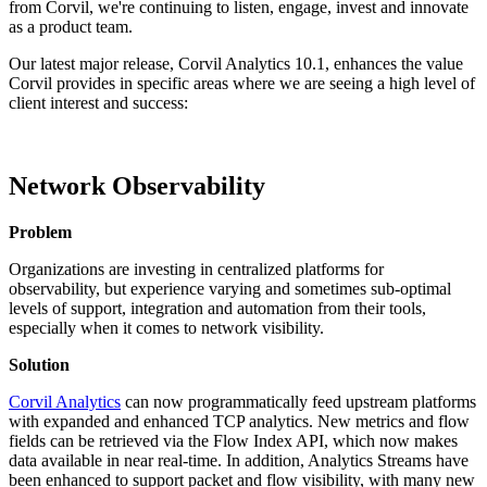
from Corvil, we're continuing to listen, engage, invest and innovate
as a product team.
Our latest major release, Corvil Analytics 10.1, enhances the value
Corvil provides in specific areas where we are seeing a high level of
client interest and success:
Network Observability
Problem
Organizations are investing in centralized platforms for
observability, but experience varying and sometimes sub-optimal
levels of support, integration and automation from their tools,
especially when it comes to network visibility.
Solution
Corvil Analytics
can now programmatically feed upstream platforms
with expanded and enhanced TCP analytics. New metrics and flow
fields can be retrieved via the Flow Index API, which now makes
data available in near real-time. In addition, Analytics Streams have
been enhanced to support packet and flow visibility, with many new