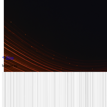
Blog
Written by