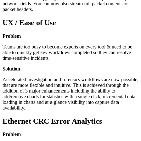
network fields. You can now also stream full packet contents or
packet headers.
UX / Ease of Use
Problem
Teams are too busy to become experts on every tool & need to be
able to quickly get key workflows completed so they can resolve
time-sensitive incidents.
Solution
Accelerated investigation and forensics workflows are now possible,
that are more flexible and intuitive. This is achieved through the
addition of 3 major enhancements including the ability to
add/remove charts for statistics with a single click, incremental data
loading in charts and at-a-glance visibility into capture data
availability.
Ethernet CRC Error Analytics
Problem