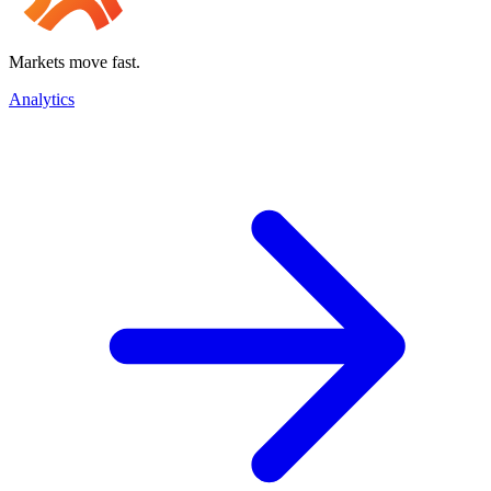
Markets move fast.
Analytics