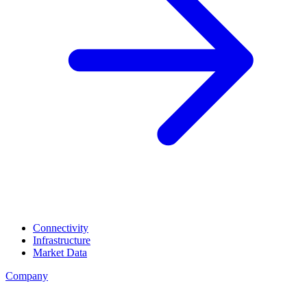
Connectivity
Infrastructure
Market Data
Company