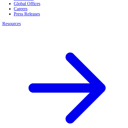
Global Offices
Careers
Press Releases
Resources