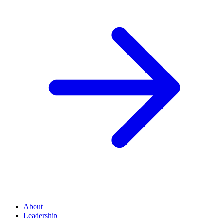
About
Leadership