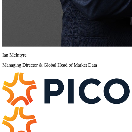
Ian McIntyre
Managing Director & Global Head of Market Data