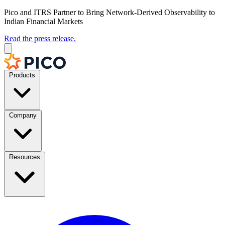
Pico and ITRS Partner to Bring Network-Derived Observability to
Indian Financial Markets
Read the press release.
Products
Company
Resources