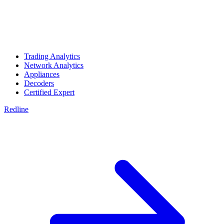
Trading Analytics
Network Analytics
Appliances
Decoders
Certified Expert
Redline