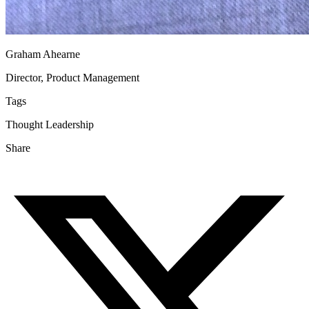
Graham Ahearne
Director, Product Management
Tags
Thought Leadership
Share