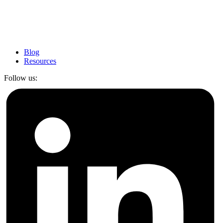
Blog
Resources
Follow us: