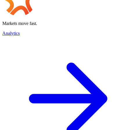
Markets move fast.
Analytics