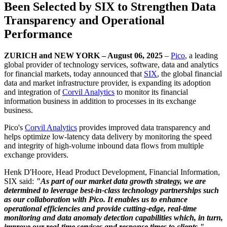
Been Selected by SIX to Strengthen Data
Transparency and Operational
Performance
ZURICH and NEW YORK – August 06, 2025
–
Pico
, a leading
global provider of technology services, software, data and analytics
for financial markets, today announced that
SIX
, the global financial
data and market infrastructure provider, is expanding its adoption
and integration of
Corvil Analytics
to monitor its financial
information business in addition to processes in its exchange
business.
Pico's
Corvil Analytics
provides improved data transparency and
helps optimize low-latency data delivery by monitoring the speed
and integrity of high-volume inbound data flows from multiple
exchange providers.
Henk D'Hoore, Head Product Development, Financial Information,
SIX said:
"As part of our market data growth strategy, we are
determined to leverage best-in-class technology partnerships such
as our collaboration with Pico. It enables us to enhance
operational efficiencies and provide cutting-edge, real-time
monitoring and data anomaly detection capabilities which, in turn,
improve our real-time services and response times to clients."