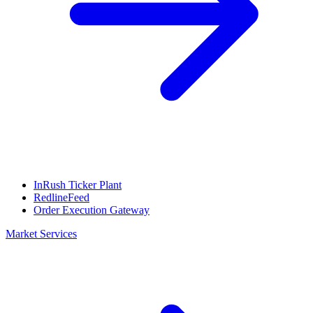
InRush Ticker Plant
RedlineFeed
Order Execution Gateway
Market Services