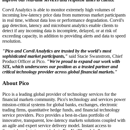
Corvil Analytics is able to monitor extremely high volumes of
incoming low-latency price data from numerous market participants
in real time, without data loss or performance degradation. Corvil's
gap detection, latency and microburst analytics enable clients to
detect if any incoming data is incomplete, delayed, or at risk of
exceeding capacity, in addition to providing alerts and data to speed
resolution.
"Pico and Corvil Analytics are trusted by the world's most
sophisticated market participants,"
said Stacie Swanstrom, Chief
Product Officer at Pico.
"We're proud to expand our work with
SIX, which underscores our position as a trusted partner and
critical technology provider across global financial markets."
About Pico
Pico is a leading global provider of technology services for the
financial markets community. Pico's technology and services power
mission-critical systems for global banks, exchanges, electronic
trading firms, quantitative hedge funds, and financial technology
service providers. Pico provides a best-in-class portfolio of
innovative, transparent, low-latency markets solutions coupled with
an agile and expert service delivery model. Instant access to