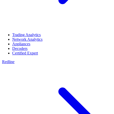
Trading Analytics
Network Analytics
Appliances
Decoders
Certified Expert
Redline