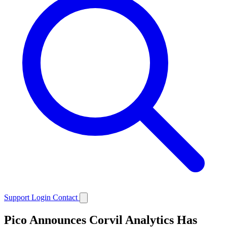
Support
Login
Contact
Pico Announces Corvil Analytics Has