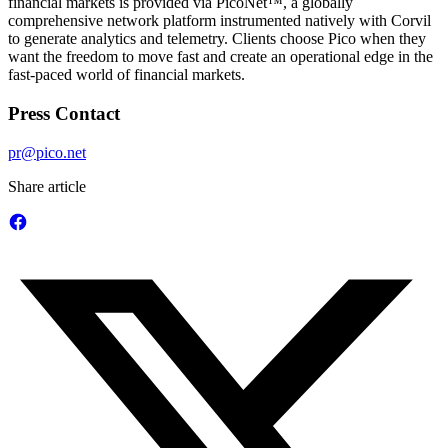
financial markets is provided via PicoNet™, a globally
comprehensive network platform instrumented natively with Corvil
to generate analytics and telemetry. Clients choose Pico when they
want the freedom to move fast and create an operational edge in the
fast-paced world of financial markets.
Press Contact
pr@pico.net
Share article