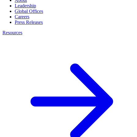
About
Leadership
Global Offices
Careers
Press Releases
Resources