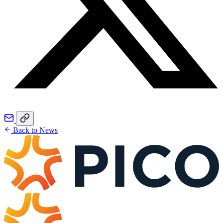
Back to News