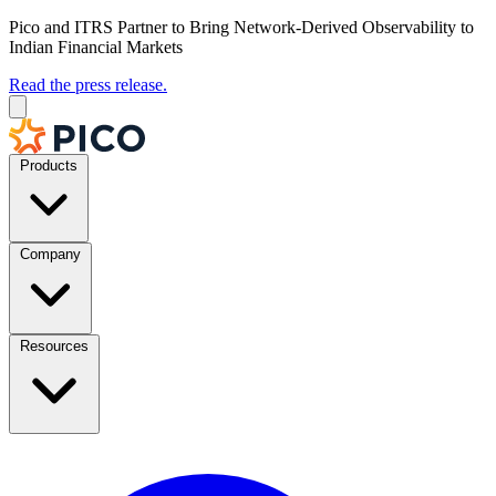
Pico and ITRS Partner to Bring Network-Derived Observability to
Indian Financial Markets
Read the press release.
Products
Company
Resources