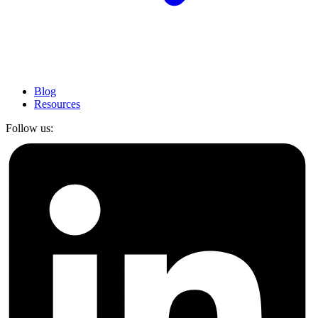
Blog
Resources
Follow us: