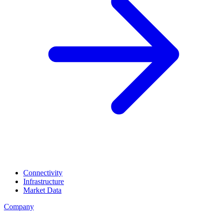
Connectivity
Infrastructure
Market Data
Company