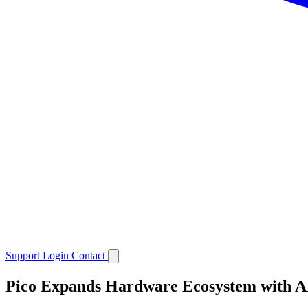
Support
Login
Contact
Pico Expands Hardware Ecosystem with A