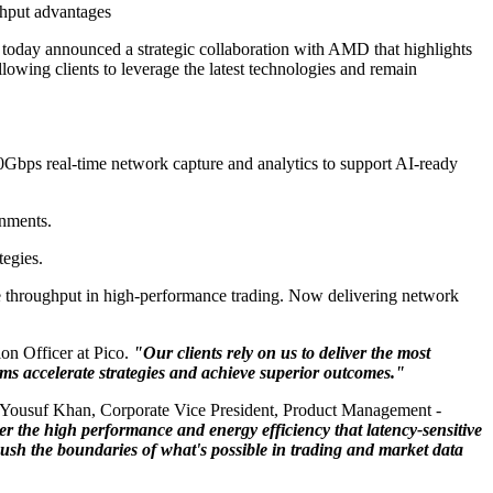
ghput advantages
s, today announced a strategic collaboration with AMD that highlights
wing clients to leverage the latest technologies and remain
0Gbps real-time network capture and analytics to support AI-ready
onments.
tegies.
ize throughput in high-performance trading. Now delivering network
on Officer at Pico.
"Our clients rely on us to deliver the most
ms accelerate strategies and achieve superior outcomes."
 Yousuf Khan, Corporate Vice President, Product Management -
he high performance and energy efficiency that latency-sensitive
push the boundaries of what's possible in trading and market data