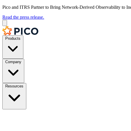
Pico and ITRS Partner to Bring Network-Derived Observability to In
Read the press release.
Products
Company
Resources