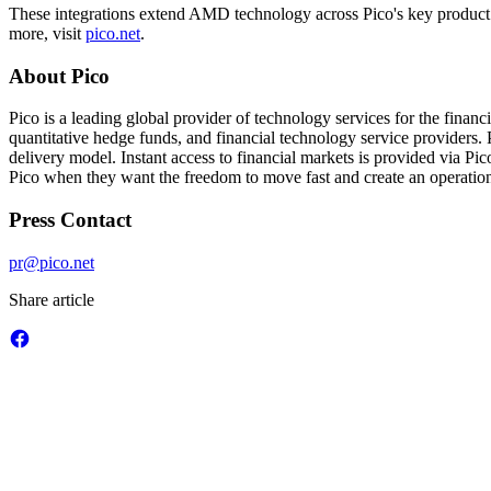
These integrations extend AMD technology across Pico's key product l
more, visit
pico.net
.
About Pico
Pico is a leading global provider of technology services for the finan
quantitative hedge funds, and financial technology service providers. P
delivery model. Instant access to financial markets is provided via P
Pico when they want the freedom to move fast and create an operationa
Press Contact
pr@pico.net
Share article