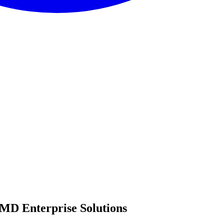
MD Enterprise Solutions