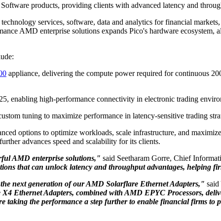
Software products, providing clients with advanced latency and throu
f technology services, software, data and analytics for financial market
mance AMD enterprise solutions expands Pico's hardware ecosystem, allo
lude:
00
appliance, delivering the compute power required for continuous 20
5, enabling high-performance connectivity in electronic trading envir
ustom tuning to maximize performance in latency-sensitive trading stra
dvanced options to optimize workloads, scale infrastructure, and maxim
rther advances speed and scalability for its clients.
rful AMD enterprise solutions,"
said Seetharam Gorre, Chief Informati
ions that can unlock latency and throughput advantages, helping fir
h the next generation of our AMD Solarflare Ethernet Adapters,"
said
X4 Ethernet Adapters, combined with AMD EPYC Processors, deliver t
e taking the performance a step further to enable financial firms to 