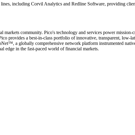
ines, including Corvil Analytics and Redline Software, providing clien
cial markets community. Pico's technology and services power mission-cri
ico provides a best-in-class portfolio of innovative, transparent, low-l
icoNet™, a globally comprehensive network platform instrumented nativel
l edge in the fast-paced world of financial markets.