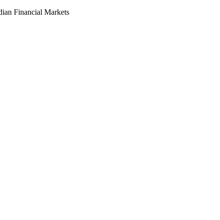
dian Financial Markets