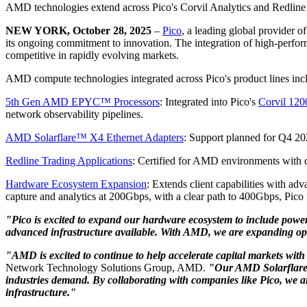
AMD technologies extend across Pico's Corvil Analytics and Redline 
NEW YORK, October 28, 2025
–
Pico
, a leading global provider o
its ongoing commitment to innovation. The integration of high-perfor
competitive in rapidly evolving markets.
AMD compute technologies integrated across Pico's product lines inc
5th Gen AMD EPYC™ Processors
: Integrated into Pico's
Corvil 120
network observability pipelines.
AMD Solarflare™ X4 Ethernet Adapters
: Support planned for Q4 202
Redline Trading Applications
: Certified for AMD environments with c
Hardware Ecosystem Expansion
: Extends client capabilities with a
capture and analytics at 200Gbps, with a clear path to 400Gbps, Pico fu
"Pico is excited to expand our hardware ecosystem to include powe
advanced infrastructure available. With AMD, we are expanding opt
"AMD is excited to continue to help accelerate capital markets wit
Network Technology Solutions Group, AMD.
"Our AMD Solarflare 
industries demand. By collaborating with companies like Pico, we ar
infrastructure."