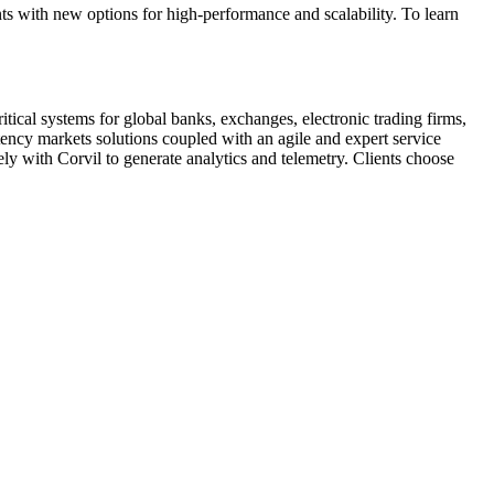
ts with new options for high-performance and scalability. To learn
tical systems for global banks, exchanges, electronic trading firms,
atency markets solutions coupled with an agile and expert service
y with Corvil to generate analytics and telemetry. Clients choose