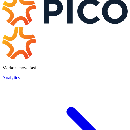
Markets move fast.
Analytics