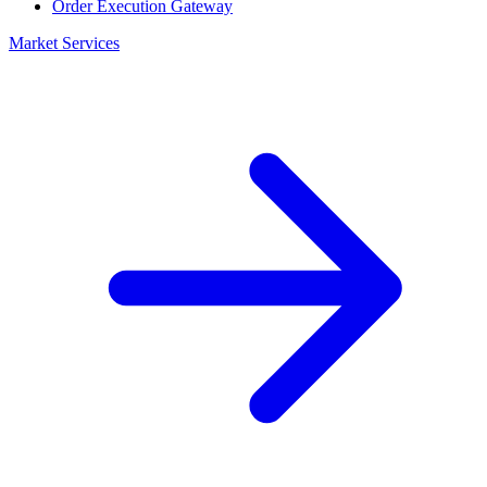
Order Execution Gateway
Market Services