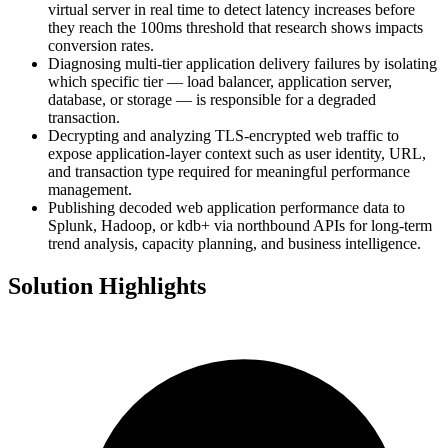
virtual server in real time to detect latency increases before
they reach the 100ms threshold that research shows impacts
conversion rates.
Diagnosing multi-tier application delivery failures by isolating
which specific tier — load balancer, application server,
database, or storage — is responsible for a degraded
transaction.
Decrypting and analyzing TLS-encrypted web traffic to
expose application-layer context such as user identity, URL,
and transaction type required for meaningful performance
management.
Publishing decoded web application performance data to
Splunk, Hadoop, or kdb+ via northbound APIs for long-term
trend analysis, capacity planning, and business intelligence.
Solution Highlights