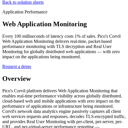
Back to solution sheets
Application Performance
Web Application Monitoring
Every 100 milliseconds of latency costs 1% of sales. Pico's Corvil
Web Application Monitoring delivers real-time, packet-based
performance monitoring with TLS decryption and Real User
Monitoring for globally distributed web applications — with zero
impact on the applications being monitored.
Request a demo
Overview
Pico's Corvil platform delivers Web Application Monitoring that
enables real-time performance visibility across globally distributed,
cloud-based web and mobile applications with zero impact on the
performance of applications or infrastructure being monitored.
Corvil's network data analytics engine passively captures all client
web services requests and responses, decodes TLS-encrypted traffic,
and provides Real User Monitoring with per-client, per-server, per-
URL, and per-virtual-server performance reporting —