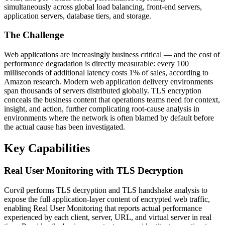
simultaneously across global load balancing, front-end servers,
application servers, database tiers, and storage.
The Challenge
Web applications are increasingly business critical — and the cost of
performance degradation is directly measurable: every 100
milliseconds of additional latency costs 1% of sales, according to
Amazon research. Modern web application delivery environments
span thousands of servers distributed globally. TLS encryption
conceals the business content that operations teams need for context,
insight, and action, further complicating root-cause analysis in
environments where the network is often blamed by default before
the actual cause has been investigated.
Key Capabilities
Real User Monitoring with TLS Decryption
Corvil performs TLS decryption and TLS handshake analysis to
expose the full application-layer content of encrypted web traffic,
enabling Real User Monitoring that reports actual performance
experienced by each client, server, URL, and virtual server in real