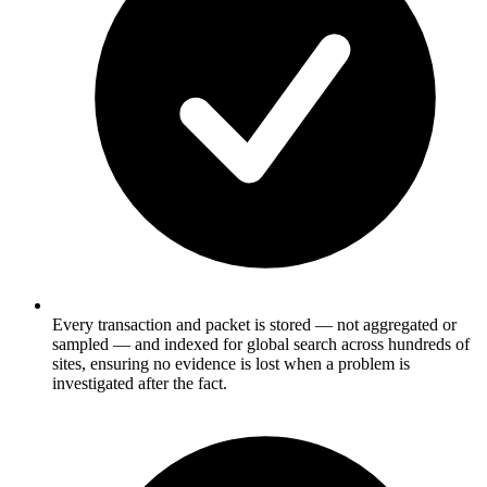
Every transaction and packet is stored — not aggregated or
sampled — and indexed for global search across hundreds of
sites, ensuring no evidence is lost when a problem is
investigated after the fact.