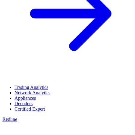
Trading Analytics
Network Analytics
Appliances
Decoders
Certified Expert
Redline