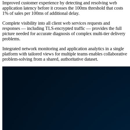
Improved customer experience by detecting and resolving web
application latency before it crosses the 100ms threshold that costs
1% of sales per 100ms of additional delay.
Complete visibility into all client web services requests and
responses — including TLS-encrypted traffic — provides the full
picture needed for accurate diagnosis of complex multi-tier delivery
problems.
Integrated network monitoring and application analytics in a single
platform with tailored views for multiple teams enables collaborative
problem-solving from a shared, authoritative dataset.