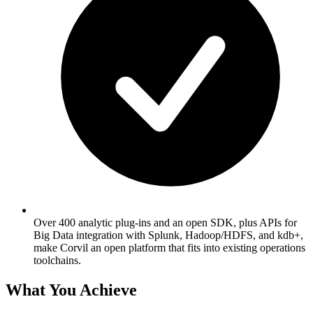
Over 400 analytic plug-ins and an open SDK, plus APIs for
Big Data integration with Splunk, Hadoop/HDFS, and kdb+,
make Corvil an open platform that fits into existing operations
toolchains.
What You Achieve