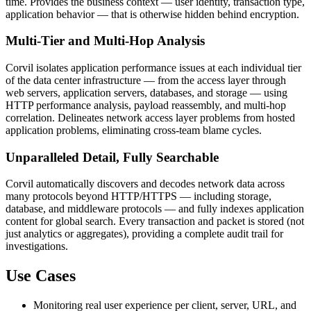
time. Provides the business context — user identity, transaction type,
application behavior — that is otherwise hidden behind encryption.
Multi-Tier and Multi-Hop Analysis
Corvil isolates application performance issues at each individual tier
of the data center infrastructure — from the access layer through
web servers, application servers, databases, and storage — using
HTTP performance analysis, payload reassembly, and multi-hop
correlation. Delineates network access layer problems from hosted
application problems, eliminating cross-team blame cycles.
Unparalleled Detail, Fully Searchable
Corvil automatically discovers and decodes network data across
many protocols beyond HTTP/HTTPS — including storage,
database, and middleware protocols — and fully indexes application
content for global search. Every transaction and packet is stored (not
just analytics or aggregates), providing a complete audit trail for
investigations.
Use Cases
Monitoring real user experience per client, server, URL, and