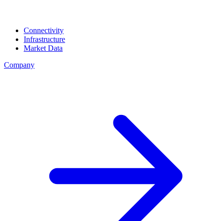
Connectivity
Infrastructure
Market Data
Company