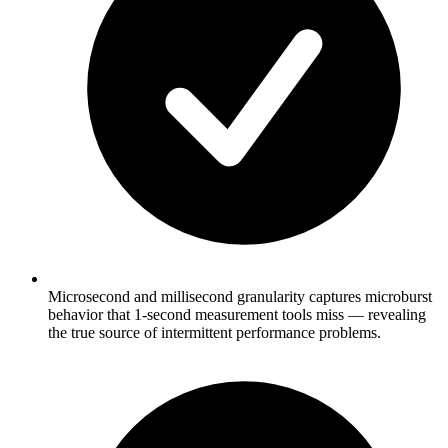
Microsecond and millisecond granularity captures microburst
behavior that 1-second measurement tools miss — revealing
the true source of intermittent performance problems.