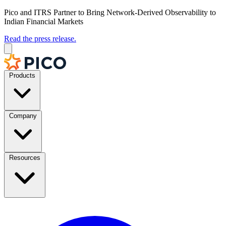
Pico and ITRS Partner to Bring Network-Derived Observability to
Indian Financial Markets
Read the press release.
Products
Company
Resources