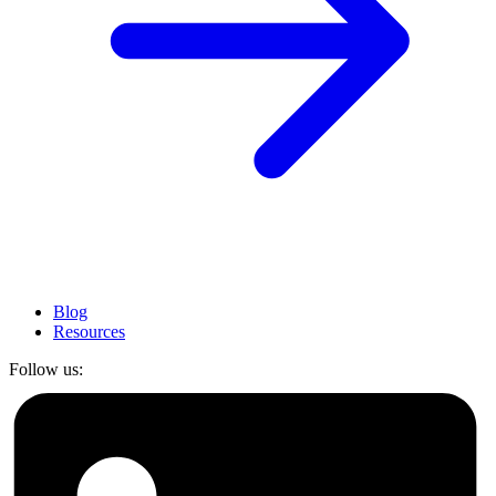
Blog
Resources
Follow us: