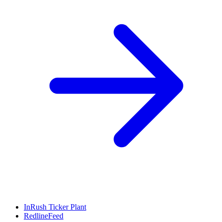
InRush Ticker Plant
RedlineFeed