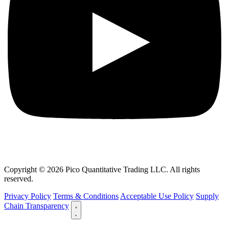
Copyright © 2026 Pico Quantitative Trading LLC. All rights
reserved.
Privacy Policy
Terms & Conditions
Acceptable Use Policy
Supply
Chain Transparency