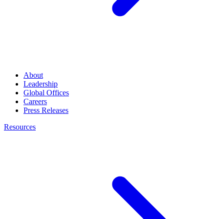
About
Leadership
Global Offices
Careers
Press Releases
Resources