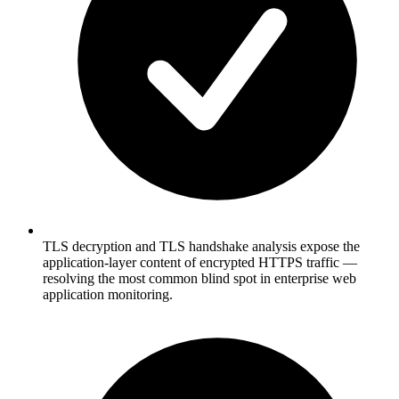
TLS decryption and TLS handshake analysis expose the
application-layer content of encrypted HTTPS traffic —
resolving the most common blind spot in enterprise web
application monitoring.