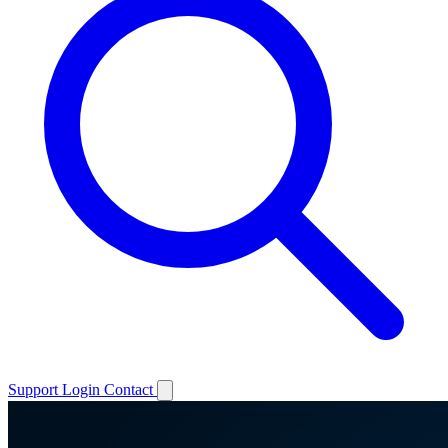
Support
Login
Contact