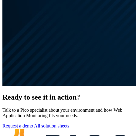
Ready to see it in action?
Talk to a Pico specialist about your environment and how Web
Application Monitoring fits your needs.
Request a demo
All solution sheets