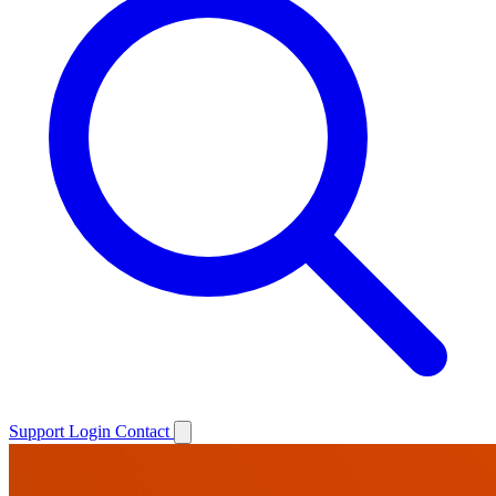
Support
Login
Contact