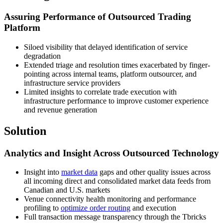
Assuring Performance of Outsourced Trading
Platform
Siloed visibility that delayed identification of service
degradation
Extended triage and resolution times exacerbated by finger-
pointing across internal teams, platform outsourcer, and
infrastructure service providers
Limited insights to correlate trade execution with
infrastructure performance to improve customer experience
and revenue generation
Solution
Analytics and Insight Across Outsourced Technology
Insight into
market data
gaps and other quality issues across
all incoming direct and consolidated market data feeds from
Canadian and U.S. markets
Venue connectivity health monitoring and performance
profiling to
optimize order routing
and execution
Full transaction message transparency through the Tbricks