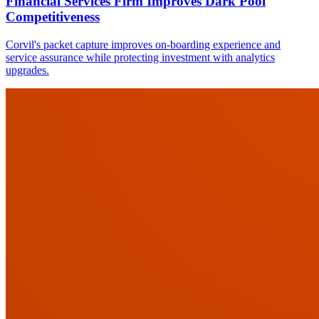
Financial Services Firm Improves Dark Pool
Competitiveness
Corvil's packet capture improves on-boarding experience and
service assurance while protecting investment with analytics
upgrades.