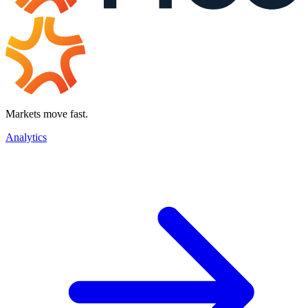
Markets move fast.
Analytics