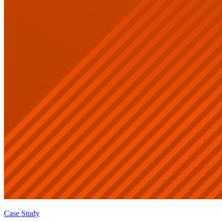
Case Study