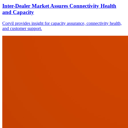
Inter-Dealer Market Assures Connectivity Health
and Capacity
Corvil provides insight for capacity assurance, connectivity health,
and customer support.