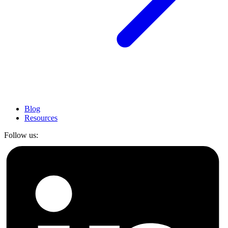
Blog
Resources
Follow us: