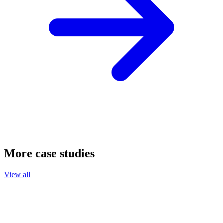
More case studies
View all