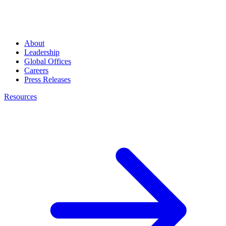
About
Leadership
Global Offices
Careers
Press Releases
Resources