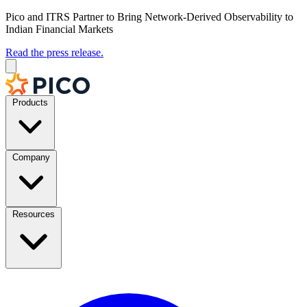
Pico and ITRS Partner to Bring Network-Derived Observability to
Indian Financial Markets
Read the press release.
Products
Company
Resources