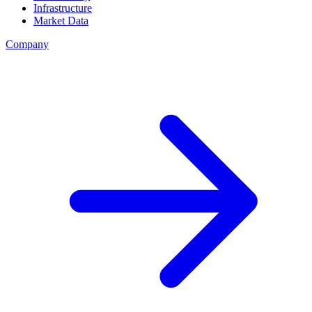
Infrastructure
Market Data
Company