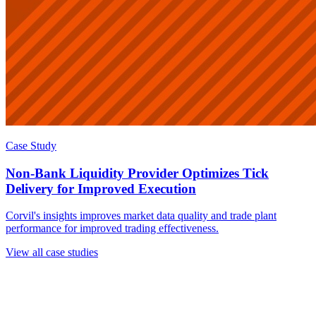
Case Study
Non-Bank Liquidity Provider Optimizes Tick
Delivery for Improved Execution
Corvil's insights improves market data quality and trade plant
performance for improved trading effectiveness.
View all case studies