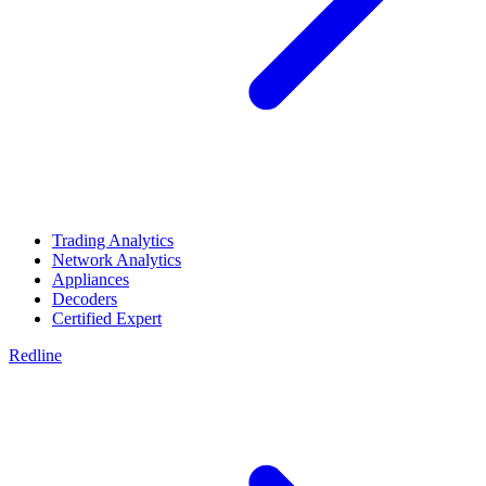
Trading Analytics
Network Analytics
Appliances
Decoders
Certified Expert
Redline