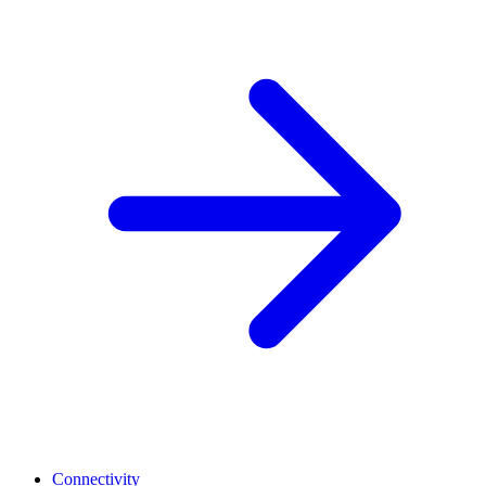
Connectivity