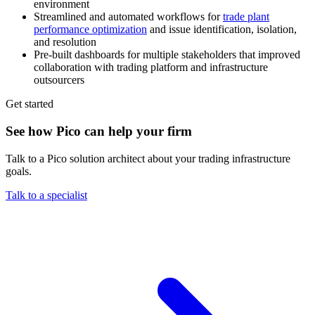
environment
Streamlined and automated workflows for
trade plant
performance optimization
and issue identification, isolation,
and resolution
Pre-built dashboards for multiple stakeholders that improved
collaboration with trading platform and infrastructure
outsourcers
Get started
See how Pico can help your firm
Talk to a Pico solution architect about your trading infrastructure
goals.
Talk to a specialist