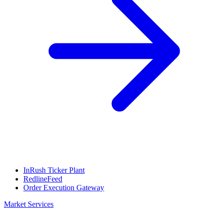
InRush Ticker Plant
RedlineFeed
Order Execution Gateway
Market Services