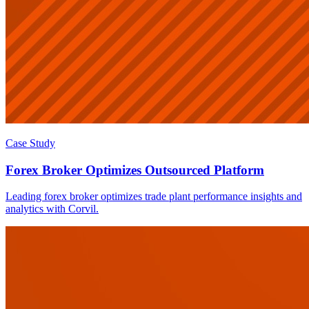
Case Study
Forex Broker Optimizes Outsourced Platform
Leading forex broker optimizes trade plant performance insights and
analytics with Corvil.