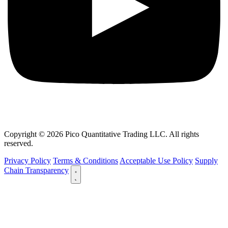
Copyright © 2026 Pico Quantitative Trading LLC. All rights
reserved.
Privacy Policy
Terms & Conditions
Acceptable Use Policy
Supply
Chain Transparency