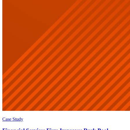
Case Study