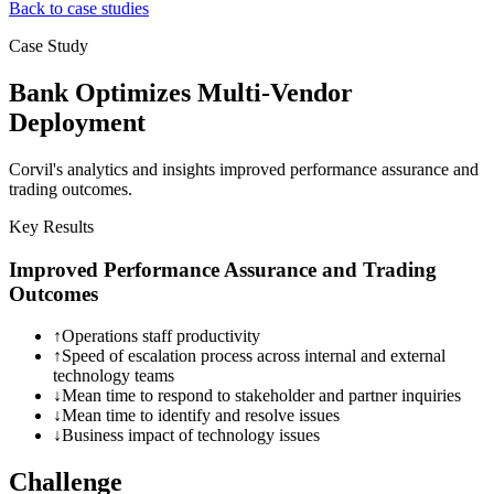
Back to case studies
Case Study
Bank Optimizes Multi-Vendor
Deployment
Corvil's analytics and insights improved performance assurance and
trading outcomes.
Key Results
Improved Performance Assurance and Trading
Outcomes
↑
Operations staff productivity
↑
Speed of escalation process across internal and external
technology teams
↓
Mean time to respond to stakeholder and partner inquiries
↓
Mean time to identify and resolve issues
↓
Business impact of technology issues
Challenge