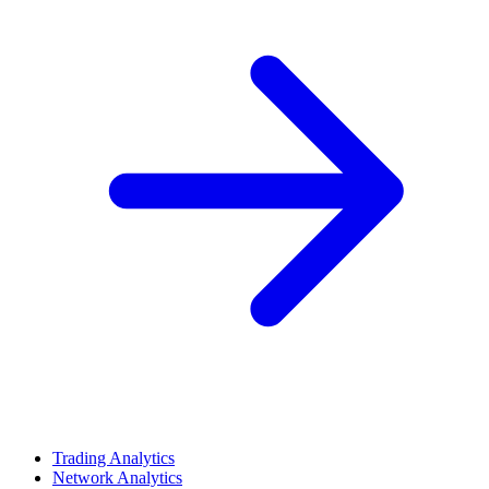
Trading Analytics
Network Analytics