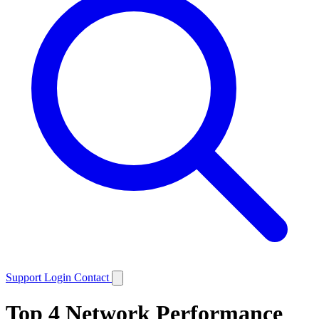
Support
Login
Contact
Top 4 Network Performance