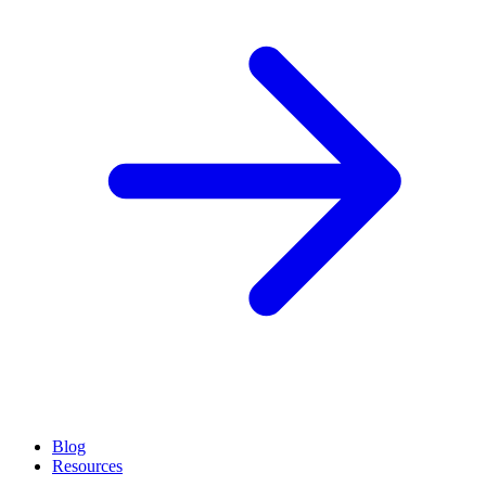
Blog
Resources