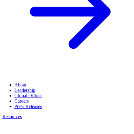
About
Leadership
Global Offices
Careers
Press Releases
Resources