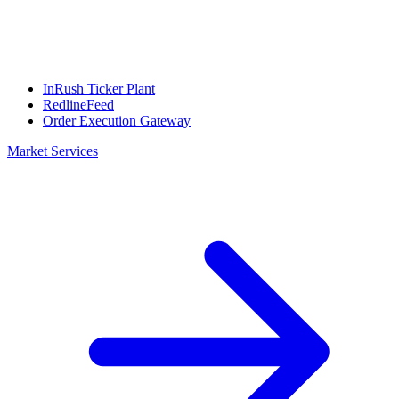
InRush Ticker Plant
RedlineFeed
Order Execution Gateway
Market Services