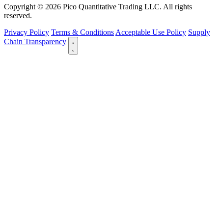
Copyright © 2026 Pico Quantitative Trading LLC. All rights
reserved.
Privacy Policy
Terms & Conditions
Acceptable Use Policy
Supply
Chain Transparency