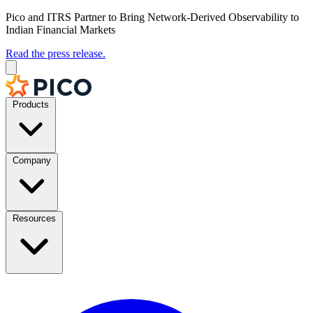
Pico and ITRS Partner to Bring Network-Derived Observability to
Indian Financial Markets
Read the press release.
Products
Company
Resources