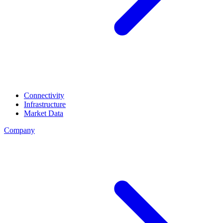
Connectivity
Infrastructure
Market Data
Company