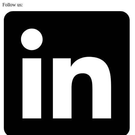
Follow us: