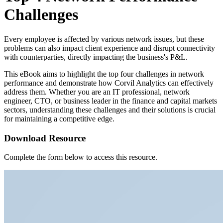
Challenges
Every employee is affected by various network issues, but these
problems can also impact client experience and disrupt connectivity
with counterparties, directly impacting the business's P&L.
This eBook aims to highlight the top four challenges in network
performance and demonstrate how Corvil Analytics can effectively
address them. Whether you are an IT professional, network
engineer, CTO, or business leader in the finance and capital markets
sectors, understanding these challenges and their solutions is crucial
for maintaining a competitive edge.
Download Resource
Complete the form below to access this resource.