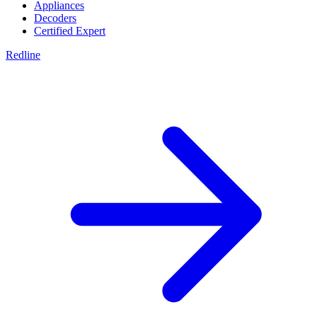
Appliances
Decoders
Certified Expert
Redline