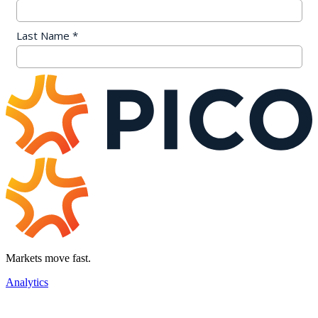
Markets move fast.
Analytics