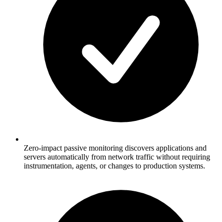
Zero-impact passive monitoring discovers applications and
servers automatically from network traffic without requiring
instrumentation, agents, or changes to production systems.