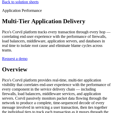
Back to solution sheets
Application Performance
Multi-Tier Application Delivery
Pico's Corvil platform tracks every transaction through every hop —
correlating end-user experience with the performance of firewalls,
load balancers, middleware, application servers, and databases in
real time to isolate root cause and eliminate blame cycles across
teams.
Request a demo
Overview
Pico's Corvil platform provides real-time, multi-tier application
visibility that correlates end-user experience with the performance of
every component in the service delivery chain — including
firewalls, load balancers, middleware services, and application
servers. Corvil passively monitors packet data flowing through the
network to produce a complete, time-sequenced decode of every
message involved in servicing a user transaction, then ties together
the individual tiers to track each transaction as it moves through the