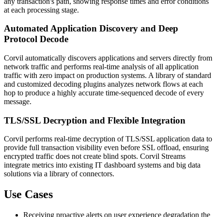
any transaction's path, showing response times and error conditions
at each processing stage.
Automated Application Discovery and Deep
Protocol Decode
Corvil automatically discovers applications and servers directly from
network traffic and performs real-time analysis of all application
traffic with zero impact on production systems. A library of standard
and customized decoding plugins analyzes network flows at each
hop to produce a highly accurate time-sequenced decode of every
message.
TLS/SSL Decryption and Flexible Integration
Corvil performs real-time decryption of TLS/SSL application data to
provide full transaction visibility even before SSL offload, ensuring
encrypted traffic does not create blind spots. Corvil Streams
integrate metrics into existing IT dashboard systems and big data
solutions via a library of connectors.
Use Cases
Receiving proactive alerts on user experience degradation the