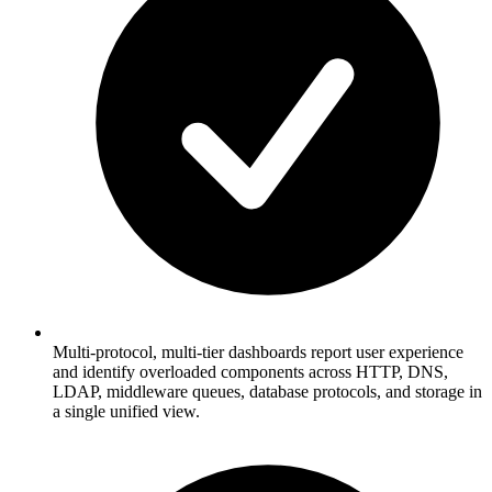
Multi-protocol, multi-tier dashboards report user experience
and identify overloaded components across HTTP, DNS,
LDAP, middleware queues, database protocols, and storage in
a single unified view.