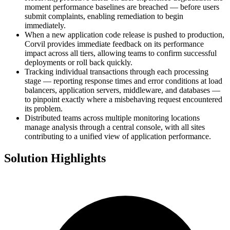
moment performance baselines are breached — before users
submit complaints, enabling remediation to begin
immediately.
When a new application code release is pushed to production,
Corvil provides immediate feedback on its performance
impact across all tiers, allowing teams to confirm successful
deployments or roll back quickly.
Tracking individual transactions through each processing
stage — reporting response times and error conditions at load
balancers, application servers, middleware, and databases —
to pinpoint exactly where a misbehaving request encountered
its problem.
Distributed teams across multiple monitoring locations
manage analysis through a central console, with all sites
contributing to a unified view of application performance.
Solution Highlights