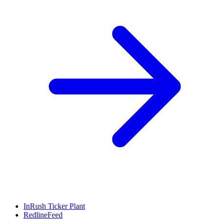
InRush Ticker Plant
RedlineFeed