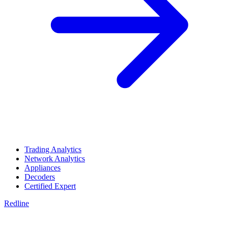
Trading Analytics
Network Analytics
Appliances
Decoders
Certified Expert
Redline