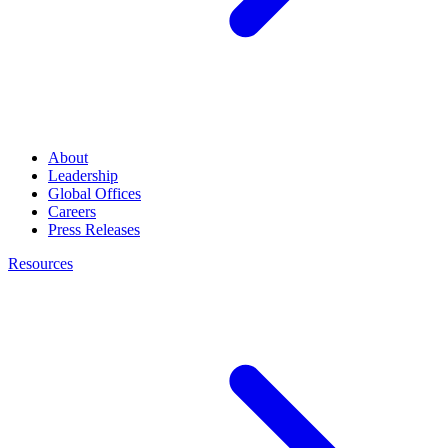
About
Leadership
Global Offices
Careers
Press Releases
Resources