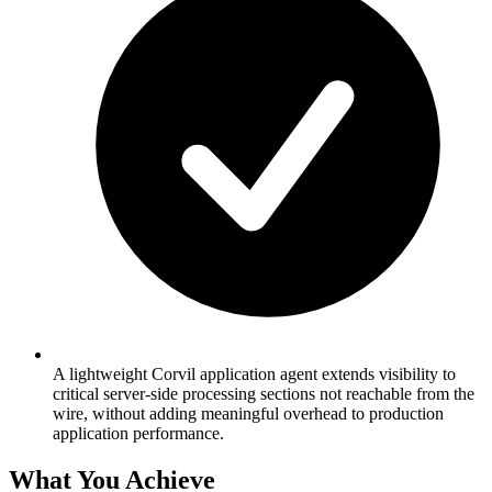
A lightweight Corvil application agent extends visibility to
critical server-side processing sections not reachable from the
wire, without adding meaningful overhead to production
application performance.
What You Achieve