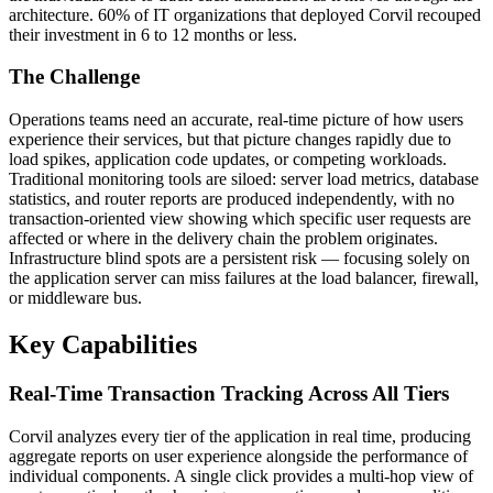
architecture. 60% of IT organizations that deployed Corvil recouped
their investment in 6 to 12 months or less.
The Challenge
Operations teams need an accurate, real-time picture of how users
experience their services, but that picture changes rapidly due to
load spikes, application code updates, or competing workloads.
Traditional monitoring tools are siloed: server load metrics, database
statistics, and router reports are produced independently, with no
transaction-oriented view showing which specific user requests are
affected or where in the delivery chain the problem originates.
Infrastructure blind spots are a persistent risk — focusing solely on
the application server can miss failures at the load balancer, firewall,
or middleware bus.
Key Capabilities
Real-Time Transaction Tracking Across All Tiers
Corvil analyzes every tier of the application in real time, producing
aggregate reports on user experience alongside the performance of
individual components. A single click provides a multi-hop view of