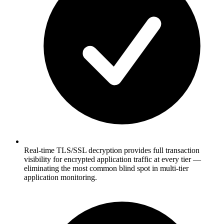
Real-time TLS/SSL decryption provides full transaction
visibility for encrypted application traffic at every tier —
eliminating the most common blind spot in multi-tier
application monitoring.