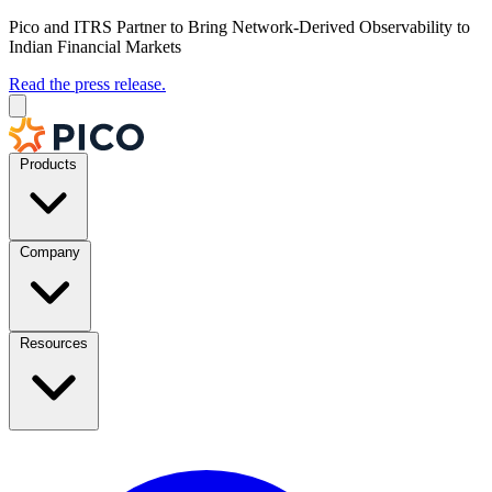
Pico and ITRS Partner to Bring Network-Derived Observability to
Indian Financial Markets
Read the press release.
Products
Company
Resources