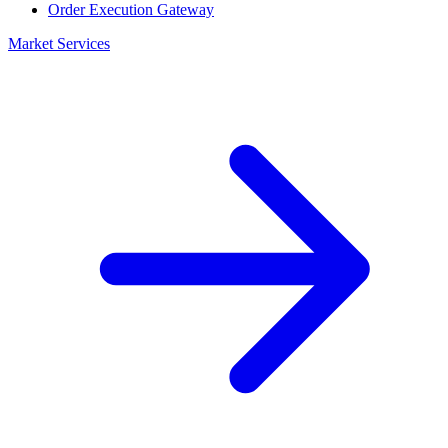
Order Execution Gateway
Market Services