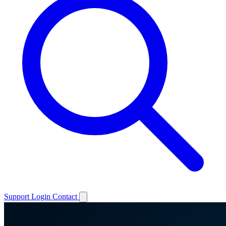
Support
Login
Contact