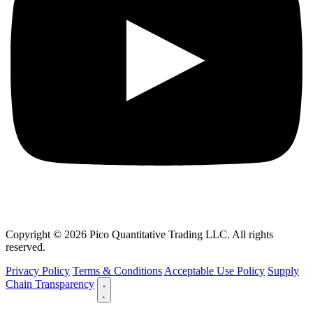
Copyright © 2026 Pico Quantitative Trading LLC. All rights
reserved.
Privacy Policy
Terms & Conditions
Acceptable Use Policy
Supply
Chain Transparency