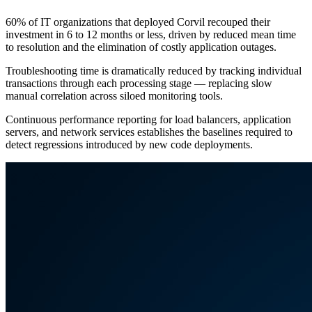
60% of IT organizations that deployed Corvil recouped their
investment in 6 to 12 months or less, driven by reduced mean time
to resolution and the elimination of costly application outages.
Troubleshooting time is dramatically reduced by tracking individual
transactions through each processing stage — replacing slow
manual correlation across siloed monitoring tools.
Continuous performance reporting for load balancers, application
servers, and network services establishes the baselines required to
detect regressions introduced by new code deployments.