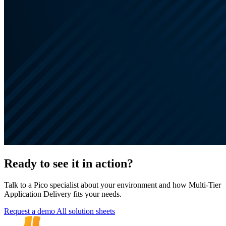
Ready to see it in action?
Talk to a Pico specialist about your environment and how Multi-Tier
Application Delivery fits your needs.
Request a demo
All solution sheets