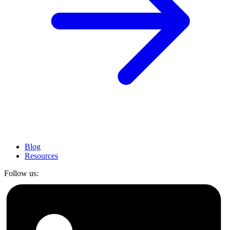
Blog
Resources
Follow us: