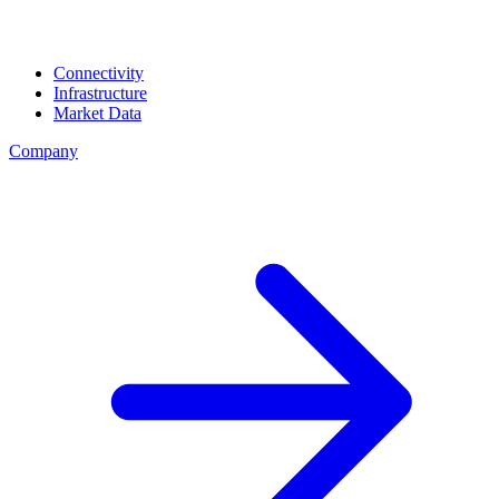
Connectivity
Infrastructure
Market Data
Company