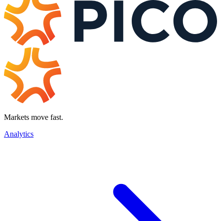
Markets move fast.
Analytics