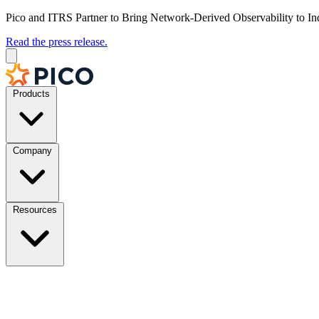
Pico and ITRS Partner to Bring Network-Derived Observability to In
Read the press release.
Products
Company
Resources