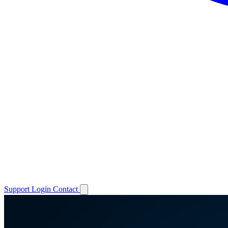
Support
Login
Contact