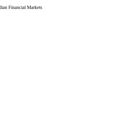
dian Financial Markets