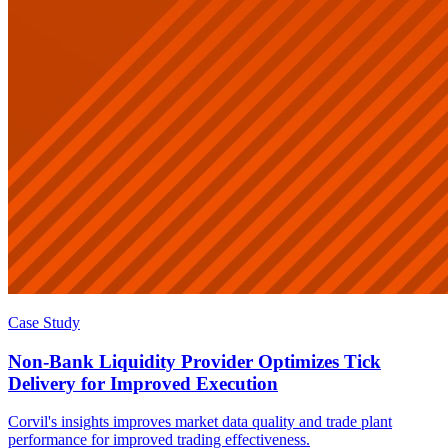
Case Study
Non-Bank Liquidity Provider Optimizes Tick
Delivery for Improved Execution
Corvil's insights improves market data quality and trade plant
performance for improved trading effectiveness.