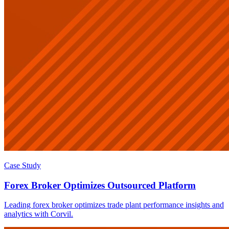
Case Study
Forex Broker Optimizes Outsourced Platform
Leading forex broker optimizes trade plant performance insights and
analytics with Corvil.