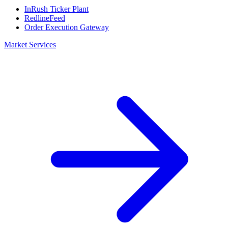
InRush Ticker Plant
RedlineFeed
Order Execution Gateway
Market Services