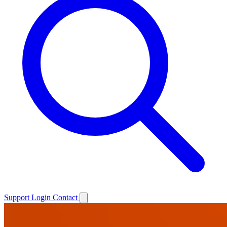
Support
Login
Contact