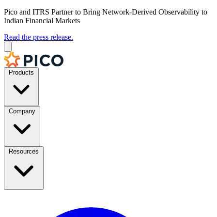
Pico and ITRS Partner to Bring Network-Derived Observability to
Indian Financial Markets
Read the press release.
Products
Company
Resources