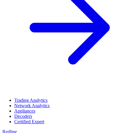
Trading Analytics
Network Analytics
Appliances
Decoders
Certified Expert
Redline