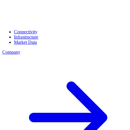
Connectivity
Infrastructure
Market Data
Company