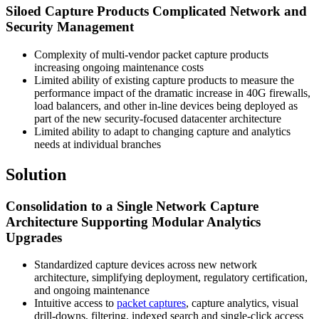
Siloed Capture Products Complicated Network and
Security Management
Complexity of multi-vendor packet capture products
increasing ongoing maintenance costs
Limited ability of existing capture products to measure the
performance impact of the dramatic increase in 40G firewalls,
load balancers, and other in-line devices being deployed as
part of the new security-focused datacenter architecture
Limited ability to adapt to changing capture and analytics
needs at individual branches
Solution
Consolidation to a Single Network Capture
Architecture Supporting Modular Analytics
Upgrades
Standardized capture devices across new network
architecture, simplifying deployment, regulatory certification,
and ongoing maintenance
Intuitive access to
packet captures
, capture analytics, visual
drill-downs, filtering, indexed search and single-click access