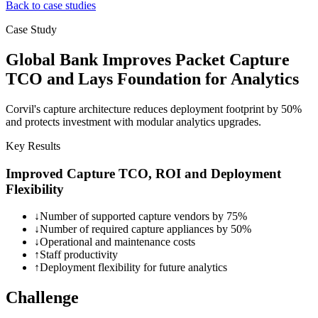
Back to case studies
Case Study
Global Bank Improves Packet Capture
TCO and Lays Foundation for Analytics
Corvil's capture architecture reduces deployment footprint by 50%
and protects investment with modular analytics upgrades.
Key Results
Improved Capture TCO, ROI and Deployment
Flexibility
↓
Number of supported capture vendors by 75%
↓
Number of required capture appliances by 50%
↓
Operational and maintenance costs
↑
Staff productivity
↑
Deployment flexibility for future analytics
Challenge