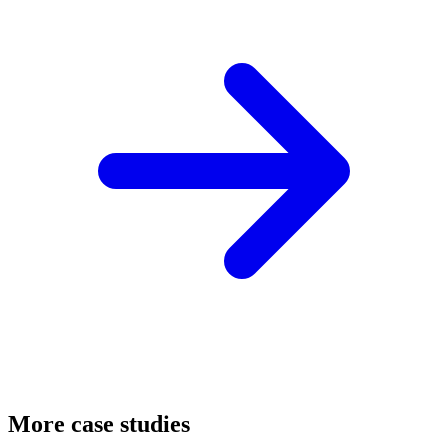
More case studies