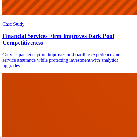
Case Study
Financial Services Firm Improves Dark Pool
Competitiveness
Corvil's packet capture improves on-boarding experience and
service assurance while protecting investment with analytics
upgrades.