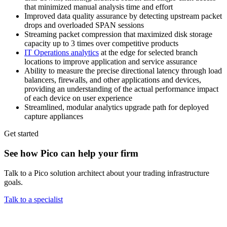
that minimized manual analysis time and effort
Improved data quality assurance by detecting upstream packet
drops and overloaded SPAN sessions
Streaming packet compression that maximized disk storage
capacity up to 3 times over competitive products
IT Operations analytics
at the edge for selected branch
locations to improve application and service assurance
Ability to measure the precise directional latency through load
balancers, firewalls, and other applications and devices,
providing an understanding of the actual performance impact
of each device on user experience
Streamlined, modular analytics upgrade path for deployed
capture appliances
Get started
See how Pico can help your firm
Talk to a Pico solution architect about your trading infrastructure
goals.
Talk to a specialist