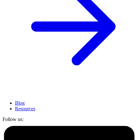
Blog
Resources
Follow us: