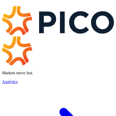
Markets move fast.
Analytics