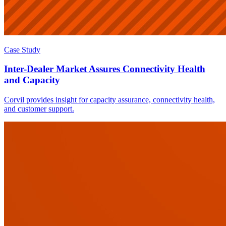
Case Study
Inter-Dealer Market Assures Connectivity Health
and Capacity
Corvil provides insight for capacity assurance, connectivity health,
and customer support.