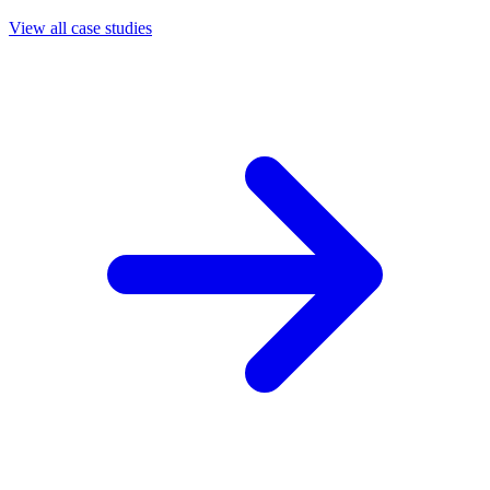
View all case studies