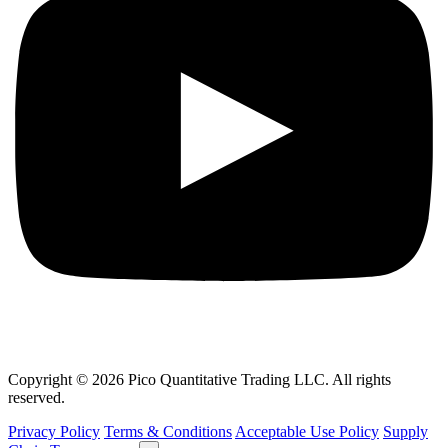
Copyright © 2026 Pico Quantitative Trading LLC. All rights
reserved.
Privacy Policy
Terms & Conditions
Acceptable Use Policy
Supply