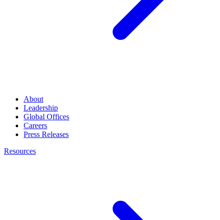
About
Leadership
Global Offices
Careers
Press Releases
Resources