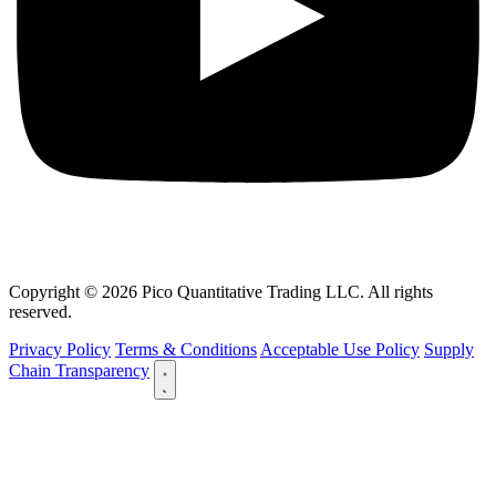
Copyright © 2026 Pico Quantitative Trading LLC. All rights
reserved.
Privacy Policy
Terms & Conditions
Acceptable Use Policy
Supply
Chain Transparency