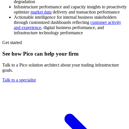
degradation
Infrastructure performance and capacity insights to proactively
optimize
market data
delivery and transaction performance
Actionable intelligence for internal business stakeholders
through customized dashboards reflecting
customer activity
and experience
, digital business performance, and
infrastructure technology performance
Get started
See how Pico can help your firm
Talk to a Pico solution architect about your trading infrastructure
goals.
Talk to a specialist