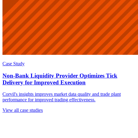
Case Study
Non-Bank Liquidity Provider Optimizes Tick
Delivery for Improved Execution
Corvil's insights improves market data quality and trade plant
performance for improved trading effectiveness.
View all case studies