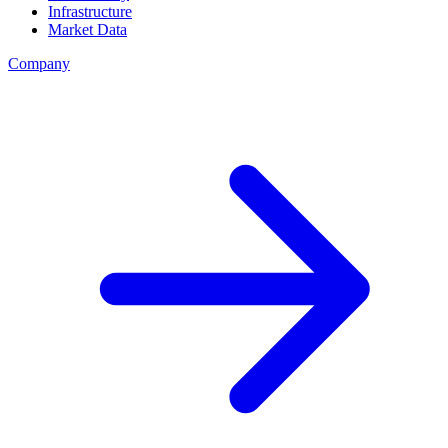
Infrastructure
Market Data
Company