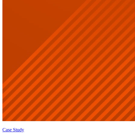
Case Study