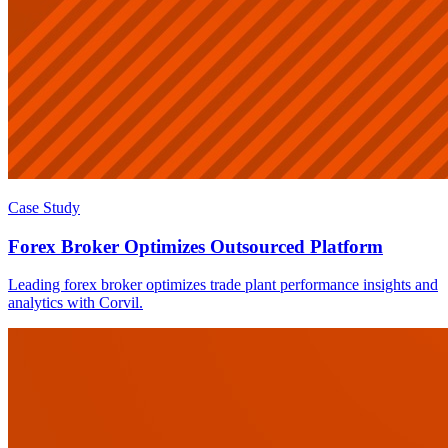
Case Study
Forex Broker Optimizes Outsourced Platform
Leading forex broker optimizes trade plant performance insights and
analytics with Corvil.