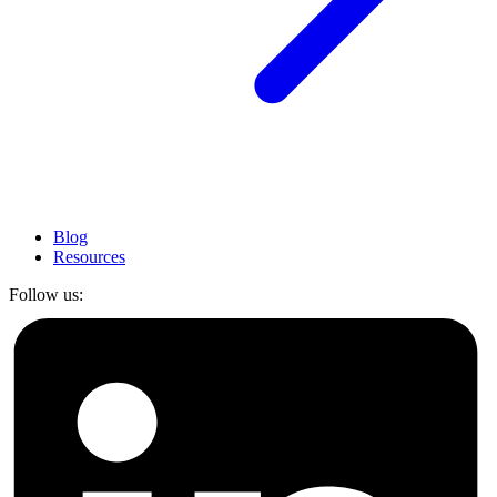
Blog
Resources
Follow us: