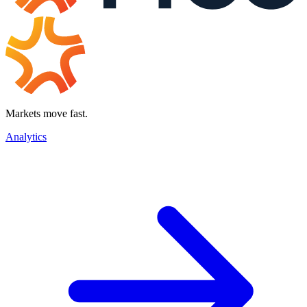
Markets move fast.
Analytics