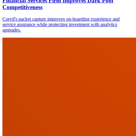
Financial Services Firm Improves Dark Pool
Competitiveness
Corvil's packet capture improves on-boarding experience and
service assurance while protecting investment with analytics
upgrades.