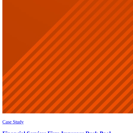
Case Study