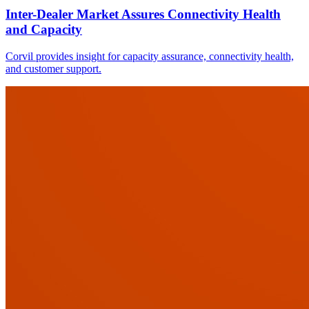
Inter-Dealer Market Assures Connectivity Health
and Capacity
Corvil provides insight for capacity assurance, connectivity health,
and customer support.