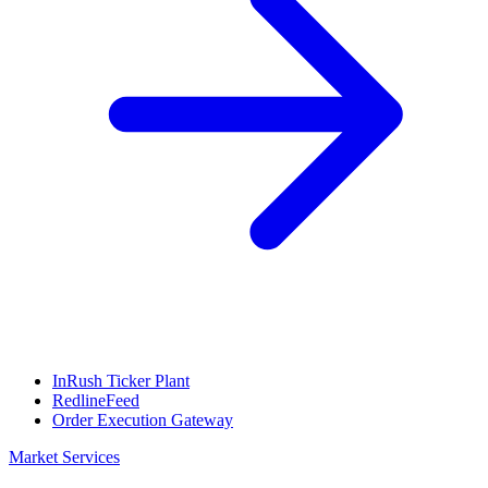
InRush Ticker Plant
RedlineFeed
Order Execution Gateway
Market Services