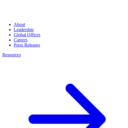
About
Leadership
Global Offices
Careers
Press Releases
Resources