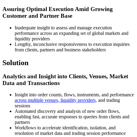
Assuring Optimal Execution Amid Growing
Customer and Partner Base
Inadequate insight to assess and manage execution
performance across an expanding set of global markets and
liquidity providers
Lengthy, inconclusive responsiveness to execution inquiries
from clients, partners and business stakeholders
Solution
Analytics and Insight into Clients, Venues, Market
Data and Transactions
Insight into order counts, flows, instruments, and performance
across multiple venues, liquidity providers,
and trading
sessions
Automated discovery and analysis of new order flows,
enabling fast, accurate responses to queries from clients and
partners
Workflows to accelerate identification, isolation, and
resolution of market data and trading session performance