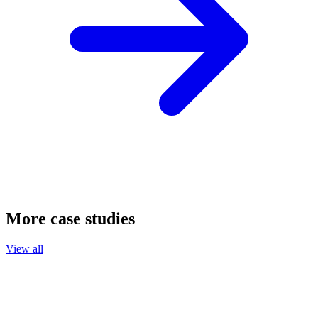
More case studies
View all