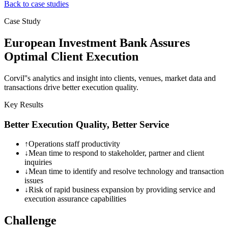
Back to case studies
Case Study
European Investment Bank Assures
Optimal Client Execution
Corvil''s analytics and insight into clients, venues, market data and
transactions drive better execution quality.
Key Results
Better Execution Quality, Better Service
↑
Operations staff productivity
↓
Mean time to respond to stakeholder, partner and client
inquiries
↓
Mean time to identify and resolve technology and transaction
issues
↓
Risk of rapid business expansion by providing service and
execution assurance capabilities
Challenge