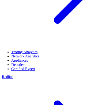
Trading Analytics
Network Analytics
Appliances
Decoders
Certified Expert
Redline