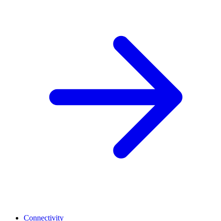
Connectivity