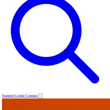
Support
Login
Contact