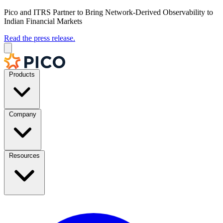
Pico and ITRS Partner to Bring Network-Derived Observability to
Indian Financial Markets
Read the press release.
Products
Company
Resources