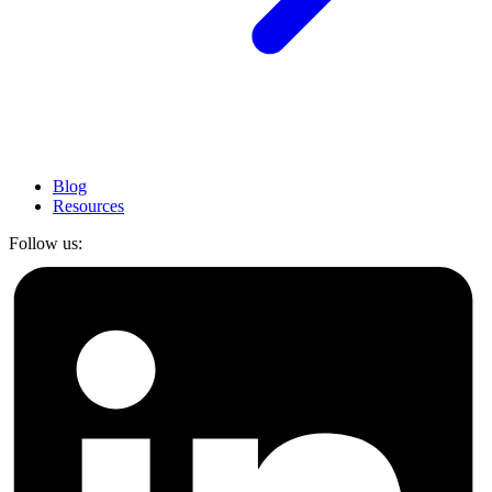
Blog
Resources
Follow us: