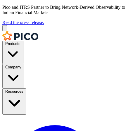
Pico and ITRS Partner to Bring Network-Derived Observability to
Indian Financial Markets
Read the press release.
Products
Company
Resources