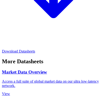
Download Datasheets
More Datasheets
Market Data Overview
Access a full suite of global market data on our ultra low-latency
network.
View