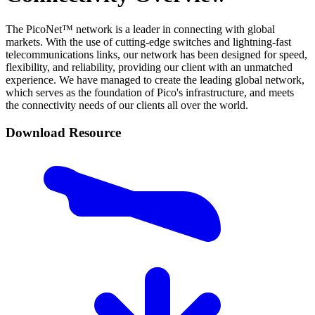
The PicoNet™ network is a leader in connecting with global
markets. With the use of cutting-edge switches and lightning-fast
telecommunications links, our network has been designed for speed,
flexibility, and reliability, providing our client with an unmatched
experience. We have managed to create the leading global network,
which serves as the foundation of Pico's infrastructure, and meets
the connectivity needs of our clients all over the world.
Download Resource