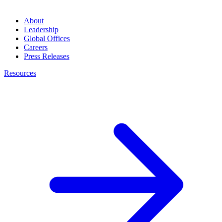
About
Leadership
Global Offices
Careers
Press Releases
Resources