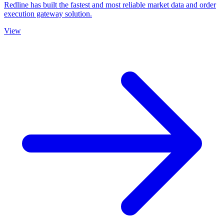
Redline has built the fastest and most reliable market data and order
execution gateway solution.
View