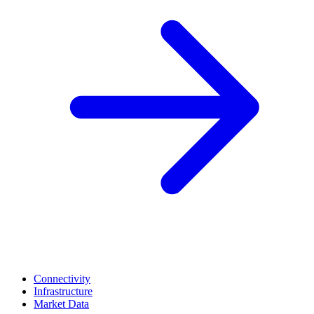
Connectivity
Infrastructure
Market Data