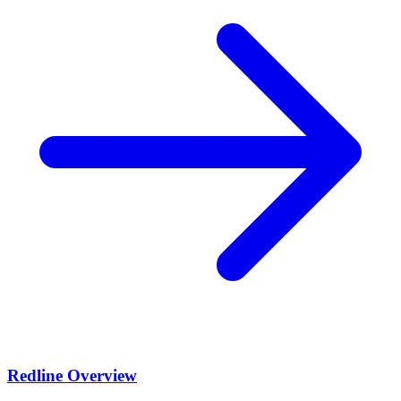
Redline Overview