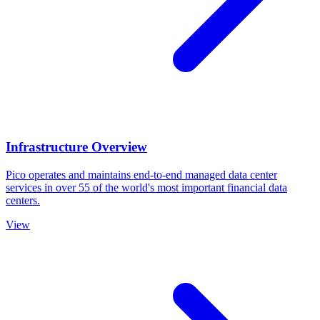
Infrastructure Overview
Pico operates and maintains end-to-end managed data center
services in over 55 of the world's most important financial data
centers.
View