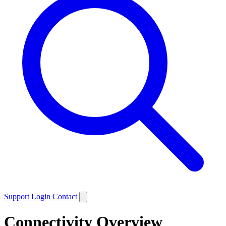
Support
Login
Contact
Connectivity Overview