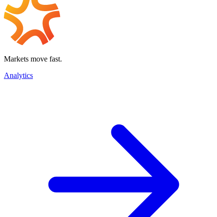
Markets move fast.
Analytics