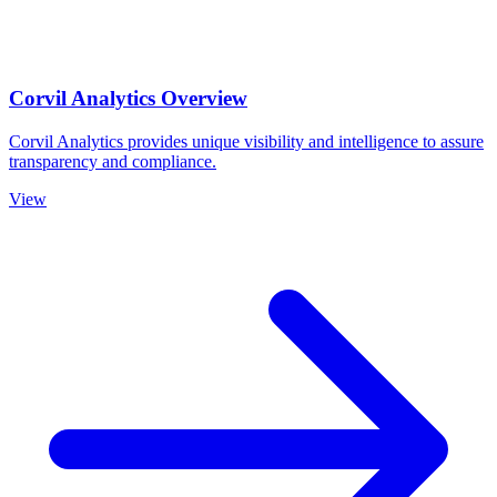
Corvil Analytics Overview
Corvil Analytics provides unique visibility and intelligence to assure
transparency and compliance.
View