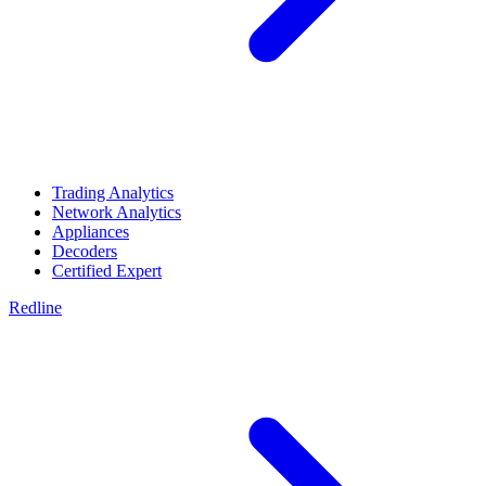
Trading Analytics
Network Analytics
Appliances
Decoders
Certified Expert
Redline