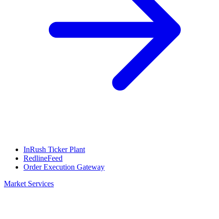
InRush Ticker Plant
RedlineFeed
Order Execution Gateway
Market Services