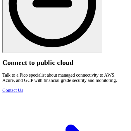
Connect to public cloud
Talk to a Pico specialist about managed connectivity to AWS,
Azure, and GCP with financial-grade security and monitoring.
Contact Us