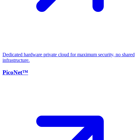
Dedicated hardware private cloud for maximum security, no shared
infrastructure.
PicoNet™