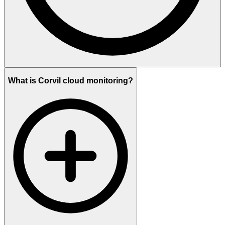
What is Corvil cloud monitoring?