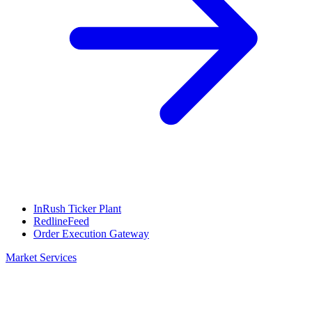
InRush Ticker Plant
RedlineFeed
Order Execution Gateway
Market Services