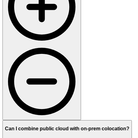
Can I combine public cloud with on-prem colocation?