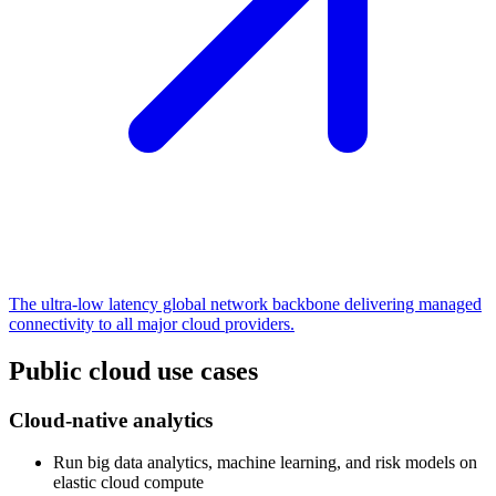
The ultra-low latency global network backbone delivering managed
connectivity to all major cloud providers.
Public cloud use cases
Cloud-native analytics
Run big data analytics, machine learning, and risk models on
elastic cloud compute