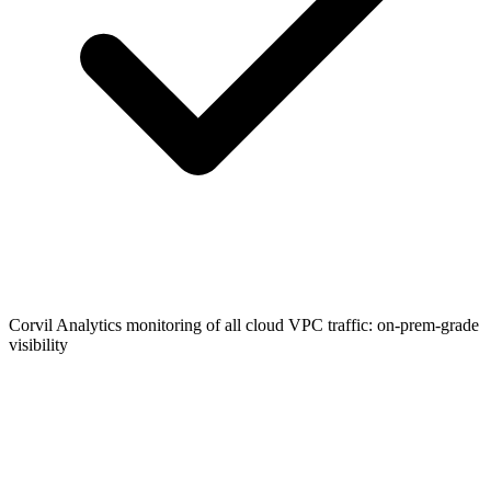
Corvil Analytics monitoring of all cloud VPC traffic: on-prem-grade
visibility