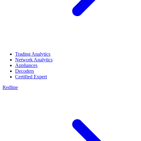
Trading Analytics
Network Analytics
Appliances
Decoders
Certified Expert
Redline