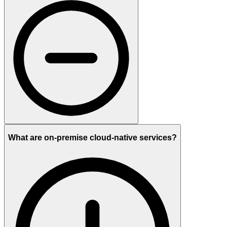
What are on-premise cloud-native services?