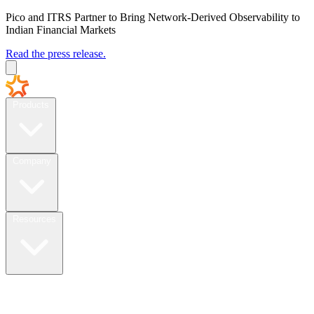
Pico and ITRS Partner to Bring Network-Derived Observability to
Indian Financial Markets
Read the press release.
Products
Company
Resources