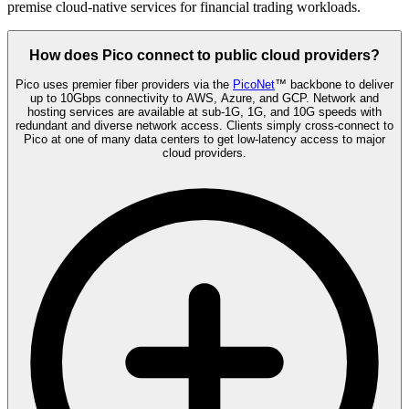
premise cloud-native services for financial trading workloads.
How does Pico connect to public cloud providers?
Pico uses premier fiber providers via the
PicoNet
™ backbone to deliver
up to 10Gbps connectivity to AWS, Azure, and GCP. Network and
hosting services are available at sub-1G, 1G, and 10G speeds with
redundant and diverse network access. Clients simply cross-connect to
Pico at one of many data centers to get low-latency access to major
cloud providers.