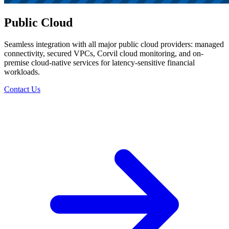
Public Cloud
Seamless integration with all major public cloud providers: managed
connectivity, secured VPCs, Corvil cloud monitoring, and on-
premise cloud-native services for latency-sensitive financial
workloads.
Contact Us