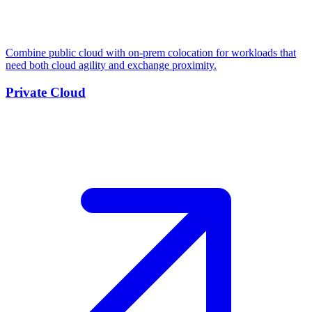
Combine public cloud with on-prem colocation for workloads that
need both cloud agility and exchange proximity.
Private Cloud