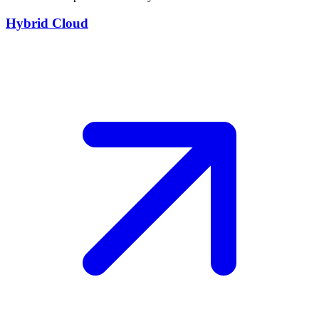
Hybrid Cloud