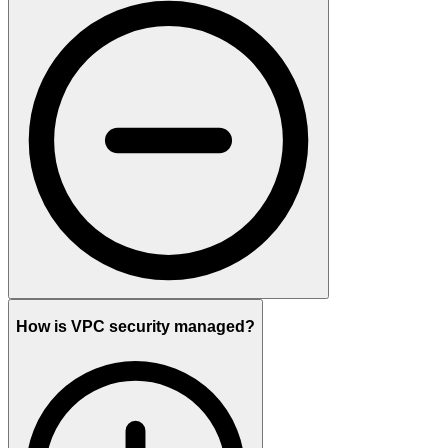
How is VPC security managed?