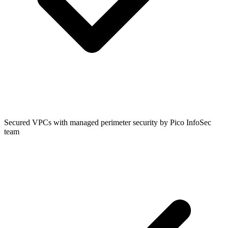
Secured VPCs with managed perimeter security by Pico InfoSec
team