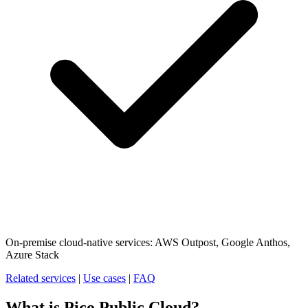
On-premise cloud-native services: AWS Outpost, Google Anthos,
Azure Stack
Related services
|
Use cases
|
FAQ
What is Pico Public Cloud?