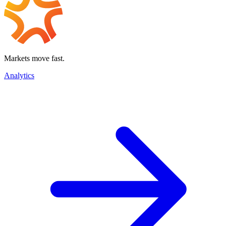
Markets move fast.
Analytics