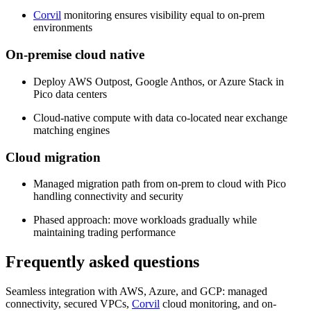
Corvil
monitoring ensures visibility equal to on-prem
environments
On-premise cloud native
Deploy AWS Outpost, Google Anthos, or Azure Stack in
Pico data centers
Cloud-native compute with data co-located near exchange
matching engines
Cloud migration
Managed migration path from on-prem to cloud with Pico
handling connectivity and security
Phased approach: move workloads gradually while
maintaining trading performance
Frequently asked questions
Seamless integration with AWS, Azure, and GCP: managed
connectivity, secured VPCs,
Corvil
cloud monitoring, and on-