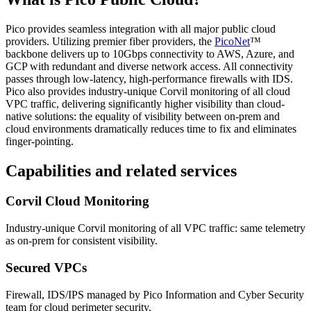
Pico provides seamless integration with all major public cloud
providers. Utilizing premier fiber providers, the
PicoNet
™
backbone delivers up to 10Gbps connectivity to AWS, Azure, and
GCP with redundant and diverse network access. All connectivity
passes through low-latency, high-performance firewalls with IDS.
Pico also provides industry-unique Corvil monitoring of all cloud
VPC traffic, delivering significantly higher visibility than cloud-
native solutions: the equality of visibility between on-prem and
cloud environments dramatically reduces time to fix and eliminates
finger-pointing.
Capabilities and related services
Corvil Cloud Monitoring
Industry-unique Corvil monitoring of all VPC traffic: same telemetry
as on-prem for consistent visibility.
Secured VPCs
Firewall, IDS/IPS managed by Pico Information and Cyber Security
team for cloud perimeter security.