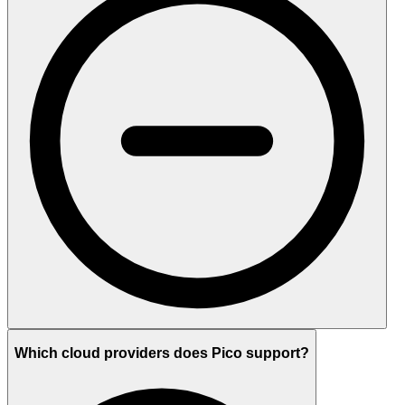
Which cloud providers does Pico support?