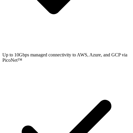
Up to 10Gbps managed connectivity to AWS, Azure, and GCP via
PicoNet™