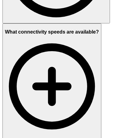
What connectivity speeds are available?