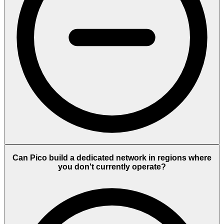
Can Pico build a dedicated network in regions where
you don't currently operate?