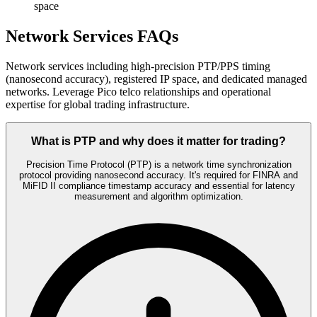
space
Network Services FAQs
Network services including high-precision PTP/PPS timing
(nanosecond accuracy), registered IP space, and dedicated managed
networks. Leverage Pico telco relationships and operational
expertise for global trading infrastructure.
What is PTP and why does it matter for trading?
Precision Time Protocol (PTP) is a network time synchronization
protocol providing nanosecond accuracy. It's required for FINRA and
MiFID II compliance timestamp accuracy and essential for latency
measurement and algorithm optimization.