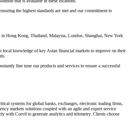
lution that is available in these locations.
ensuring the highest standards are met and our commitment to
fices in Hong Kong, Thailand, Malaysia, London, Shanghai, New York
 our local knowledge of key Asian financial markets to improve on their
ts.
stantly fine tune our products and services to ensure a successful
tical systems for global banks, exchanges, electronic trading firms,
atency markets solutions coupled with an agile and expert service
y with Corvil to generate analytics and telemetry. Clients choose