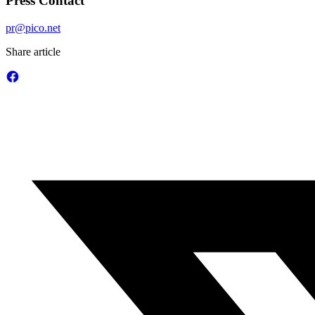
Press Contact
pr@pico.net
Share article