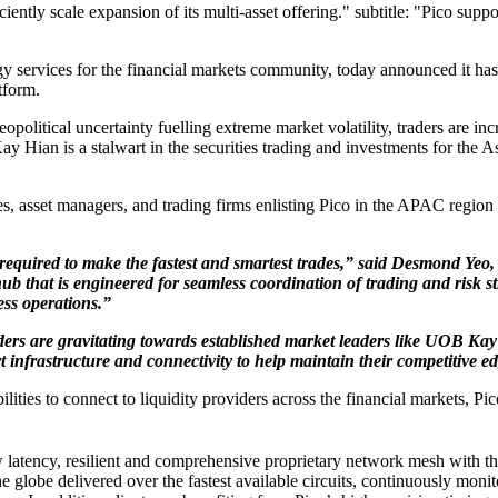
ciently scale expansion of its multi-asset offering." subtitle: "Pico supp
gy services for the financial markets community, today announced it has
tform.
litical uncertainty fuelling extreme market volatility, traders are incr
y Hian is a stalwart in the securities trading and investments for the As
asset managers, and trading firms enlisting Pico in the APAC region t
 required to make the fastest and smartest trades,” said Desmond Yeo
 hub that is engineered for seamless coordination of trading and risk 
ess operations.”
traders are gravitating towards established market leaders like UOB
 infrastructure and connectivity to help maintain their competitive e
ities to connect to liquidity providers across the financial markets, Pico
ow latency, resilient and comprehensive proprietary network mesh with th
he globe delivered over the fastest available circuits, continuously mon