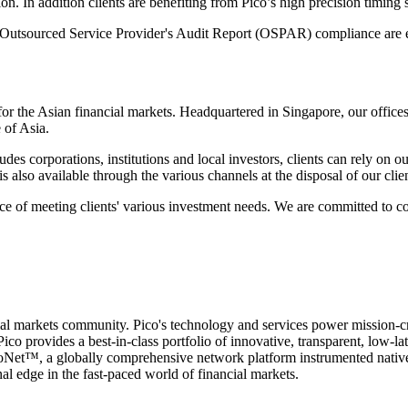
. In addition clients are benefiting from Pico’s high precision timing so
g Outsourced Service Provider's Audit Report (OSPAR) compliance are 
s for the Asian financial markets. Headquartered in Singapore, our of
 of Asia.
cludes corporations, institutions and local investors, clients can rely on
s also available through the various channels at the disposal of our clien
ce of meeting clients' various investment needs. We are committed to con
cial markets community. Pico's technology and services power mission-cri
ico provides a best-in-class portfolio of innovative, transparent, low-l
icoNet™, a globally comprehensive network platform instrumented nativel
l edge in the fast-paced world of financial markets.