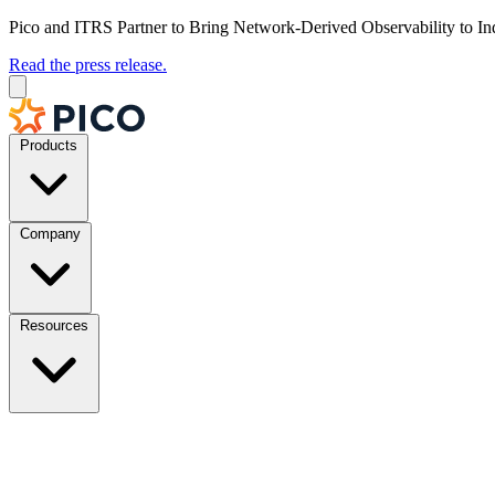
Pico and ITRS Partner to Bring Network-Derived Observability to In
Read the press release.
Products
Company
Resources