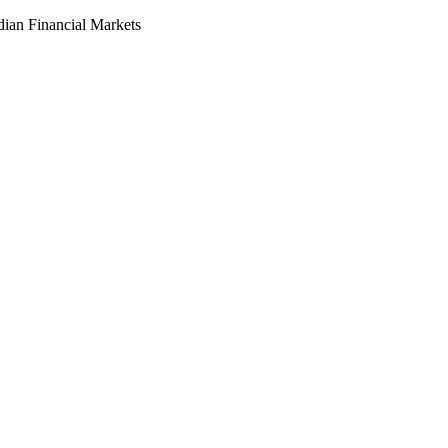
dian Financial Markets