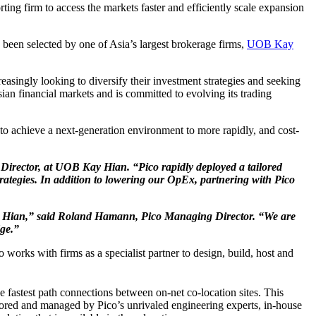
orting firm to access the markets faster and efficiently scale expansion
 been selected by one of Asia’s largest brokerage firms,
UOB Kay
easingly looking to diversify their investment strategies and seeking
ian financial markets and is committed to evolving its trading
o achieve a next-generation environment to more rapidly, and cost-
, Director, at UOB Kay Hian. “Pico rapidly deployed a tailored
strategies. In addition to lowering our OpEx, partnering with Pico
 Kay Hian,” said Roland Hamann, Pico Managing Director. “We are
dge.”
 works with firms as a specialist partner to design, build, host and
e fastest path connections between on-net co-location sites. This
itored and managed by Pico’s unrivaled engineering experts, in-house