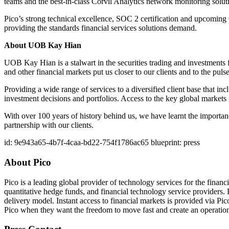
teams and the best-in-class Corvil Analytics network monitoring solution
Pico’s strong technical excellence, SOC 2 certification and upcomin
providing the standards financial services solutions demand.
About UOB Kay Hian
UOB Kay Hian is a stalwart in the securities trading and investment
and other financial markets put us closer to our clients and to the pulse
Providing a wide range of services to a diversified client base that in
investment decisions and portfolios. Access to the key global markets i
With over 100 years of history behind us, we have learnt the importan
partnership with our clients.
id: 9e943a65-4b7f-4caa-bd22-754f1786ac65 blueprint: press
About Pico
Pico is a leading global provider of technology services for the finan
quantitative hedge funds, and financial technology service providers. P
delivery model. Instant access to financial markets is provided via P
Pico when they want the freedom to move fast and create an operationa