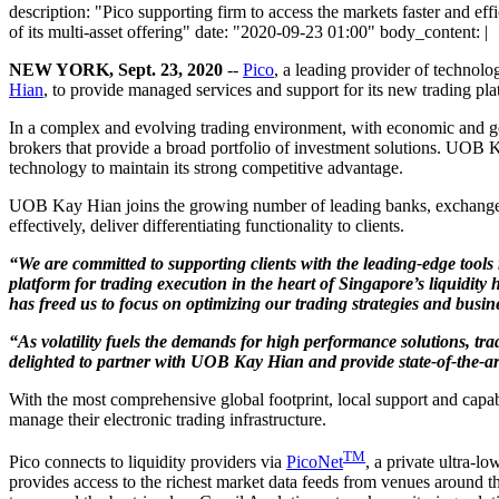
description: "Pico supporting firm to access the markets faster and effi
of its multi-asset offering" date: "2020-09-23 01:00" body_content: |
NEW YORK, Sept. 23, 2020
--
Pico
, a leading provider of technolo
Hian
, to provide managed services and support for its new trading pla
In a complex and evolving trading environment, with economic and geopo
brokers that provide a broad portfolio of investment solutions. UOB Ka
technology to maintain its strong competitive advantage.
UOB Kay Hian joins the growing number of leading banks, exchanges, 
effectively, deliver differentiating functionality to clients.
“We are committed to supporting clients with the leading-edge tools
platform for trading execution in the heart of Singapore’s liquidity
has freed us to focus on optimizing our trading strategies and busin
“As volatility fuels the demands for high performance solutions, 
delighted to partner with UOB Kay Hian and provide state-of-the-art
With the most comprehensive global footprint, local support and capabil
manage their electronic trading infrastructure.
TM
Pico connects to liquidity providers via
PicoNet
, a private ultra-l
provides access to the richest market data feeds from venues around t