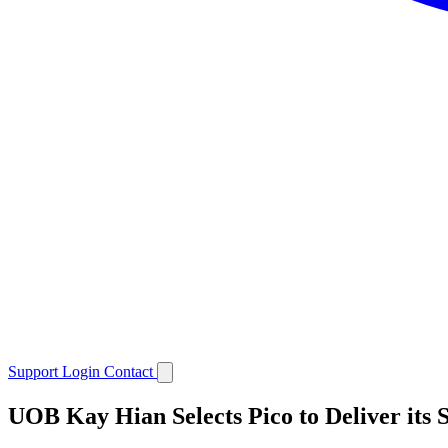
Support
Login
Contact
UOB Kay Hian Selects Pico to Deliver its