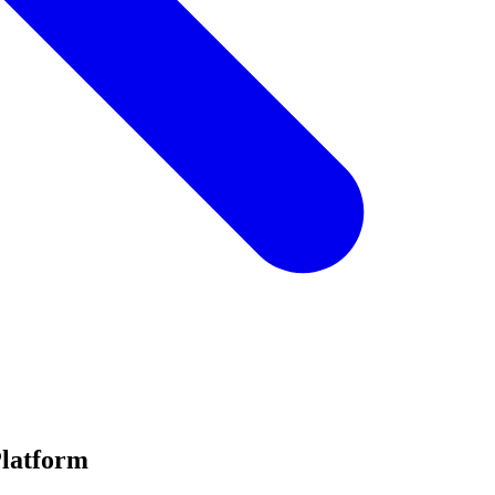
Platform