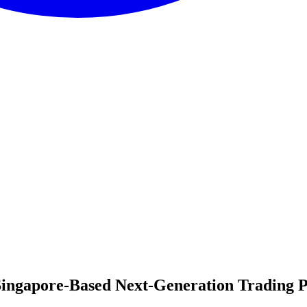
 Singapore-Based Next-Generation Trading 