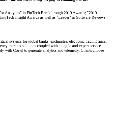
ard for Analytics” in FinTech Breakthrough 2019 Awards; "2019
dingTech Insight Awards as well as "Leader" in Software Reviews
tical systems for global banks, exchanges, electronic trading firms,
atency markets solutions coupled with an agile and expert service
y with Corvil to generate analytics and telemetry. Clients choose