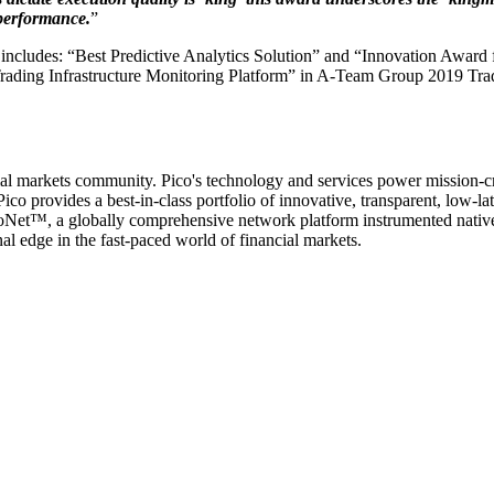
 performance.
”
hich includes: “Best Predictive Analytics Solution” and “Innovation Aw
rading Infrastructure Monitoring Platform” in A-Team Group 2019 Tra
cial markets community. Pico's technology and services power mission-cri
ico provides a best-in-class portfolio of innovative, transparent, low-l
icoNet™, a globally comprehensive network platform instrumented nativel
l edge in the fast-paced world of financial markets.