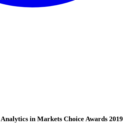
 Analytics in Markets Choice Awards 2019