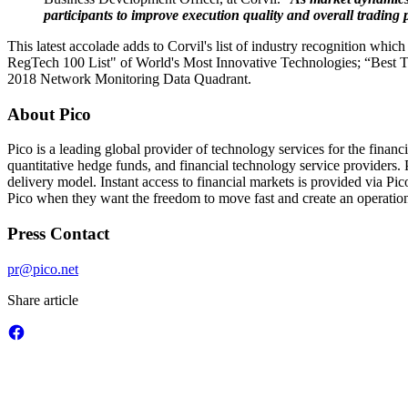
participants to improve execution quality and overall trading
This latest accolade adds to Corvil's list of industry recognition w
RegTech 100 List" of World's Most Innovative Technologies; “Best T
2018 Network Monitoring Data Quadrant.
About Pico
Pico is a leading global provider of technology services for the finan
quantitative hedge funds, and financial technology service providers. P
delivery model. Instant access to financial markets is provided via P
Pico when they want the freedom to move fast and create an operationa
Press Contact
pr@pico.net
Share article