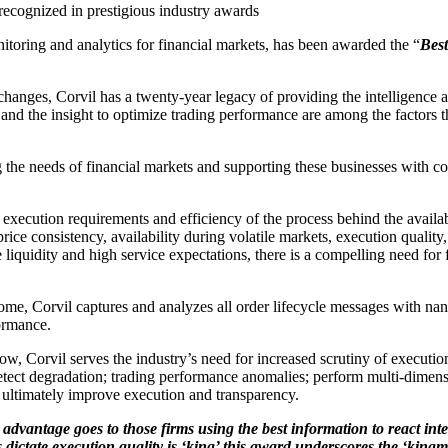
recognized in prestigious industry awards
itoring and analytics for financial markets, has been awarded the “
Best
hanges, Corvil has a twenty-year legacy of providing the intelligence a
, and the insight to optimize trading performance are among the factors th
 the needs of financial markets and supporting these businesses with co
ution requirements and efficiency of the process behind the availabilit
price consistency, availability during volatile markets, execution qualit
iquidity and high service expectations, there is a compelling need for f
tcome, Corvil captures and analyzes all order lifecycle messages with n
ormance.
flow, Corvil serves the industry’s need for increased scrutiny of executio
ect degradation; trading performance anomalies; perform multi-dimension
d ultimately improve execution and transparency.
dvantage goes to those firms using the best information to react intel
dictate execution quality is ‘king’ this award underscores the ‘king