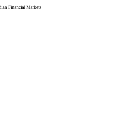
dian Financial Markets