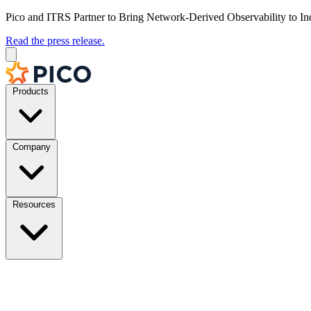
Pico and ITRS Partner to Bring Network-Derived Observability to In
Read the press release.
Products
Company
Resources