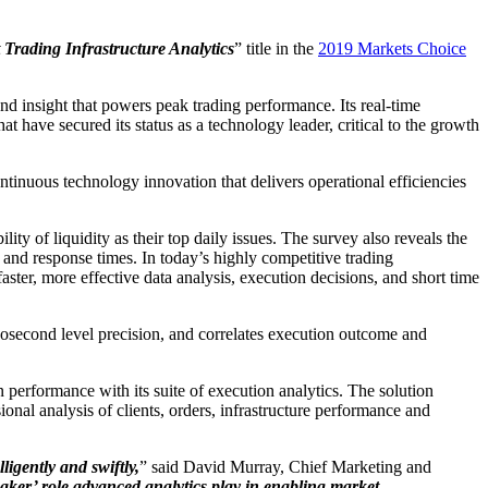
 Trading Infrastructure Analytics
” title in the
2019 Markets Choice
nd insight that powers peak trading performance. Its real-time
at have secured its status as a technology leader, critical to the growth
ntinuous technology innovation that delivers operational efficiencies
y of liquidity as their top daily issues. The survey also reveals the
y, and response times. In today’s highly competitive trading
aster, more effective data analysis, execution decisions, and short time
anosecond level precision, and correlates execution outcome and
n performance with its suite of execution analytics. The solution
al analysis of clients, orders, infrastructure performance and
ligently and swiftly,
” said David Murray, Chief Marketing and
maker’ role advanced analytics play in enabling market