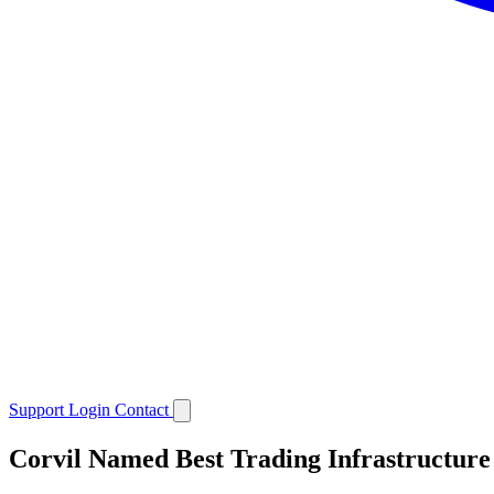
Support
Login
Contact
Corvil Named Best Trading Infrastructure