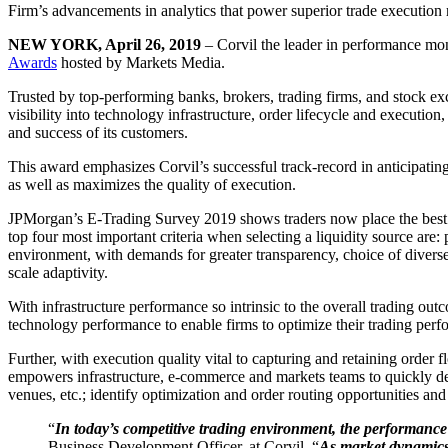
Firm’s advancements in analytics that power superior trade execution 
NEW YORK, April 26, 2019
– Corvil the leader in performance mon
Awards
hosted by Markets Media.
Trusted by top-performing banks, brokers, trading firms, and stock exc
visibility into technology infrastructure, order lifecycle and execution
and success of its customers.
This award emphasizes Corvil’s successful track-record in anticipating
as well as maximizes the quality of execution.
JPMorgan’s E-Trading Survey 2019 shows traders now place the best exec
top four most important criteria when selecting a liquidity source are: 
environment, with demands for greater transparency, choice of diverse l
scale adaptivity.
With infrastructure performance so intrinsic to the overall trading ou
technology performance to enable firms to optimize their trading perf
Further, with execution quality vital to capturing and retaining order 
empowers infrastructure, e-commerce and markets teams to quickly det
venues, etc.; identify optimization and order routing opportunities an
“
In today’s competitive trading environment, the performance a
Business Development Officer, at Corvil. “
As market dynamics 